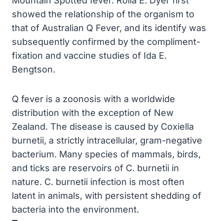
Mountain Spotted fever. Rolla E. Dyer first
showed the relationship of the organism to
that of Australian Q Fever, and its identify was
subsequently confirmed by the compliment-
fixation and vaccine studies of Ida E.
Bengtson.
Q fever is a zoonosis with a worldwide
distribution with the exception of New
Zealand. The disease is caused by Coxiella
burnetii, a strictly intracellular, gram-negative
bacterium. Many species of mammals, birds,
and ticks are reservoirs of C. burnetii in
nature. C. burnetii infection is most often
latent in animals, with persistent shedding of
bacteria into the environment.