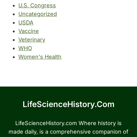
U.S. Congress
Uncategorized
USDA
Vaccine
Veterinary
WHO
Women's Health
LifeScienceHistory.com
LifeScienceHistory.com Where history is
made daily, is a comprehensive companion of