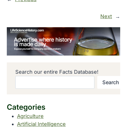
Next
→
Search our entire Facts Database!
Search
Categories
Agriculture
Artificial Intelligence