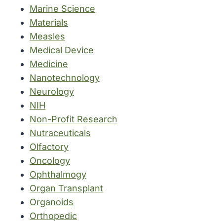
Marine Science
Materials
Measles
Medical Device
Medicine
Nanotechnology
Neurology
NIH
Non-Profit Research
Nutraceuticals
Olfactory
Oncology
Ophthalmogy
Organ Transplant
Organoids
Orthopedic