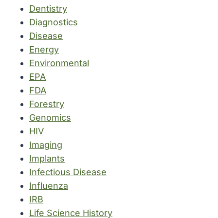
Dentistry
Diagnostics
Disease
Energy
Environmental
EPA
FDA
Forestry
Genomics
HIV
Imaging
Implants
Infectious Disease
Influenza
IRB
Life Science History