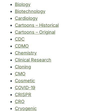
Biology
Biotechnology
Cardiology
Cartoons – Historical
Cartoons – Original
CDC
CDMO
Chemistry
Clinical Research
Cloning
CMO
Cosmetic
COVID-19
CRISPR
CRO
Cryogenic