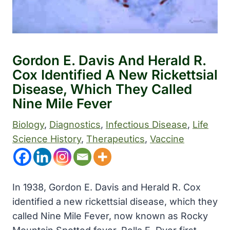
Gordon E. Davis And Herald R.
Cox Identified A New Rickettsial
Disease, Which They Called
Nine Mile Fever
Biology
, 
Diagnostics
, 
Infectious Disease
, 
Life
Science History
, 
Therapeutics
, 
Vaccine
In 1938, Gordon E. Davis and Herald R. Cox
identified a new rickettsial disease, which they
called Nine Mile Fever, now known as Rocky