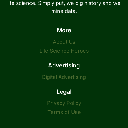
life science. Simply put, we dig history and we
mine data.
More
About Us
Life Science Heroes
Advertising
Digital Advertising
Legal
Privacy Policy
Terms of Use