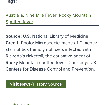
Tags:
Australia
, 
Nine Mile Fever
, 
Rocky Mountain
Spotted fever
Source:
U.S. National Library of Medicine
Credit:
Photo: Microscopic image of Gimenez
stain of tick hemolymph cells infected with
Rickettsia rickettsii, the causative agent of
Rocky Mountain spotted fever. Courtesy: U.S.
Centers for Disease Control and Prevention.
Visit News/History Source
←
Previous