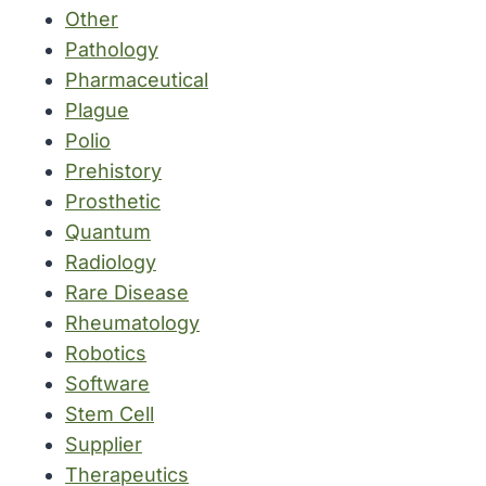
Other
Pathology
Pharmaceutical
Plague
Polio
Prehistory
Prosthetic
Quantum
Radiology
Rare Disease
Rheumatology
Robotics
Software
Stem Cell
Supplier
Therapeutics