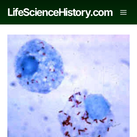
Skip
LifeScienceHistory.com
to
content