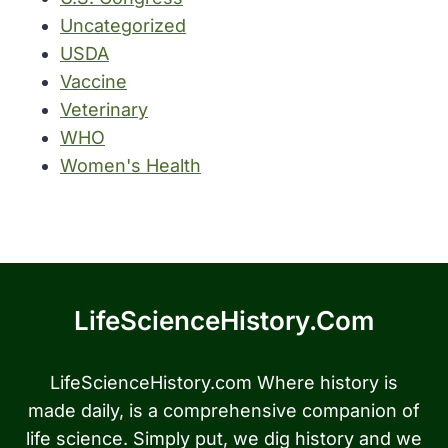
Uncategorized
USDA
Vaccine
Veterinary
WHO
Women's Health
LifeScienceHistory.com
LifeScienceHistory.com Where history is
made daily, is a comprehensive companion of
life science. Simply put, we dig history and we