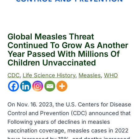
Global Measles Threat
Continued To Grow As Another
Year Passed With Millions Of
Children Unvaccinated
CDC
, 
Life Science History
, 
Measles
, 
WHO
On Nov. 16. 2023, the U.S. Centers for Disease
Control and Prevention (CDC) announced that
Following years of declines in measles
vaccination coverage, measles cases in 2022