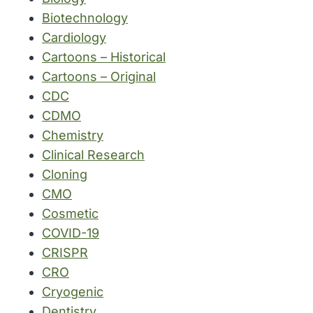
Biotechnology
Cardiology
Cartoons – Historical
Cartoons – Original
CDC
CDMO
Chemistry
Clinical Research
Cloning
CMO
Cosmetic
COVID-19
CRISPR
CRO
Cryogenic
Dentistry