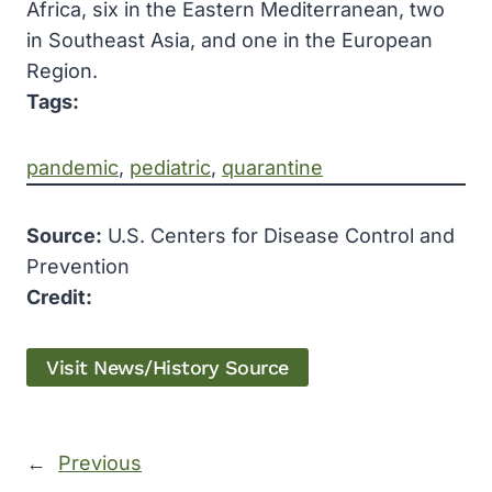
Africa, six in the Eastern Mediterranean, two
in Southeast Asia, and one in the European
Region.
Tags:
pandemic
, 
pediatric
, 
quarantine
Source:
U.S. Centers for Disease Control and
Prevention
Credit:
Visit News/History Source
←
Previous