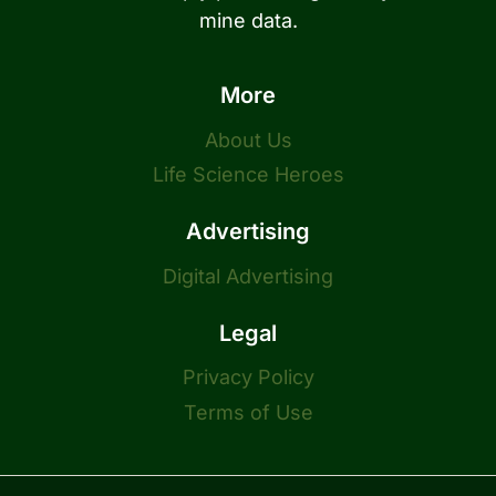
mine data.
More
About Us
Life Science Heroes
Advertising
Digital Advertising
Legal
Privacy Policy
Terms of Use