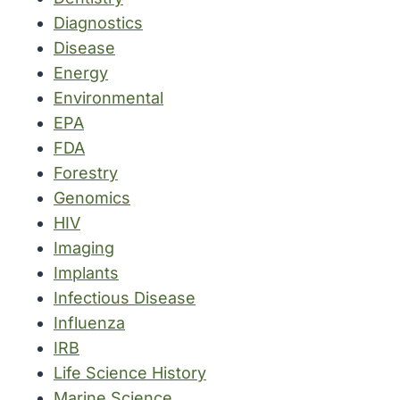
Diagnostics
Disease
Energy
Environmental
EPA
FDA
Forestry
Genomics
HIV
Imaging
Implants
Infectious Disease
Influenza
IRB
Life Science History
Marine Science