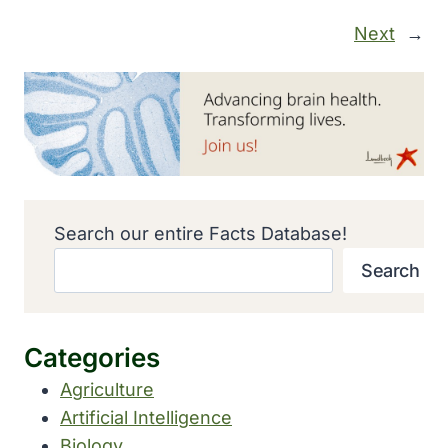
Next
→
Search our entire Facts Database!
Search
Categories
Agriculture
Artificial Intelligence
Biology