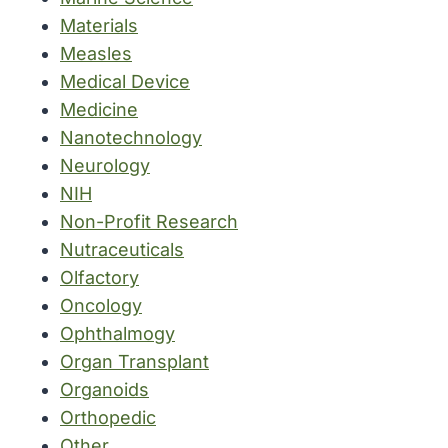
Materials
Measles
Medical Device
Medicine
Nanotechnology
Neurology
NIH
Non-Profit Research
Nutraceuticals
Olfactory
Oncology
Ophthalmogy
Organ Transplant
Organoids
Orthopedic
Other