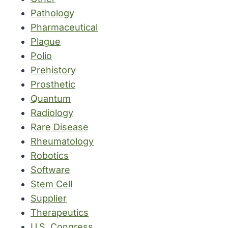
Pathology
Pharmaceutical
Plague
Polio
Prehistory
Prosthetic
Quantum
Radiology
Rare Disease
Rheumatology
Robotics
Software
Stem Cell
Supplier
Therapeutics
U.S. Congress