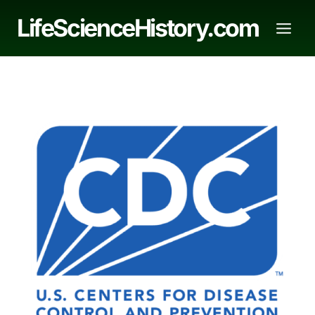
Skip
LifeScienceHistory.com
to
content