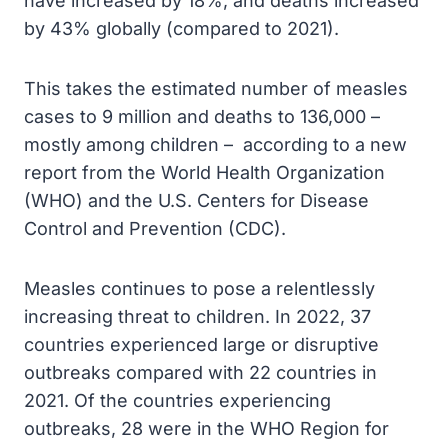
have increased by 18%, and deaths increased
by 43% globally (compared to 2021).
This takes the estimated number of measles
cases to 9 million and deaths to 136,000 –
mostly among children – according to a new
report from the World Health Organization
(WHO) and the U.S. Centers for Disease
Control and Prevention (CDC).
Measles continues to pose a relentlessly
increasing threat to children. In 2022, 37
countries experienced large or disruptive
outbreaks compared with 22 countries in
2021. Of the countries experiencing
outbreaks, 28 were in the WHO Region for