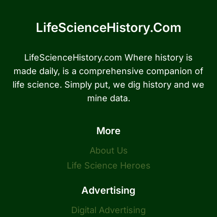
LifeScienceHistory.com
LifeScienceHistory.com Where history is
made daily, is a comprehensive companion of
life science. Simply put, we dig history and we
mine data.
More
About Us
Life Science Heroes
Advertising
Digital Advertising