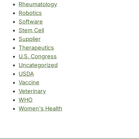
Rheumatology
Robotics
Software
Stem Cell
Supplier
Therapeutics
U.S. Congress
Uncategorized
USDA
Vaccine
Veterinary
WHO
Women's Health