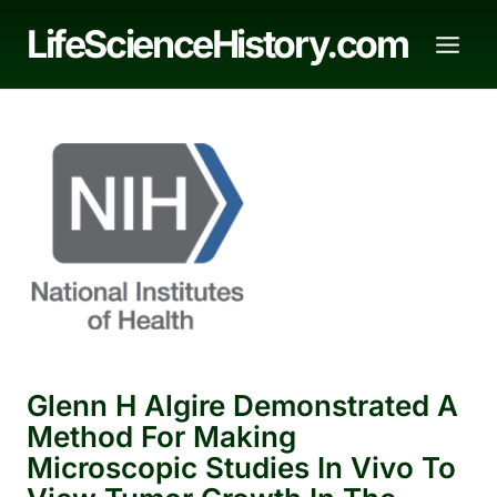
Skip
LifeScienceHistory.com
to
content
Glenn H Algire Demonstrated A
Method For Making
Microscopic Studies In Vivo To