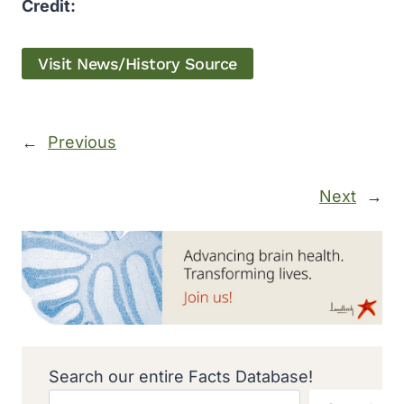
Credit:
Visit News/History Source
←
Previous
Next
→
Search our entire Facts Database!