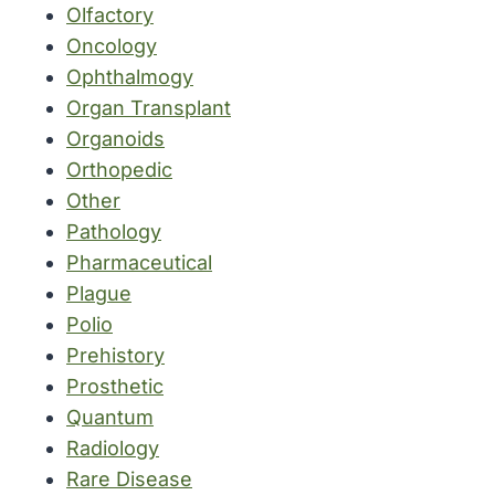
Olfactory
Oncology
Ophthalmogy
Organ Transplant
Organoids
Orthopedic
Other
Pathology
Pharmaceutical
Plague
Polio
Prehistory
Prosthetic
Quantum
Radiology
Rare Disease