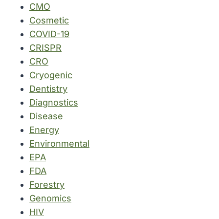
CMO
Cosmetic
COVID-19
CRISPR
CRO
Cryogenic
Dentistry
Diagnostics
Disease
Energy
Environmental
EPA
FDA
Forestry
Genomics
HIV