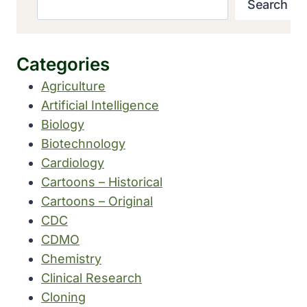
Search
Categories
Agriculture
Artificial Intelligence
Biology
Biotechnology
Cardiology
Cartoons – Historical
Cartoons – Original
CDC
CDMO
Chemistry
Clinical Research
Cloning