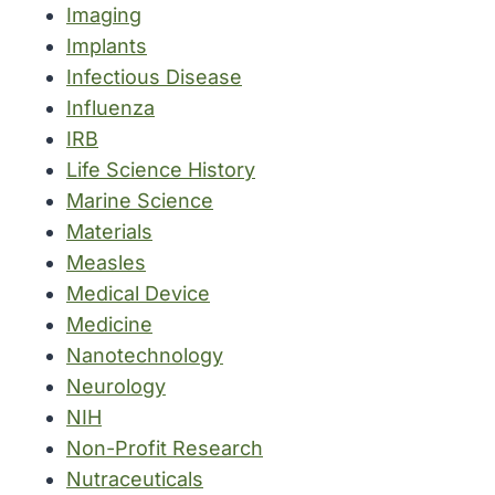
Imaging
Implants
Infectious Disease
Influenza
IRB
Life Science History
Marine Science
Materials
Measles
Medical Device
Medicine
Nanotechnology
Neurology
NIH
Non-Profit Research
Nutraceuticals