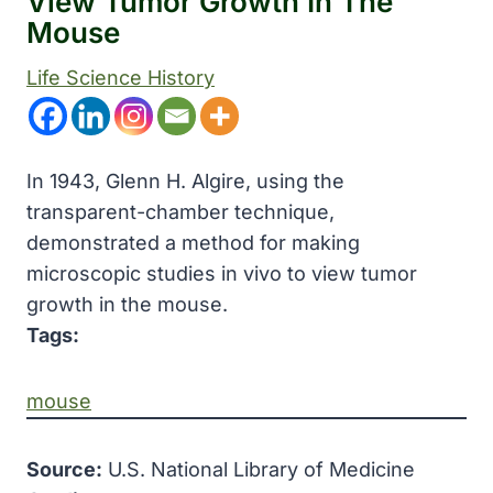
View Tumor Growth In The
Mouse
Life Science History
In 1943, Glenn H. Algire, using the
transparent-chamber technique,
demonstrated a method for making
microscopic studies in vivo to view tumor
growth in the mouse.
Tags:
mouse
Source:
U.S. National Library of Medicine