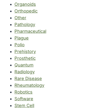
Organoids
Orthopedic
Other
Pathology
Pharmaceutical
Plague
Polio
Prehistory
Prosthetic
Quantum
Radiology
Rare Disease
Rheumatology
Robotics
Software
Stem Cell