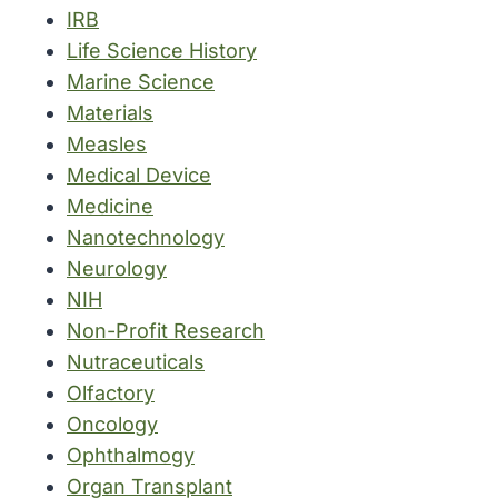
IRB
Life Science History
Marine Science
Materials
Measles
Medical Device
Medicine
Nanotechnology
Neurology
NIH
Non-Profit Research
Nutraceuticals
Olfactory
Oncology
Ophthalmogy
Organ Transplant