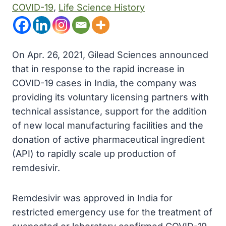
COVID-19
, 
Life Science History
On Apr. 26, 2021, Gilead Sciences announced
that in response to the rapid increase in
COVID-19 cases in India, the company was
providing its voluntary licensing partners with
technical assistance, support for the addition
of new local manufacturing facilities and the
donation of active pharmaceutical ingredient
(API) to rapidly scale up production of
remdesivir.
Remdesivir was approved in India for
restricted emergency use for the treatment of