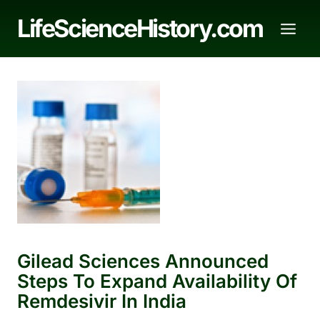
Skip
LifeScienceHistory.com
to
content
Gilead Sciences Announced
Steps To Expand Availability Of
Remdesivir In India