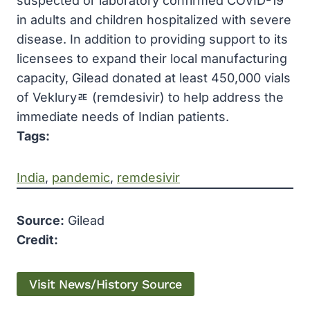
suspected or laboratory confirmed COVID-19
in adults and children hospitalized with severe
disease. In addition to providing support to its
licensees to expand their local manufacturing
capacity, Gilead donated at least 450,000 vials
of Vekluryﾮ (remdesivir) to help address the
immediate needs of Indian patients.
Tags:
India
, 
pandemic
, 
remdesivir
Source:
Gilead
Credit:
Visit News/History Source