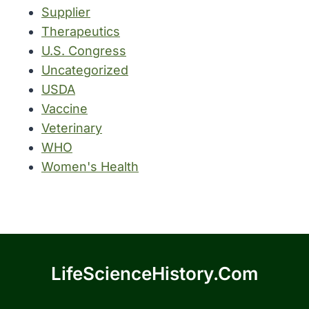
Supplier
Therapeutics
U.S. Congress
Uncategorized
USDA
Vaccine
Veterinary
WHO
Women's Health
LifeScienceHistory.com