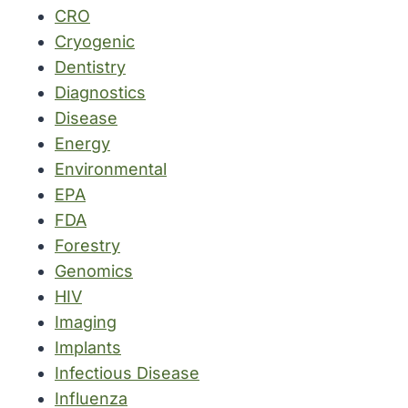
CRO
Cryogenic
Dentistry
Diagnostics
Disease
Energy
Environmental
EPA
FDA
Forestry
Genomics
HIV
Imaging
Implants
Infectious Disease
Influenza