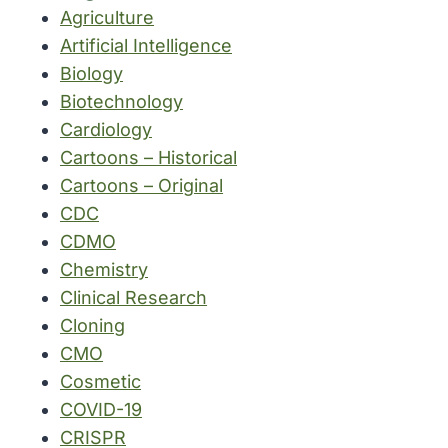
Agriculture
Artificial Intelligence
Biology
Biotechnology
Cardiology
Cartoons – Historical
Cartoons – Original
CDC
CDMO
Chemistry
Clinical Research
Cloning
CMO
Cosmetic
COVID-19
CRISPR