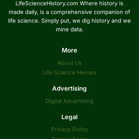
LifeScienceHistory.com Where history is
made daily, is a comprehensive companion of
life science. Simply put, we dig history and we
mine data.
More
About Us
Life Science Heroes
Advertising
Digital Advertising
Legal
Privacy Policy