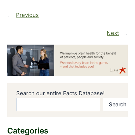
←
Previous
Next
→
Search our entire Facts Database!
Search
Categories