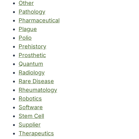
Other
Pathology
Pharmaceutical
Plague
Polio
Prehistory
Prosthetic
Quantum
Radiology
Rare Disease
Rheumatology
Robotics
Software
Stem Cell
Supplier
Therapeutics