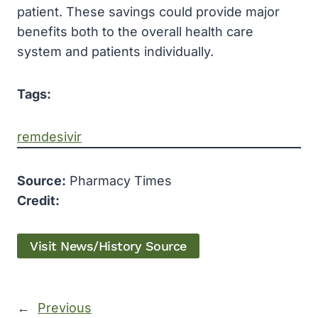
patient. These savings could provide major
benefits both to the overall health care
system and patients individually.
Tags:
remdesivir
Source:
Pharmacy Times
Credit:
Visit News/History Source
←
Previous