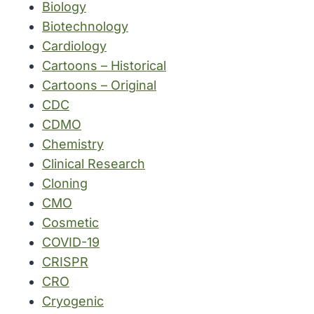
Biology
Biotechnology
Cardiology
Cartoons – Historical
Cartoons – Original
CDC
CDMO
Chemistry
Clinical Research
Cloning
CMO
Cosmetic
COVID-19
CRISPR
CRO
Cryogenic