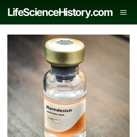
Skip
LifeScienceHistory.com
to
content