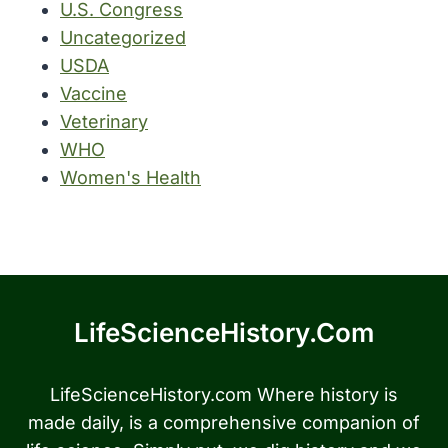
U.S. Congress
Uncategorized
USDA
Vaccine
Veterinary
WHO
Women's Health
LifeScienceHistory.com
LifeScienceHistory.com Where history is
made daily, is a comprehensive companion of