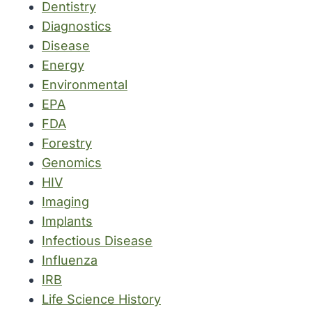
Dentistry
Diagnostics
Disease
Energy
Environmental
EPA
FDA
Forestry
Genomics
HIV
Imaging
Implants
Infectious Disease
Influenza
IRB
Life Science History