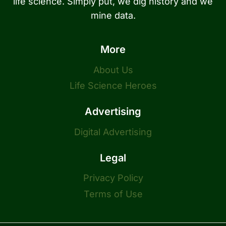
life science. Simply put, we dig history and we
mine data.
More
About Us
Life Science Heroes
Advertising
Digital Advertising
Legal
Privacy Policy
Terms of Use