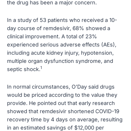
the drug has been a major concern.
In a study of 53 patients who received a 10-
day course of remdesivir, 68% showed a
clinical improvement. A total of 23%
experienced serious adverse effects (AEs),
including acute kidney injury, hypotension,
multiple organ dysfunction syndrome, and
1
septic shock.
In normal circumstances, O’Day said drugs
would be priced according to the value they
provide. He pointed out that early research
showed that remdesivir shortened COVID-19
recovery time by 4 days on average, resulting
in an estimated savings of $12,000 per