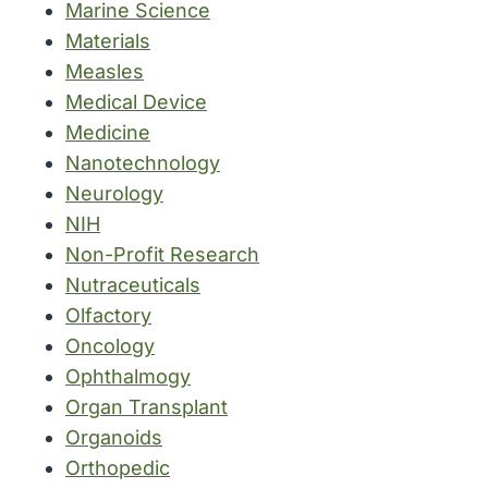
Marine Science
Materials
Measles
Medical Device
Medicine
Nanotechnology
Neurology
NIH
Non-Profit Research
Nutraceuticals
Olfactory
Oncology
Ophthalmogy
Organ Transplant
Organoids
Orthopedic