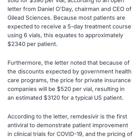
sold for $390 per vial, according to an open
letter from Daniel O’Day, chairman and CEO of
Gilead Sciences. Because most patients are
expected to receive a 5-day treatment course
using 6 vials, this equates to approximately
$2340 per patient.
Furthermore, the letter noted that because of
the discounts expected by government health
care programs, the price for private insurance
companies will be $520 per vial, resulting in
an estimated $3120 for a typical US patient.
According to the letter, remdesivir is the first
antiviral to demonstrate patient improvement
in clinical trials for COVID-19, and the pricing of