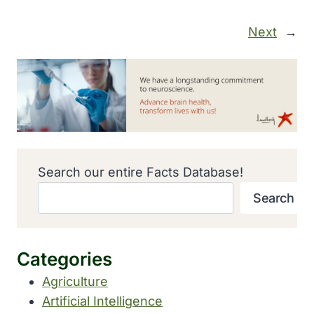
Next
→
Search our entire Facts Database!
Search
Categories
Agriculture
Artificial Intelligence