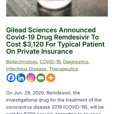
Gilead Sciences Announced
Covid-19 Drug Remdesivir To
Cost $3,120 For Typical Patient
On Private Insurance
Biotechnology
, 
COVID-19
, 
Diagnostics
, 
Infectious Disease
, 
Therapeutics
On Jun. 29, 2020, Remdesivir, the
investigational drug for the treatment of the
coronavirus disease 2019 (COVID-19), will be