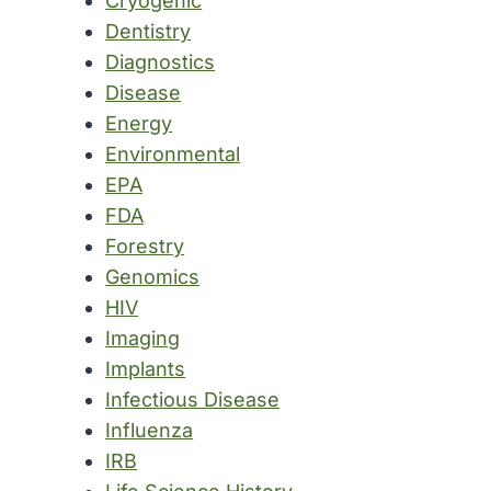
Cryogenic
Dentistry
Diagnostics
Disease
Energy
Environmental
EPA
FDA
Forestry
Genomics
HIV
Imaging
Implants
Infectious Disease
Influenza
IRB