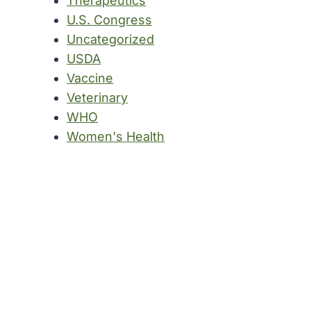
Therapeutics
U.S. Congress
Uncategorized
USDA
Vaccine
Veterinary
WHO
Women's Health