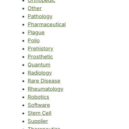
Orthopedic
Other
Pathology
Pharmaceutical
Plague
Polio
Prehistory
Prosthetic
Quantum
Radiology
Rare Disease
Rheumatology
Robotics
Software
Stem Cell
Supplier