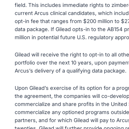
field. This includes immediate rights to zimbere
current Arcus clinical candidates, which inc
opt-in fee that ranges from $200 million to $27
data package. If Gilead opts-in to the AB154 p
million in potential future U.S. regulatory appr
Gilead will receive the right to opt-in to all 
portfolio over the next 10 years, upon payment
Arcus’s delivery of a qualifying data package.
Upon Gilead’s exercise of its option for a pro
the agreement, the companies will co-develop
commercialize and share profits in the United S
commercialize any optioned programs outside of
partners, and for which Gilead will pay to Arcu
twenties. Gilead will further provide ongoing