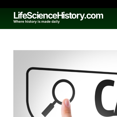
Skip
to
LifeScienceHistory.com
content
Where history is made daily