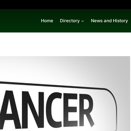
Home
Directory
News and History