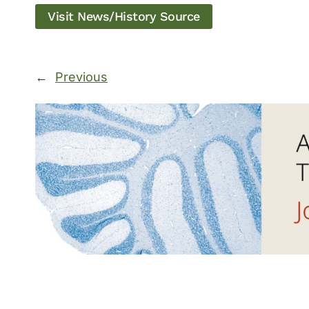
Visit News/History Source
←
Previous