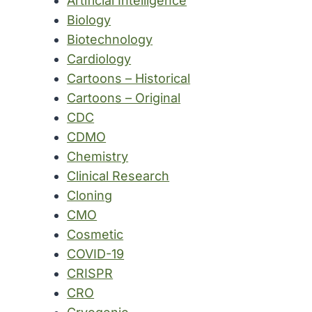
Artificial Intelligence
Biology
Biotechnology
Cardiology
Cartoons – Historical
Cartoons – Original
CDC
CDMO
Chemistry
Clinical Research
Cloning
CMO
Cosmetic
COVID-19
CRISPR
CRO