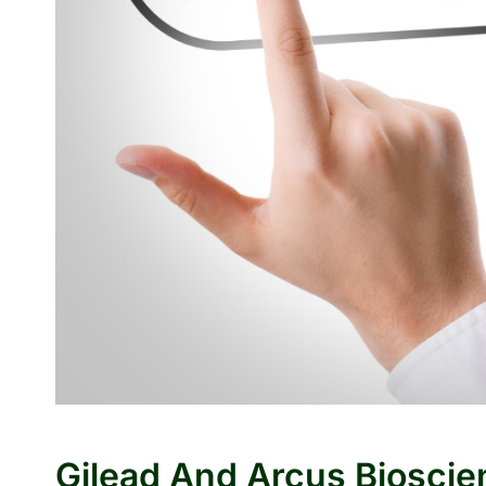
Gilead And Arcus Bioscie