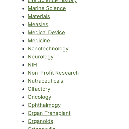
Life Science History
Marine Science
Materials
Measles
Medical Device
Medicine
Nanotechnology
Neurology
NIH
Non-Profit Research
Nutraceuticals
Olfactory
Oncology
Ophthalmogy
Organ Transplant
Organoids