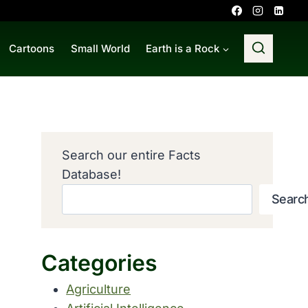
Cartoons
Small World
Earth is a Rock
Search our entire Facts
Database!
Searc
Categories
Agriculture