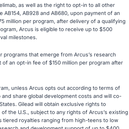
limab, as well as the right to opt-in to all other
lude AB154, AB928 and AB680, upon payment of an
5 million per program, after delivery of a qualifying
rogram, Arcus is eligible to receive up to $500
oval milestones.
other programs that emerge from Arcus’s research
 of an opt-in fee of $150 million per program after
gram, unless Arcus opts out according to terms of
 and share global development costs and will co-
tates. Gilead will obtain exclusive rights to
 the U.S., subject to any rights of Arcus’s existing
s tiered royalties ranging from high-teens to low
 research and development support of up to $400