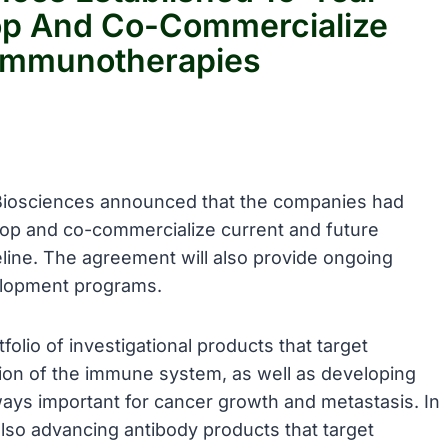
op And Co-Commercialize
 Immunotherapies
Biosciences announced that the companies had
lop and co-commercialize current and future
eline. The agreement will also provide ongoing
elopment programs.
folio of investigational products that target
ion of the immune system, as well as developing
hways important for cancer growth and metastasis. In
also advancing antibody products that target