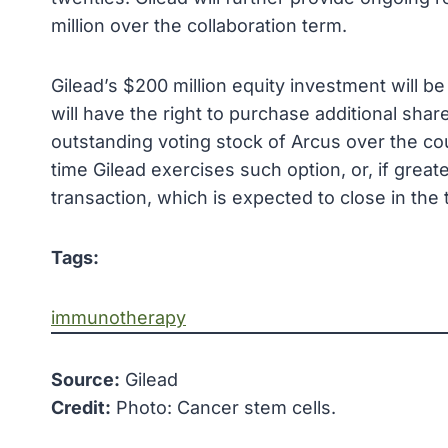
million over the collaboration term.
Gilead’s $200 million equity investment will be 
will have the right to purchase additional sh
outstanding voting stock of Arcus over the co
time Gilead exercises such option, or, if greate
transaction, which is expected to close in the 
Tags:
immunotherapy
Source:
Gilead
Credit:
Photo: Cancer stem cells.