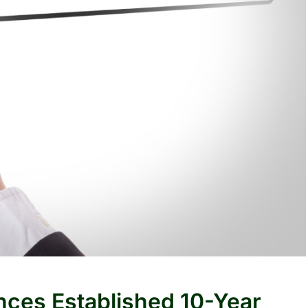
nces Established 10-Year