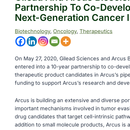
Partnership To Co-Devel
Next-Generation Cancer
Biotechnology
, 
Oncology
, 
Therapeutics
On May 27, 2020, Gilead Sciences and Arcus 
entered into a 10-year partnership to co-deve
therapeutic product candidates in Arcus’s pip
funding to support Arcus’s research and dev
Arcus is building an extensive and diverse port
important mechanisms involved in tumor evas
drug candidates that target cell-intrinsic pat
addition to small molecule products, Arcus is 