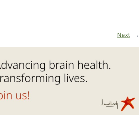
Next
→