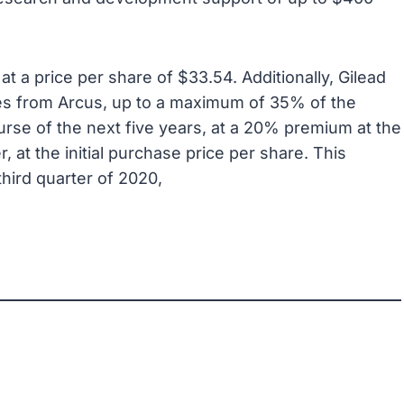
at a price per share of $33.54. Additionally, Gilead
ares from Arcus, up to a maximum of 35% of the
urse of the next five years, at a 20% premium at the
r, at the initial purchase price per share. This
third quarter of 2020,