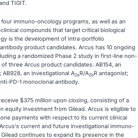
and TIGIT.
 of four immuno-oncology programs, as well as an
clinical compounds that target critical biological
y is the development of intra-portfolio
 antibody product candidates. Arcus has 10 ongoing
including a randomized Phase 2 study in first-line non-
s of three Arcus product candidates: AB154, an
; AB928, an investigational A
R/A
R antagonist;
2a
2b
anti-PD-1 monoclonal antibody.
eceive $375 million upon closing, consisting of a
n equity investment from Gilead. Arcus is eligible to
tone payments with respect to its current clinical
 Arcus’s current and future investigational immuno-
Gilead continues to expand its presence in the