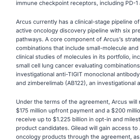
immune checkpoint receptors, including PD-1 
Arcus currently has a clinical-stage pipeline
active oncology discovery pipeline with six pre
pathways. A core component of Arcus’s strateg
combinations that include small-molecule and
clinical studies of molecules in its portfolio, 
small cell lung cancer evaluating combination
investigational anti-TIGIT monoclonal antibody
and zimberelimab (AB122), an investigational 
Under the terms of the agreement, Arcus will r
$175 million upfront payment and a $200 millio
receive up to $1.225 billion in opt-in and miles
product candidates. Gilead will gain access to
oncology products through the agreement, as 