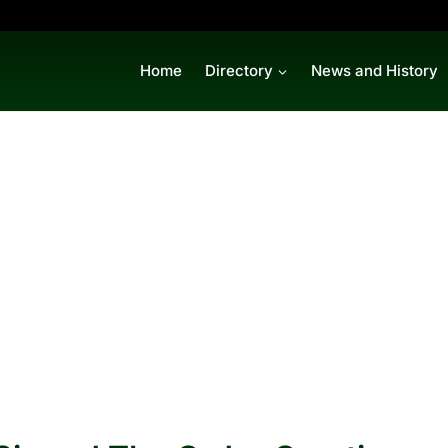
Home
Directory
News and History