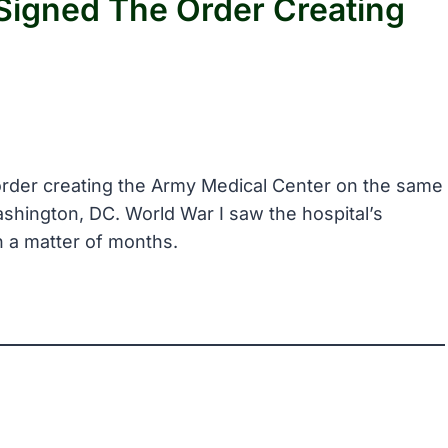
Signed The Order Creating
 order creating the Army Medical Center on the same
shington, DC. World War I saw the hospital’s
n a matter of months.