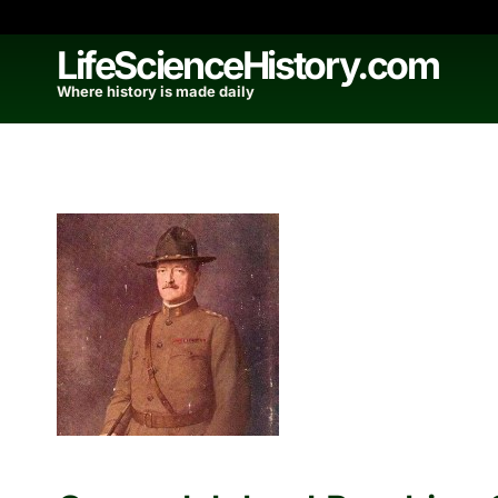
Skip
to
LifeScienceHistory.com
content
Where history is made daily