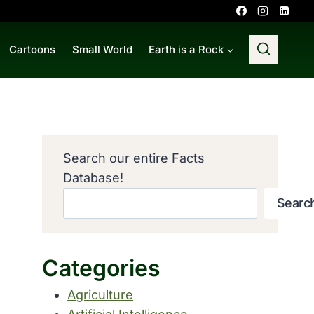
Cartoons
Small World
Earth is a Rock
Search our entire Facts
Database!
Searc
Categories
Agriculture