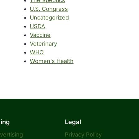
Therapeutics
U.S. Congress
Uncategorized
USDA
Vaccine
Veterinary
WHO
Women's Health
sing
Legal
dvertising
Privacy Policy