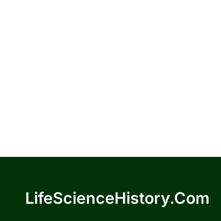
LifeScienceHistory.com