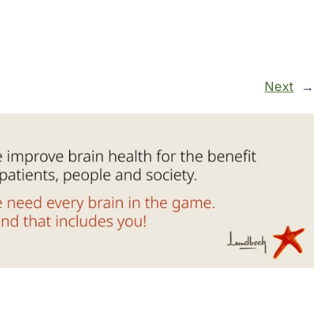
Next
→