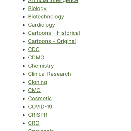
Artificial Intelligence
Biology
Biotechnology
Cardiology
Cartoons – Historical
Cartoons – Original
CDC
CDMO
Chemistry
Clinical Research
Cloning
CMO
Cosmetic
COVID-19
CRISPR
CRO