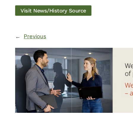
Visit News/History Source
←
Previous