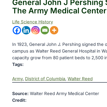
General John J Pershing 
The Army Medical Center
Life Science History
In 1923, General John J. Pershing signed the
campus as Walter Reed General Hospital in Wa
capacity grow from 80 patient beds to 2,500 i
Tags:
Army
, 
District of Columbia
, 
Walter Reed
Source:
Walter Reed Army Medical Center
Credit: