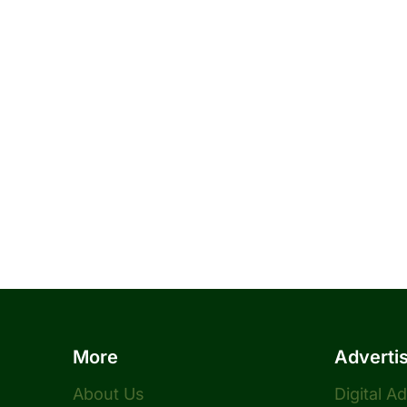
More
Adverti
About Us
Digital A