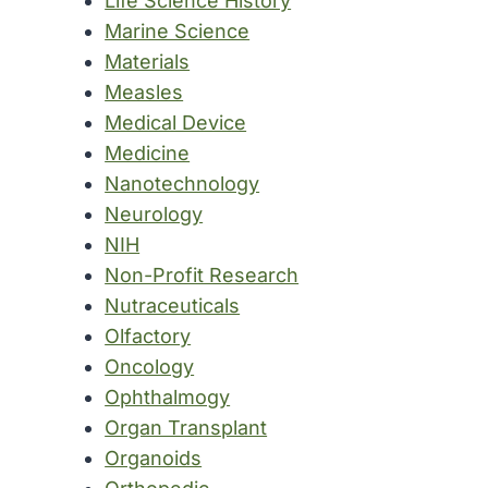
Life Science History
Marine Science
Materials
Measles
Medical Device
Medicine
Nanotechnology
Neurology
NIH
Non-Profit Research
Nutraceuticals
Olfactory
Oncology
Ophthalmogy
Organ Transplant
Organoids