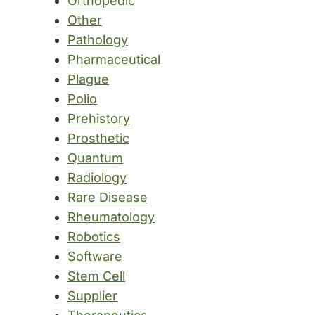
Orthopedic
Other
Pathology
Pharmaceutical
Plague
Polio
Prehistory
Prosthetic
Quantum
Radiology
Rare Disease
Rheumatology
Robotics
Software
Stem Cell
Supplier