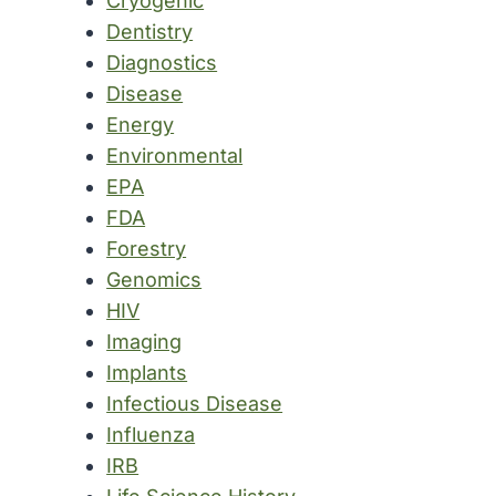
Cryogenic
Dentistry
Diagnostics
Disease
Energy
Environmental
EPA
FDA
Forestry
Genomics
HIV
Imaging
Implants
Infectious Disease
Influenza
IRB