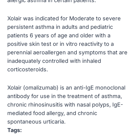
allergic asthma in certain patients.
Xolair was indicated for Moderate to severe
persistent asthma in adults and pediatric
patients 6 years of age and older with a
positive skin test or in vitro reactivity to a
perennial aeroallergen and symptoms that are
inadequately controlled with inhaled
corticosteroids.
Xolair (omalizumab) is an anti-IgE monoclonal
antibody for use in the treatment of asthma,
chronic rhinosinusitis with nasal polyps, IgE-
mediated food allergy, and chronic
spontaneous urticaria.
Tags: