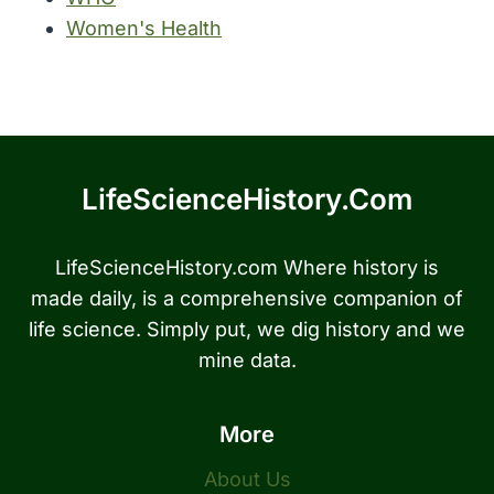
Women's Health
LifeScienceHistory.com
LifeScienceHistory.com Where history is
made daily, is a comprehensive companion of
life science. Simply put, we dig history and we
mine data.
More
About Us