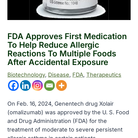
FDA Approves First Medication
To Help Reduce Allergic
Reactions To Multiple Foods
After Accidental Exposure
Biotechnology
, 
Disease
, 
FDA
, 
Therapeutics
On Feb. 16, 2024, Genentech drug Xolair
(omalizumab) was approved by the U. S. Food
and Drug Administration (FDA) for the
treatment of moderate to severe persistent