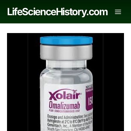
Skip
LifeScienceHistory.com
to
content