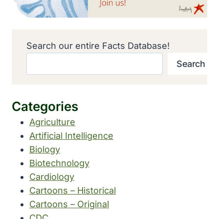
Search our entire Facts Database!
Search
Categories
Agriculture
Artificial Intelligence
Biology
Biotechnology
Cardiology
Cartoons – Historical
Cartoons – Original
CDC