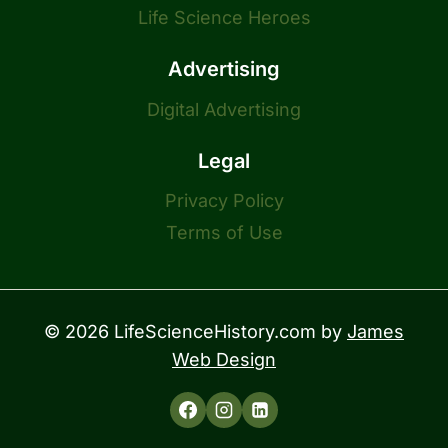
Life Science Heroes
Advertising
Digital Advertising
Legal
Privacy Policy
Terms of Use
© 2026 LifeScienceHistory.com by
James
Web Design