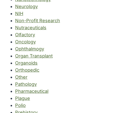
Neurology
NIH
Non-Profit Research
Nutraceuticals
Olfactory
Oncology
Ophthalmogy
Organ Transplant
Organoids
Orthopedic
Other
Pathology
Pharmaceutical
Plague
Polio
Prehistory