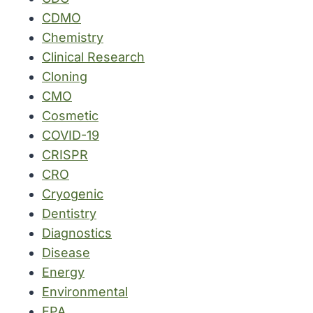
CDMO
Chemistry
Clinical Research
Cloning
CMO
Cosmetic
COVID-19
CRISPR
CRO
Cryogenic
Dentistry
Diagnostics
Disease
Energy
Environmental
EPA