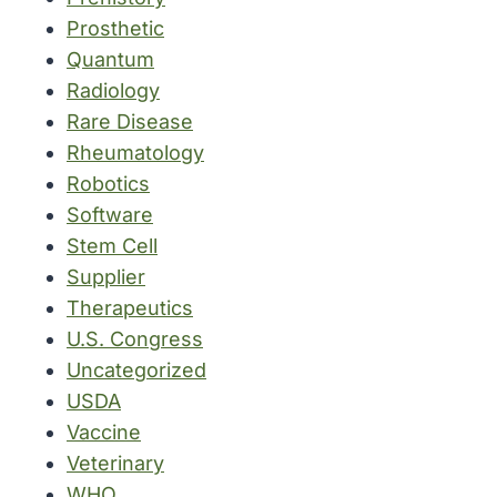
Prosthetic
Quantum
Radiology
Rare Disease
Rheumatology
Robotics
Software
Stem Cell
Supplier
Therapeutics
U.S. Congress
Uncategorized
USDA
Vaccine
Veterinary
WHO