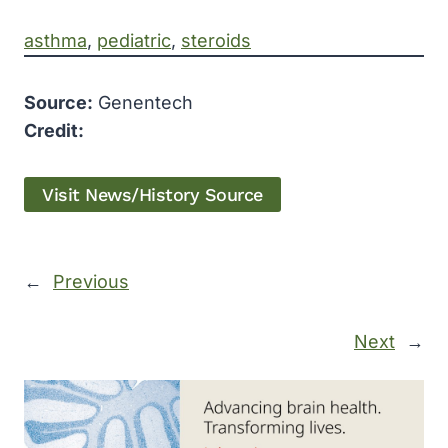
asthma
, 
pediatric
, 
steroids
Source:
Genentech
Credit:
Visit News/History Source
←
Previous
Next
→