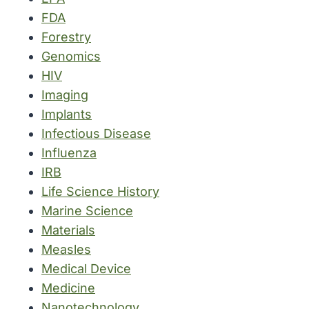
FDA
Forestry
Genomics
HIV
Imaging
Implants
Infectious Disease
Influenza
IRB
Life Science History
Marine Science
Materials
Measles
Medical Device
Medicine
Nanotechnology