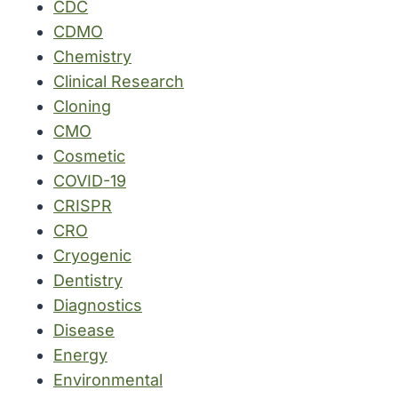
CDC
CDMO
Chemistry
Clinical Research
Cloning
CMO
Cosmetic
COVID-19
CRISPR
CRO
Cryogenic
Dentistry
Diagnostics
Disease
Energy
Environmental