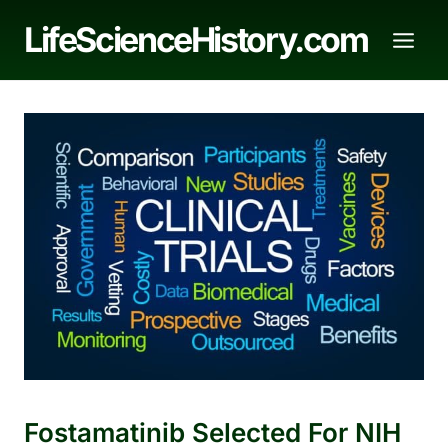
Skip
LifeScienceHistory.com
to
content
Fostamatinib Selected For NIH