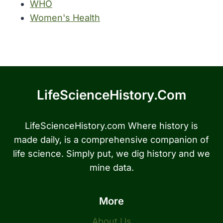
WHO
Women's Health
LifeScienceHistory.com
LifeScienceHistory.com Where history is
made daily, is a comprehensive companion of
life science. Simply put, we dig history and we
mine data.
More
About Us