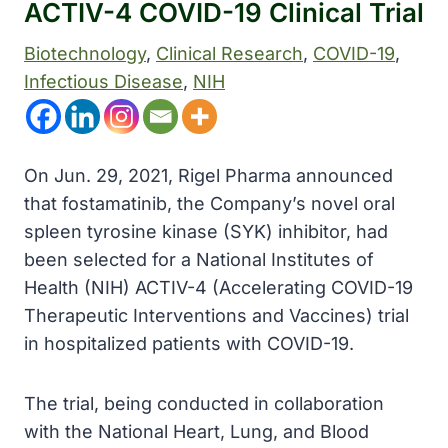
ACTIV-4 COVID-19 Clinical Trial
Biotechnology
, 
Clinical Research
, 
COVID-19
, 
Infectious Disease
, 
NIH
On Jun. 29, 2021, Rigel Pharma announced
that fostamatinib, the Company’s novel oral
spleen tyrosine kinase (SYK) inhibitor, had
been selected for a National Institutes of
Health (NIH) ACTIV-4 (Accelerating COVID-19
Therapeutic Interventions and Vaccines) trial
in hospitalized patients with COVID-19.
The trial, being conducted in collaboration
with the National Heart, Lung, and Blood