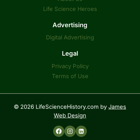
Life Science Heroes
Advertising
Digital Advertising
Legal
Privacy Policy
Terms of Use
© 2026 LifeScienceHistory.com by
James
Web Design