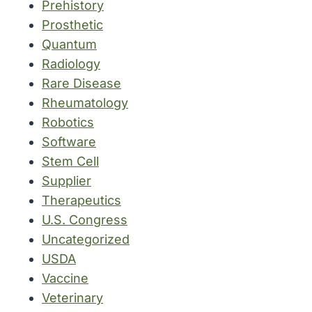
Prehistory
Prosthetic
Quantum
Radiology
Rare Disease
Rheumatology
Robotics
Software
Stem Cell
Supplier
Therapeutics
U.S. Congress
Uncategorized
USDA
Vaccine
Veterinary