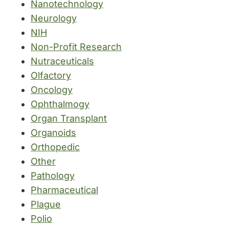
Nanotechnology
Neurology
NIH
Non-Profit Research
Nutraceuticals
Olfactory
Oncology
Ophthalmogy
Organ Transplant
Organoids
Orthopedic
Other
Pathology
Pharmaceutical
Plague
Polio