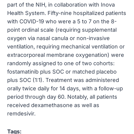
part of the NIH, in collaboration with Inova
Health System. Fifty-nine hospitalized patients
with COVID-19 who were a 5 to 7 on the 8-
point ordinal scale (requiring supplemental
oxygen via nasal canula or non-invasive
ventilation, requiring mechanical ventilation or
extracorporeal membrane oxygenation) were
randomly assigned to one of two cohorts:
fostamatinib plus SOC or matched placebo
plus SOC (1:1). Treatment was administered
orally twice daily for 14 days, with a follow-up
period through day 60. Notably, all patients
received dexamethasone as well as
remdesivir.
Tags: