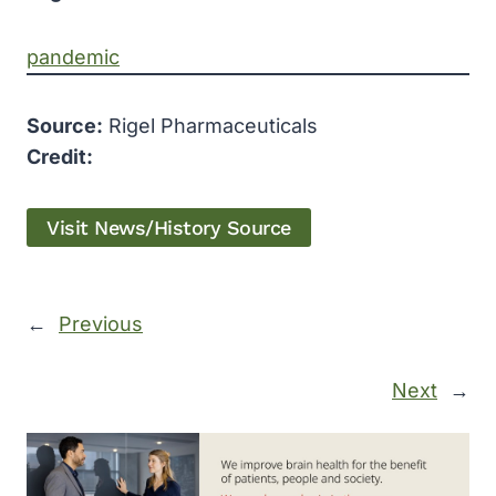
pandemic
Source:
Rigel Pharmaceuticals
Credit:
Visit News/History Source
←
Previous
Next
→