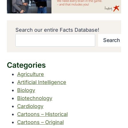
Search our entire Facts Database!
Search
Categories
Agriculture
Artificial Intelligence
Biology
Biotechnology
Cardiology
Cartoons – Historical
Cartoons – Original