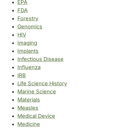
EPA
FDA
Forestry
Genomics
HIV
Imaging
Implants
Infectious Disease
Influenza
IRB
Life Science History
Marine Science
Materials
Measles
Medical Device
Medicine