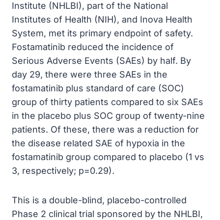
Institute (NHLBI), part of the National
Institutes of Health (NIH), and Inova Health
System, met its primary endpoint of safety.
Fostamatinib reduced the incidence of
Serious Adverse Events (SAEs) by half. By
day 29, there were three SAEs in the
fostamatinib plus standard of care (SOC)
group of thirty patients compared to six SAEs
in the placebo plus SOC group of twenty-nine
patients. Of these, there was a reduction for
the disease related SAE of hypoxia in the
fostamatinib group compared to placebo (1 vs
3, respectively; p=0.29).
This is a double-blind, placebo-controlled
Phase 2 clinical trial sponsored by the NHLBI,