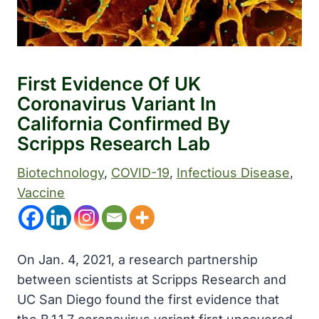
First Evidence Of UK
Coronavirus Variant In
California Confirmed By
Scripps Research Lab
Biotechnology
, 
COVID-19
, 
Infectious Disease
, 
Vaccine
On Jan. 4, 2021, a research partnership
between scientists at Scripps Research and
UC San Diego found the first evidence that