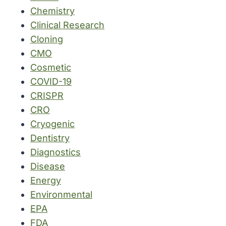
Chemistry
Clinical Research
Cloning
CMO
Cosmetic
COVID-19
CRISPR
CRO
Cryogenic
Dentistry
Diagnostics
Disease
Energy
Environmental
EPA
FDA