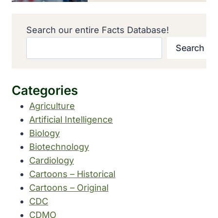
Search our entire Facts Database!
Search
Categories
Agriculture
Artificial Intelligence
Biology
Biotechnology
Cardiology
Cartoons – Historical
Cartoons – Original
CDC
CDMO