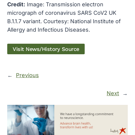
Credit:
Image: Transmission electron
micrograph of coronavirus SARS CoV2 UK
B.1.1.7 variant. Courtesy: National Institute of
Allergy and Infectious Diseases.
Visit News/History Source
←
Previous
Next
→