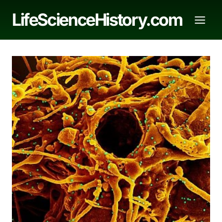
Skip
LifeScienceHistory.com
to
content