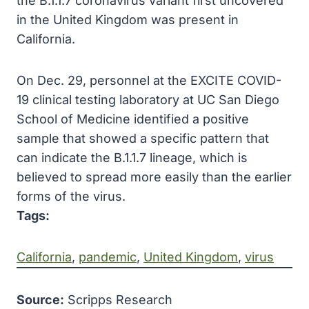
the B.1.1.7 coronavirus variant first uncovered
in the United Kingdom was present in
California.
On Dec. 29, personnel at the EXCITE COVID-
19 clinical testing laboratory at UC San Diego
School of Medicine identified a positive
sample that showed a specific pattern that
can indicate the B.1.1.7 lineage, which is
believed to spread more easily than the earlier
forms of the virus.
Tags:
California
, 
pandemic
, 
United Kingdom
, 
virus
Source:
Scripps Research