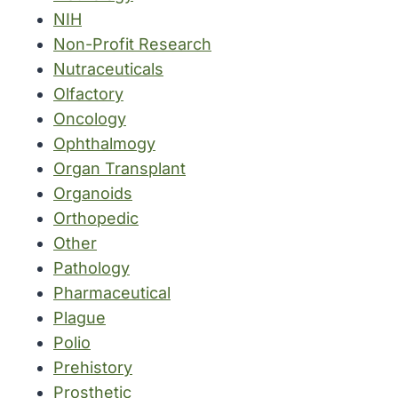
NIH
Non-Profit Research
Nutraceuticals
Olfactory
Oncology
Ophthalmogy
Organ Transplant
Organoids
Orthopedic
Other
Pathology
Pharmaceutical
Plague
Polio
Prehistory
Prosthetic