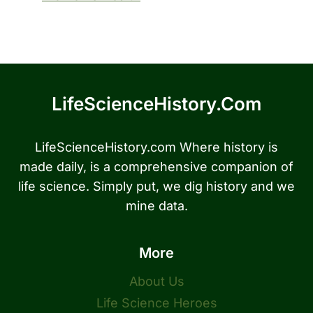
LifeScienceHistory.com
LifeScienceHistory.com Where history is
made daily, is a comprehensive companion of
life science. Simply put, we dig history and we
mine data.
More
About Us
Life Science Heroes