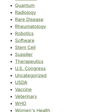
Quantum
Radiology
Rare Disease
Rheumatology
Robotics
Software
Stem Cell
Supplier
Therapeutics
U.S. Congress
Uncategorized
USDA
Vaccine
Veterinary
WHO
Women's Health