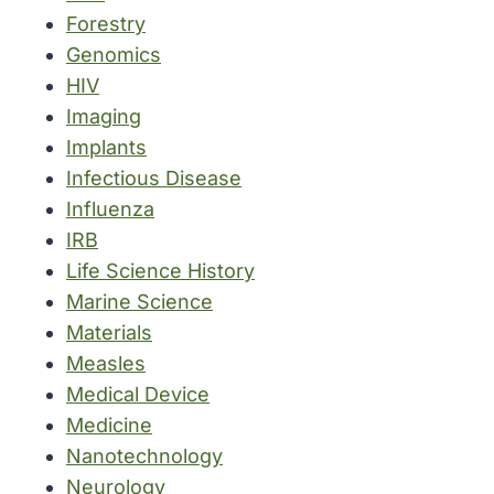
Forestry
Genomics
HIV
Imaging
Implants
Infectious Disease
Influenza
IRB
Life Science History
Marine Science
Materials
Measles
Medical Device
Medicine
Nanotechnology
Neurology