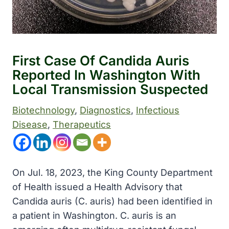
First Case Of Candida Auris
Reported In Washington With
Local Transmission Suspected
Biotechnology
, 
Diagnostics
, 
Infectious
Disease
, 
Therapeutics
On Jul. 18, 2023, the King County Department
of Health issued a Health Advisory that
Candida auris (C. auris) had been identified in
a patient in Washington. C. auris is an