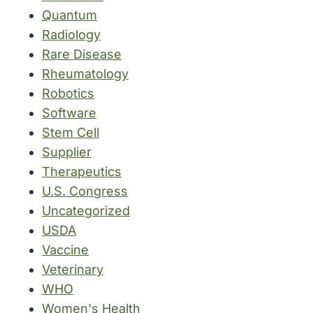
Quantum
Radiology
Rare Disease
Rheumatology
Robotics
Software
Stem Cell
Supplier
Therapeutics
U.S. Congress
Uncategorized
USDA
Vaccine
Veterinary
WHO
Women's Health