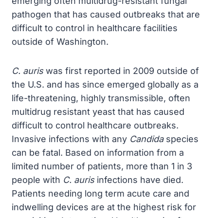
emerging often multidrug-resistant fungal
pathogen that has caused outbreaks that are
difficult to control in healthcare facilities
outside of Washington.
C. auris
was first reported in 2009 outside of
the U.S. and has since emerged globally as a
life-threatening, highly transmissible, often
multidrug resistant yeast that has caused
difficult to control healthcare outbreaks.
Invasive infections with any
Candida
species
can be fatal. Based on information from a
limited number of patients, more than 1 in 3
people with
C. auris
infections have died.
Patients needing long term acute care and
indwelling devices are at the highest risk for