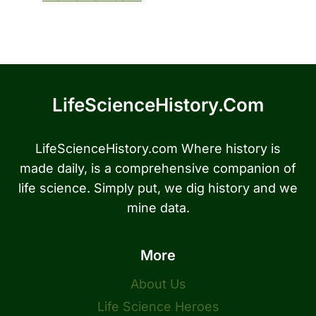
LifeScienceHistory.com
LifeScienceHistory.com Where history is
made daily, is a comprehensive companion of
life science. Simply put, we dig history and we
mine data.
More
About Us
Life Science Heroes