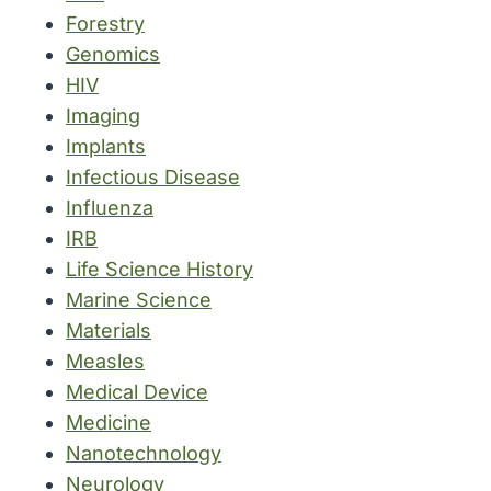
Forestry
Genomics
HIV
Imaging
Implants
Infectious Disease
Influenza
IRB
Life Science History
Marine Science
Materials
Measles
Medical Device
Medicine
Nanotechnology
Neurology