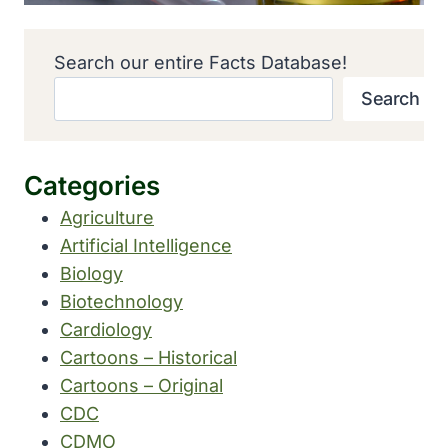
Search our entire Facts Database!
Search
Categories
Agriculture
Artificial Intelligence
Biology
Biotechnology
Cardiology
Cartoons – Historical
Cartoons – Original
CDC
CDMO