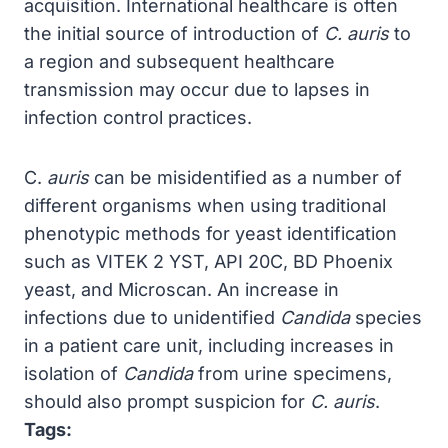
acquisition. International healthcare is often
the initial source of introduction of
C. auris
to
a region and subsequent healthcare
transmission may occur due to lapses in
infection control practices.
C.
auris
can be misidentified as a number of
different organisms when using traditional
phenotypic methods for yeast identification
such as VITEK 2 YST, API 20C, BD Phoenix
yeast, and Microscan. An increase in
infections due to unidentified
Candida
species
in a patient care unit, including increases in
isolation of
Candida
from urine specimens,
should also prompt suspicion for
C. auris
.
Tags: