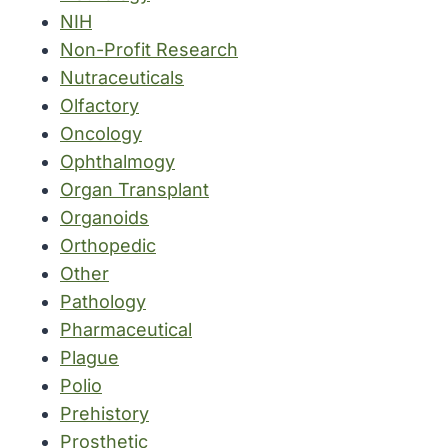
NIH
Non-Profit Research
Nutraceuticals
Olfactory
Oncology
Ophthalmogy
Organ Transplant
Organoids
Orthopedic
Other
Pathology
Pharmaceutical
Plague
Polio
Prehistory
Prosthetic