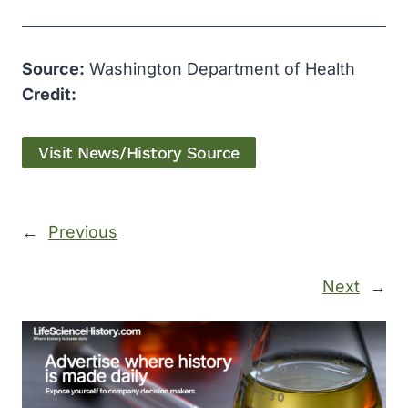
Source:
Washington Department of Health
Credit:
Visit News/History Source
←
Previous
Next
→