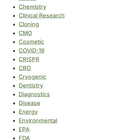
Chemistry
Clinical Research
Cloning
CMO
Cosmetic
COVID-19
CRISPR
CRO
Cryogenic
Dentistry
Diagnostics
Disease
Energy
Environmental
EPA
FDA