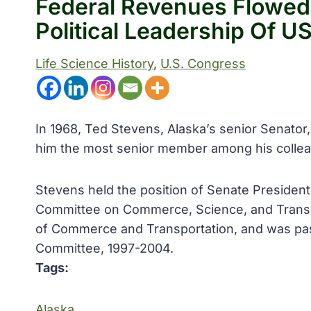
Federal Revenues Flowed
Political Leadership Of U
Life Science History
, 
U.S. Congress
In 1968, Ted Stevens, Alaska’s senior Senator
him the most senior member among his collea
Stevens held the position of Senate Preside
Committee on Commerce, Science, and Transpo
of Commerce and Transportation, and was pas
Committee, 1997-2004.
Tags:
Alaska