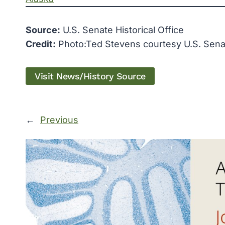
Source:
U.S. Senate Historical Office
Credit:
Photo:Ted Stevens courtesy U.S. Senate
Visit News/History Source
←
Previous