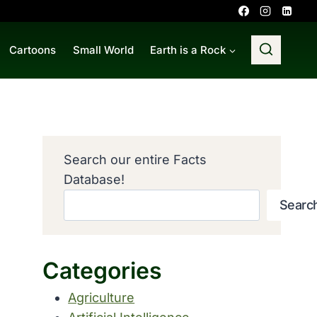
Cartoons
Small World
Earth is a Rock
Search our entire Facts
Database!
Searc
Categories
Agriculture