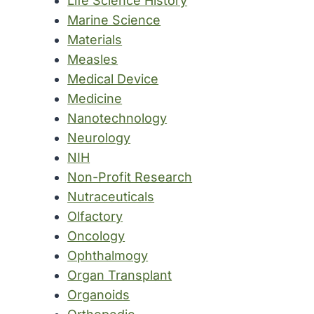
Life Science History
Marine Science
Materials
Measles
Medical Device
Medicine
Nanotechnology
Neurology
NIH
Non-Profit Research
Nutraceuticals
Olfactory
Oncology
Ophthalmogy
Organ Transplant
Organoids