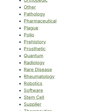
Orthopedic
Other
Pathology
Pharmaceutical
Plague
Polio
Prehistory
Prosthetic
Quantum
Radiology
Rare Disease
Rheumatology
Robotics
Software
Stem Cell
Supplier