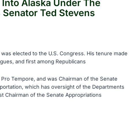
 Into Alaska Under The
S Senator Ted Stevens
, was elected to the U.S. Congress. His tenure made
gues, and first among Republicans
nt Pro Tempore, and was Chairman of the Senate
rtation, which has oversight of the Departments
t Chairman of the Senate Appropriations