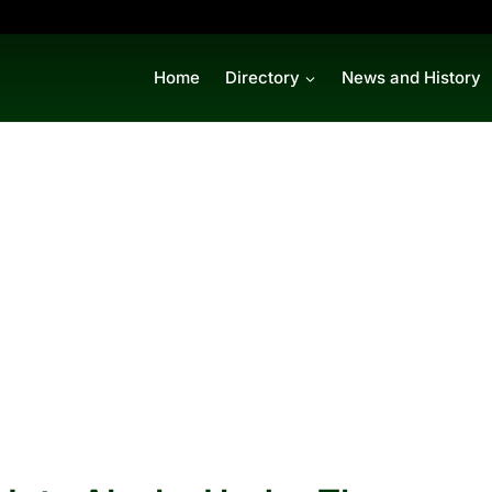
Home
Directory
News and History