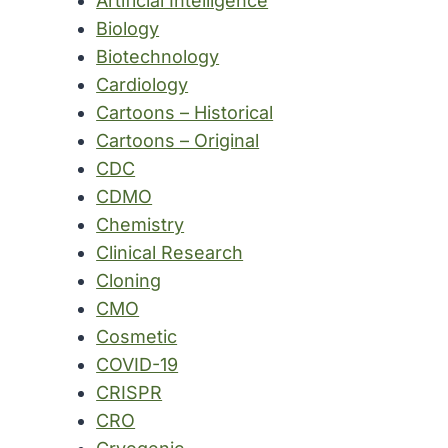
Artificial Intelligence
Biology
Biotechnology
Cardiology
Cartoons – Historical
Cartoons – Original
CDC
CDMO
Chemistry
Clinical Research
Cloning
CMO
Cosmetic
COVID-19
CRISPR
CRO