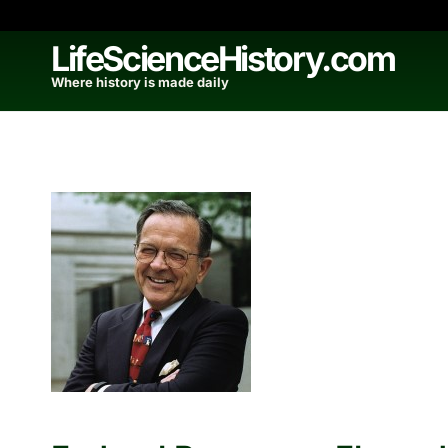
Skip
to
LifeScienceHistory.com
content
Where history is made daily