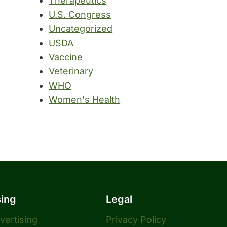
Therapeutics
U.S. Congress
Uncategorized
USDA
Vaccine
Veterinary
WHO
Women's Health
sing
Legal
dvertising
Privacy Policy