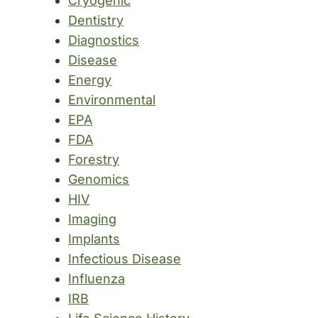
Cryogenic
Dentistry
Diagnostics
Disease
Energy
Environmental
EPA
FDA
Forestry
Genomics
HIV
Imaging
Implants
Infectious Disease
Influenza
IRB