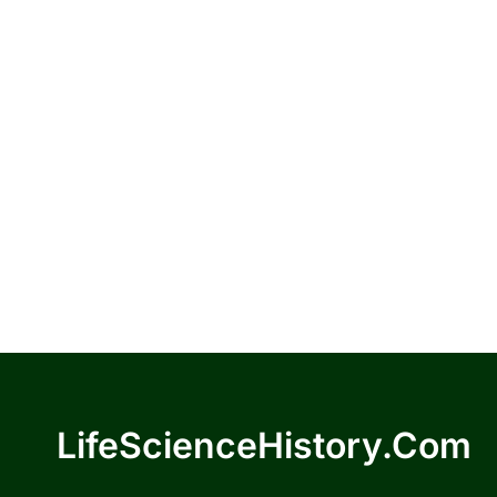
LifeScienceHistory.com