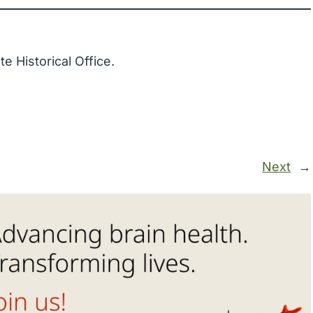
 Historical Office.
Next
→