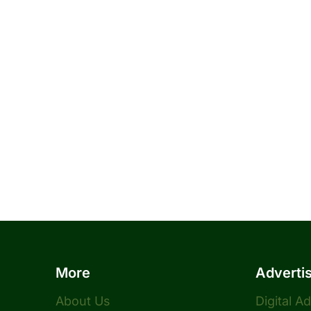
More
Adverti
About Us
Digital A