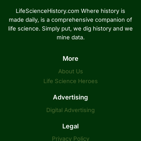
LifeScienceHistory.com Where history is
made daily, is a comprehensive companion of
life science. Simply put, we dig history and we
mine data.
More
About Us
Life Science Heroes
Advertising
Digital Advertising
Legal
Privacy Policy