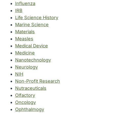
Influenza
IRB
Life Science History
Marine Science
Materials
Measles
Medical Device
Medicine
Nanotechnology
Neurology
NIH
Non-Profit Research
Nutraceuticals
Olfactory
Oncology
Ophthalmogy