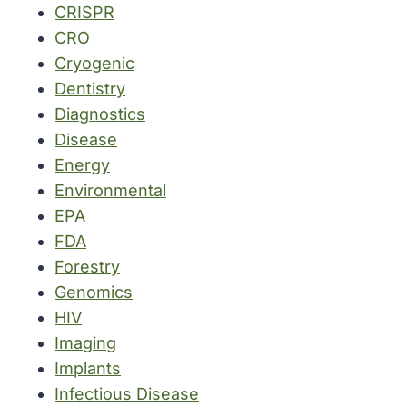
CRISPR
CRO
Cryogenic
Dentistry
Diagnostics
Disease
Energy
Environmental
EPA
FDA
Forestry
Genomics
HIV
Imaging
Implants
Infectious Disease