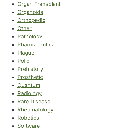
Organ Transplant
Organoids
Orthopedic
Other
Pathology
Pharmaceutical
Plague
Polio
Prehistory
Prosthetic
Quantum
Radiology
Rare Disease
Rheumatology
Robotics
Software