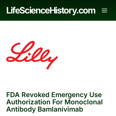
Skip
LifeScienceHistory.com
to
content
FDA Revoked Emergency Use
Authorization For Monoclonal
Antibody Bamlanivimab