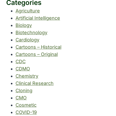
Categories
Agriculture
Artificial Intelligence
Biology
Biotechnology
Cardiology
Cartoons – Historical
Cartoons – Original
CDC
CDMO
Chemistry
Clinical Research
Cloning
CMO
Cosmetic
COVID-19