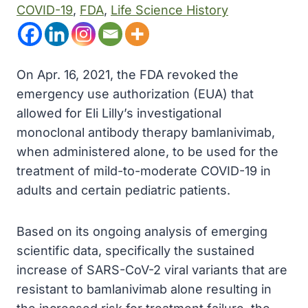
COVID-19
, 
FDA
, 
Life Science History
On Apr. 16, 2021, the FDA revoked the
emergency use authorization (EUA) that
allowed for Eli Lilly’s investigational
monoclonal antibody therapy bamlanivimab,
when administered alone, to be used for the
treatment of mild-to-moderate COVID-19 in
adults and certain pediatric patients.
Based on its ongoing analysis of emerging
scientific data, specifically the sustained
increase of SARS-CoV-2 viral variants that are
resistant to bamlanivimab alone resulting in