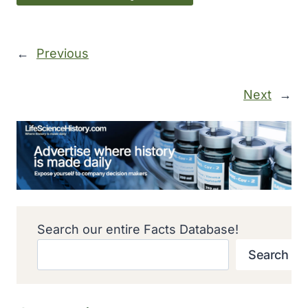
←
Previous
Next
→
Search our entire Facts Database!
Search