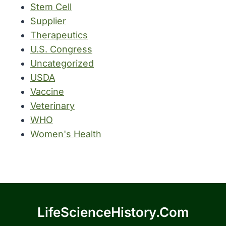
Stem Cell
Supplier
Therapeutics
U.S. Congress
Uncategorized
USDA
Vaccine
Veterinary
WHO
Women's Health
LifeScienceHistory.com