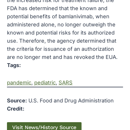
the increased risk for treatment failure, the
FDA has determined that the known and
potential benefits of bamlanivimab, when
administered alone, no longer outweigh the
known and potential risks for its authorized
use. Therefore, the agency determined that
the criteria for issuance of an authorization
are no longer met and has revoked the EUA.
Tags:
pandemic
, 
pediatric
, 
SARS
Source:
U.S. Food and Drug Administration
Credit:
Visit News/History Source