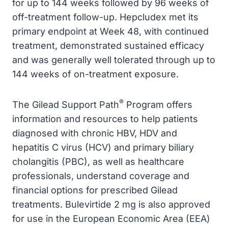
for up to 144 weeks followed by 96 weeks of
off-treatment follow-up. Hepcludex met its
primary endpoint at Week 48, with continued
treatment, demonstrated sustained efficacy
and was generally well tolerated through up to
144 weeks of on-treatment exposure.
®
The Gilead Support Path
Program offers
information and resources to help patients
diagnosed with chronic HBV, HDV and
hepatitis C virus (HCV) and primary biliary
cholangitis (PBC), as well as healthcare
professionals, understand coverage and
financial options for prescribed Gilead
treatments. Bulevirtide 2 mg is also approved
for use in the European Economic Area (EEA)