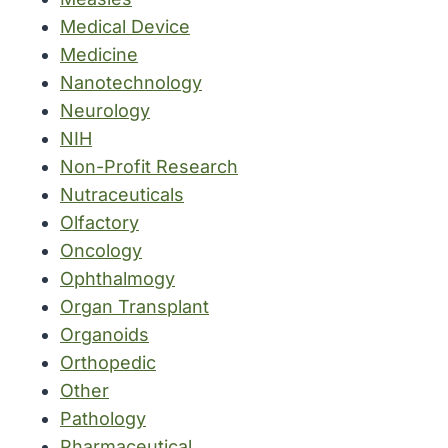
Medical Device
Medicine
Nanotechnology
Neurology
NIH
Non-Profit Research
Nutraceuticals
Olfactory
Oncology
Ophthalmogy
Organ Transplant
Organoids
Orthopedic
Other
Pathology
Pharmaceutical