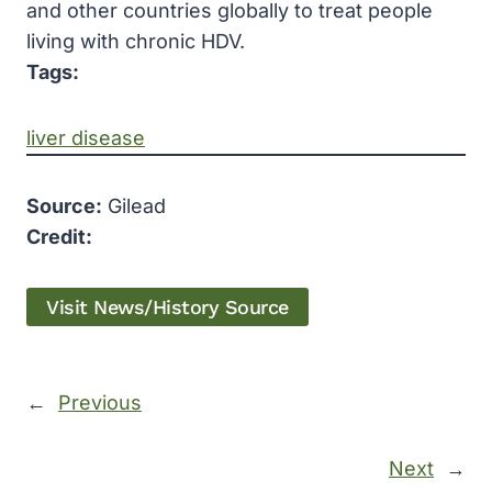
and other countries globally to treat people
living with chronic HDV.
Tags:
liver disease
Source:
Gilead
Credit:
Visit News/History Source
←
Previous
Next
→