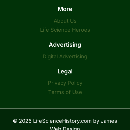
More
About Us
Life Science Heroes
Advertising
Digital Advertising
Legal
Privacy Policy
Terms of Use
© 2026 LifeScienceHistory.com by
James
Web Design