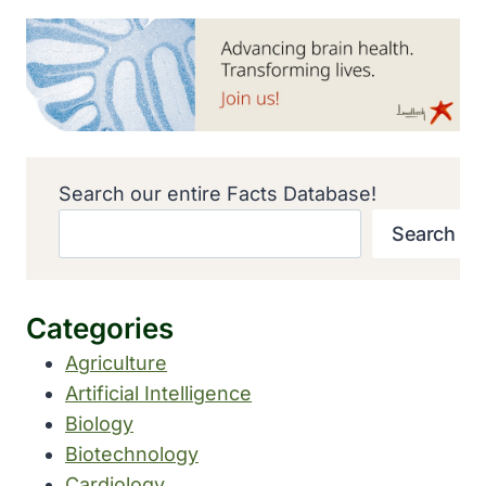
Search our entire Facts Database!
Search
Categories
Agriculture
Artificial Intelligence
Biology
Biotechnology
Cardiology