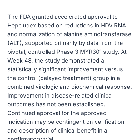
The FDA granted accelerated approval to
Hepcludex based on reductions in HDV RNA
and normalization of alanine aminotransferase
(ALT), supported primarily by data from the
pivotal, controlled Phase 3 MYR301 study. At
Week 48, the study demonstrated a
statistically significant improvement versus
the control (delayed treatment) group in a
combined virologic and biochemical response.
Improvement in disease-related clinical
outcomes has not been established.
Continued approval for the approved
indication may be contingent on verification
and description of clinical benefit in a
confirmatory trial.