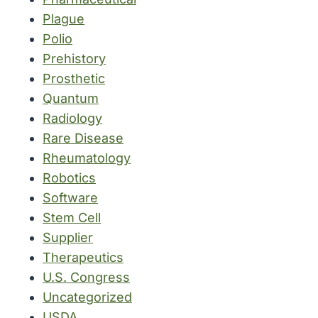
Plague
Polio
Prehistory
Prosthetic
Quantum
Radiology
Rare Disease
Rheumatology
Robotics
Software
Stem Cell
Supplier
Therapeutics
U.S. Congress
Uncategorized
USDA