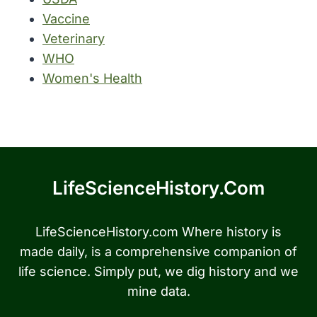
Vaccine
Veterinary
WHO
Women's Health
LifeScienceHistory.com
LifeScienceHistory.com Where history is
made daily, is a comprehensive companion of
life science. Simply put, we dig history and we
mine data.