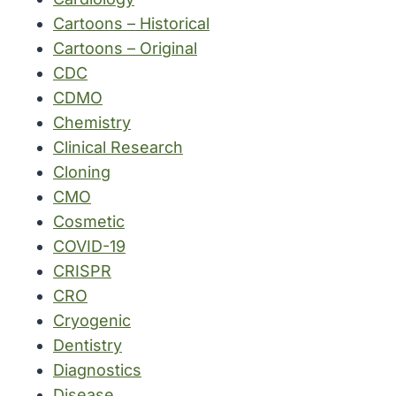
Cartoons – Historical
Cartoons – Original
CDC
CDMO
Chemistry
Clinical Research
Cloning
CMO
Cosmetic
COVID-19
CRISPR
CRO
Cryogenic
Dentistry
Diagnostics
Disease