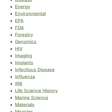
Energy
Environmental
EPA
FDA
Forestry
Genomics
HIV
Imaging
Implants
Infectious Disease
Influenza
IRB
Life Science History
Marine Science
Materials
Measles