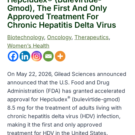
Gmod), The First And Only
Approved Treatment For
Chronic Hepatitis Delta Virus
Biotechnology
, 
Oncology
, 
Therapeutics
, 
Women’s Health
On May 22, 2026, Gilead Sciences announced
announced that the U.S. Food and Drug
Administration (FDA) has granted accelerated
®
approval for Hepcludex
(bulevirtide-gmod)
8.5 mg for the treatment of adults living with
chronic hepatitis delta virus (HDV) infection,
making it the first and only approved
treatment for HDV in the United States.