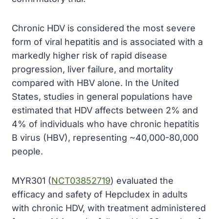
Chronic HDV is considered the most severe
form of viral hepatitis and is associated with a
markedly higher risk of rapid disease
progression, liver failure, and mortality
compared with HBV alone. In the United
States, studies in general populations have
estimated that HDV affects between 2% and
4% of individuals who have chronic hepatitis
B virus (HBV), representing ~40,000-80,000
people.
MYR301 (
NCT03852719
) evaluated the
efficacy and safety of Hepcludex in adults
with chronic HDV, with treatment administered