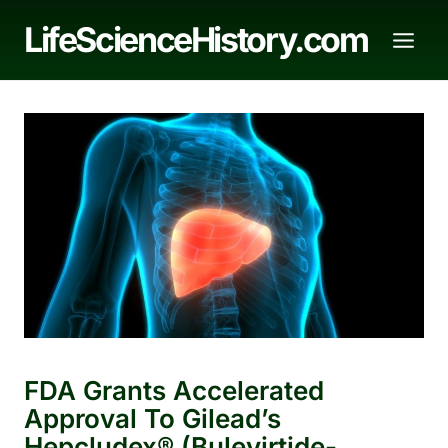
Skip
LifeScienceHistory.com
to
content
FDA Grants Accelerated
Approval To Gilead’s
Hepcludex® (bulevirtide-