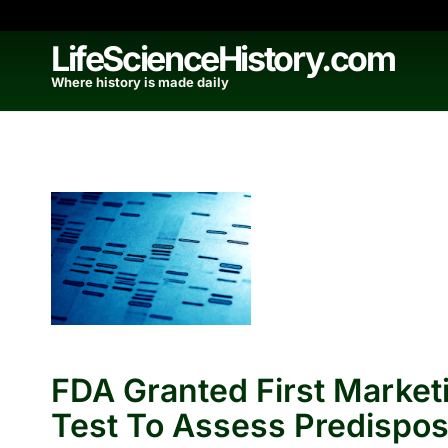
Skip
to
LifeScienceHistory.com
content
Where history is made daily
FDA Granted First Market
Test To Assess Predispos