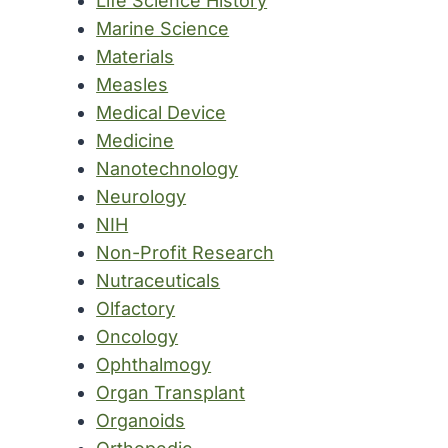
Life Science History
Marine Science
Materials
Measles
Medical Device
Medicine
Nanotechnology
Neurology
NIH
Non-Profit Research
Nutraceuticals
Olfactory
Oncology
Ophthalmogy
Organ Transplant
Organoids