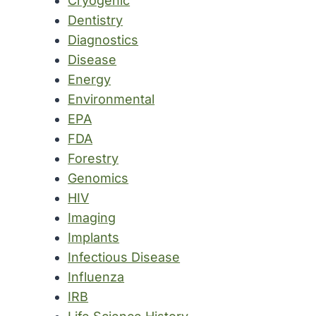
Cryogenic
Dentistry
Diagnostics
Disease
Energy
Environmental
EPA
FDA
Forestry
Genomics
HIV
Imaging
Implants
Infectious Disease
Influenza
IRB