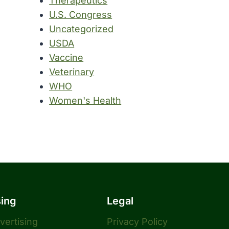
Therapeutics
U.S. Congress
Uncategorized
USDA
Vaccine
Veterinary
WHO
Women's Health
sing
Legal
dvertising
Privacy Policy