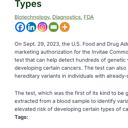
Types
Biotechnology
, 
Diagnostics
, 
FDA
On Sept. 29, 2023, the U.S. Food and Drug Adm
marketing authorization for the Invitae Commo
test that can help detect hundreds of genetic 
developing certain cancers. The test can also 
hereditary variants in individuals with alread
The test, which was the first of its kind to b
extracted from a blood sample to identify var
elevated risk of developing certain types of c
Tags: