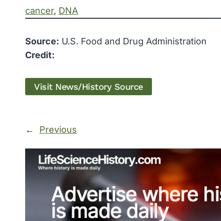
cancer
, 
DNA
Source:
U.S. Food and Drug Administration
Credit:
Visit News/History Source
←
Previous