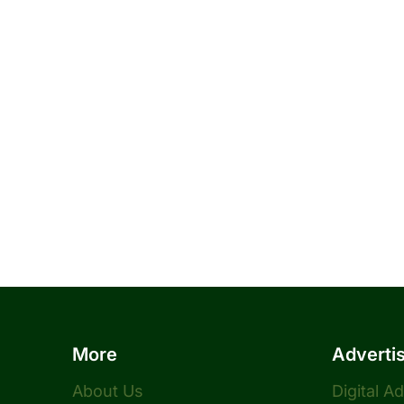
More
Adverti
About Us
Digital A