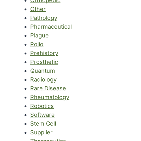
Orthopedic
Other
Pathology
Pharmaceutical
Plague
Polio
Prehistory
Prosthetic
Quantum
Radiology
Rare Disease
Rheumatology
Robotics
Software
Stem Cell
Supplier