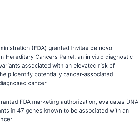
inistration (FDA) granted Invitae de novo
n Hereditary Cancers Panel, an in vitro diagnostic
variants associated with an elevated risk of
help identify potentially cancer-associated
y-diagnosed cancer.
e granted FDA marketing authorization, evaluates DNA
iants in 47 genes known to be associated with an
ancer.