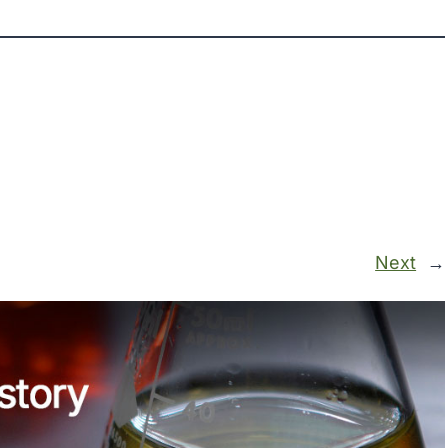
Next
→