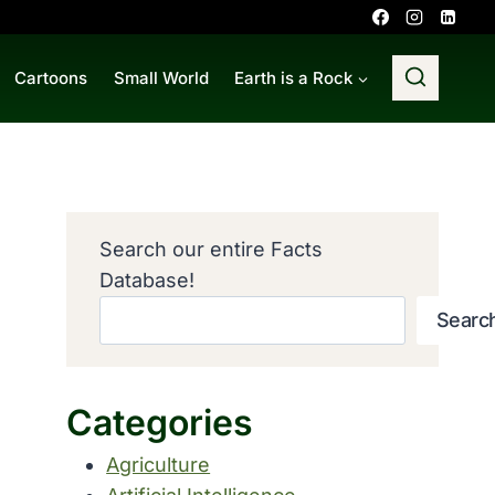
Cartoons
Small World
Earth is a Rock
Search our entire Facts
Database!
Searc
Categories
Agriculture