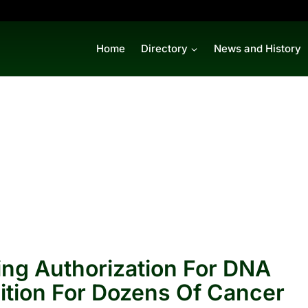
Home
Directory
News and History
ing Authorization For DNA
ition For Dozens Of Cancer