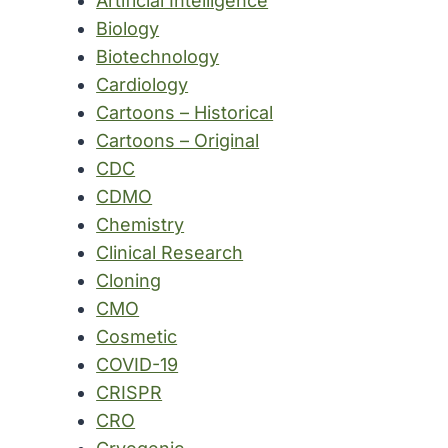
Artificial Intelligence
Biology
Biotechnology
Cardiology
Cartoons – Historical
Cartoons – Original
CDC
CDMO
Chemistry
Clinical Research
Cloning
CMO
Cosmetic
COVID-19
CRISPR
CRO