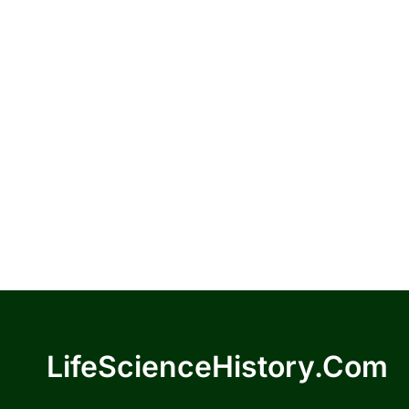
LifeScienceHistory.com