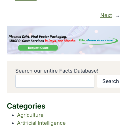
Next
→
Search our entire Facts Database!
Search
Categories
Agriculture
Artificial Intelligence