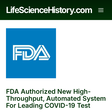
Skip
LifeScienceHistory.com
to
content
FDA Authorized New High-
Throughput, Automated System
For Leading COVID-19 Test