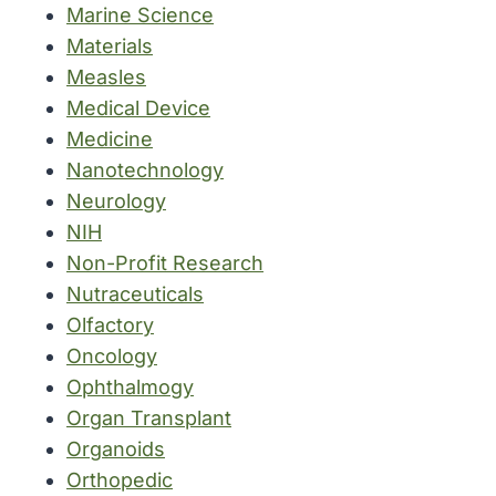
Marine Science
Materials
Measles
Medical Device
Medicine
Nanotechnology
Neurology
NIH
Non-Profit Research
Nutraceuticals
Olfactory
Oncology
Ophthalmogy
Organ Transplant
Organoids
Orthopedic