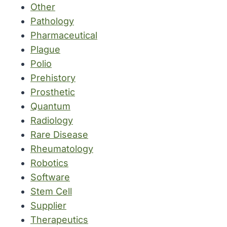
Other
Pathology
Pharmaceutical
Plague
Polio
Prehistory
Prosthetic
Quantum
Radiology
Rare Disease
Rheumatology
Robotics
Software
Stem Cell
Supplier
Therapeutics