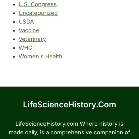
U.S. Congress
Uncategorized
USDA
Vaccine
Veterinary
WHO
Women's Health
LifeScienceHistory.com
LifeScienceHistory.com Where history is
made daily, is a comprehensive companion of