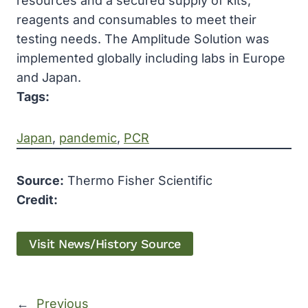
resources and a secured supply of kits,
reagents and consumables to meet their
testing needs. The Amplitude Solution was
implemented globally including labs in Europe
and Japan.
Tags:
Japan
, 
pandemic
, 
PCR
Source:
Thermo Fisher Scientific
Credit:
Visit News/History Source
←
Previous