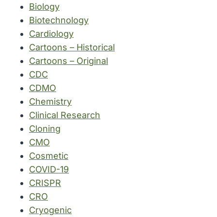
Biology
Biotechnology
Cardiology
Cartoons – Historical
Cartoons – Original
CDC
CDMO
Chemistry
Clinical Research
Cloning
CMO
Cosmetic
COVID-19
CRISPR
CRO
Cryogenic