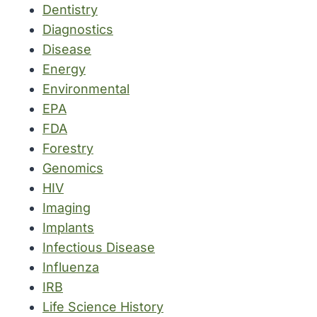
Dentistry
Diagnostics
Disease
Energy
Environmental
EPA
FDA
Forestry
Genomics
HIV
Imaging
Implants
Infectious Disease
Influenza
IRB
Life Science History