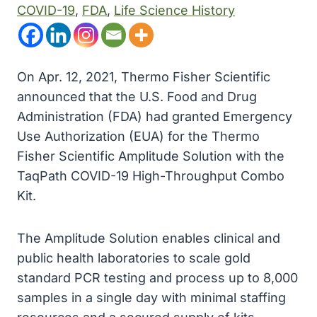
COVID-19
, 
FDA
, 
Life Science History
On Apr. 12, 2021, Thermo Fisher Scientific
announced that the U.S. Food and Drug
Administration (FDA) had granted Emergency
Use Authorization (EUA) for the Thermo
Fisher Scientific Amplitude Solution with the
TaqPath COVID-19 High-Throughput Combo
Kit.
The Amplitude Solution enables clinical and
public health laboratories to scale gold
standard PCR testing and process up to 8,000
samples in a single day with minimal staffing