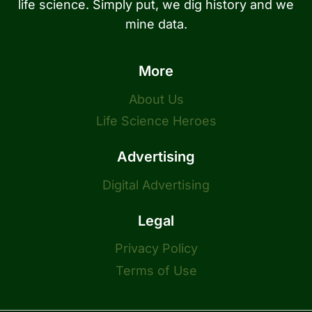
life science. Simply put, we dig history and we
mine data.
More
About Us
Life Science Heroes
Advertising
Digital Advertising
Legal
Privacy Policy
Terms of Use