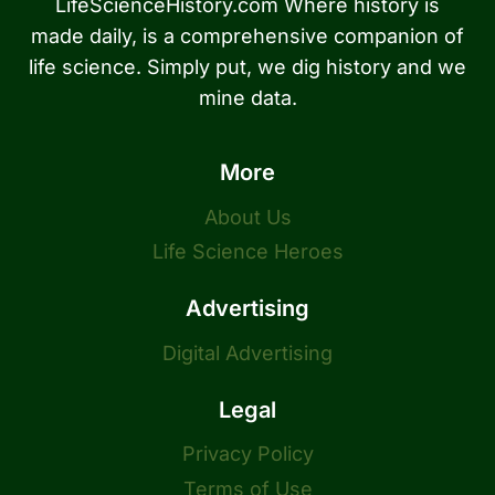
LifeScienceHistory.com Where history is
made daily, is a comprehensive companion of
life science. Simply put, we dig history and we
mine data.
More
About Us
Life Science Heroes
Advertising
Digital Advertising
Legal
Privacy Policy
Terms of Use