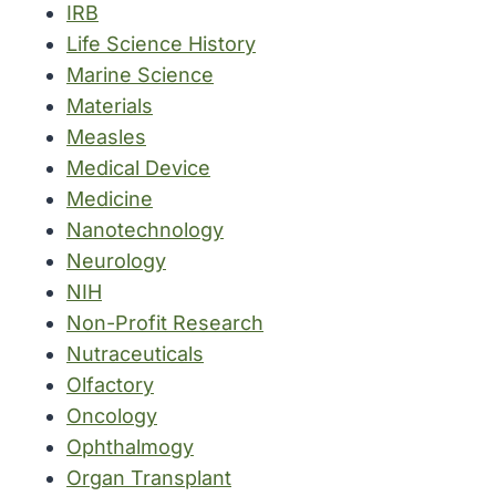
IRB
Life Science History
Marine Science
Materials
Measles
Medical Device
Medicine
Nanotechnology
Neurology
NIH
Non-Profit Research
Nutraceuticals
Olfactory
Oncology
Ophthalmogy
Organ Transplant