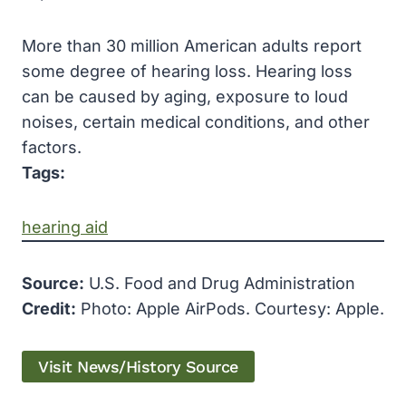
More than 30 million American adults report
some degree of hearing loss. Hearing loss
can be caused by aging, exposure to loud
noises, certain medical conditions, and other
factors.
Tags:
hearing aid
Source:
U.S. Food and Drug Administration
Credit:
Photo: Apple AirPods. Courtesy: Apple.
Visit News/History Source