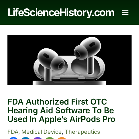
Skip
LifeScienceHistory.com
to
content
FDA Authorized First OTC
Hearing Aid Software To Be
Used In Apple’s AirPods Pro
FDA
, 
Medical Device
, 
Therapeutics