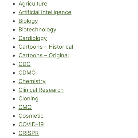
Agriculture
Artificial Intelligence
Biology
Biotechnology
Cardiology
Cartoons – Historical
Cartoons – Original
CDC
CDMO
Chemistry
Clinical Research
Cloning
CMO
Cosmetic
COVID-19
CRISPR