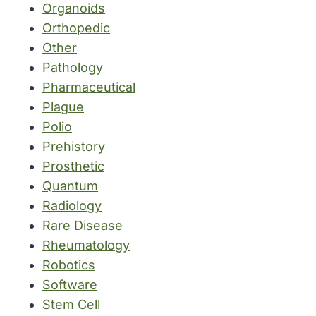
Organoids
Orthopedic
Other
Pathology
Pharmaceutical
Plague
Polio
Prehistory
Prosthetic
Quantum
Radiology
Rare Disease
Rheumatology
Robotics
Software
Stem Cell