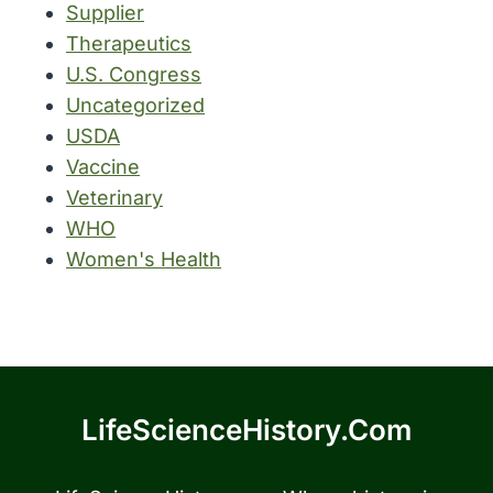
Supplier
Therapeutics
U.S. Congress
Uncategorized
USDA
Vaccine
Veterinary
WHO
Women's Health
LifeScienceHistory.com