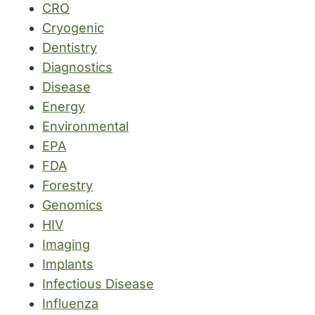
CRO
Cryogenic
Dentistry
Diagnostics
Disease
Energy
Environmental
EPA
FDA
Forestry
Genomics
HIV
Imaging
Implants
Infectious Disease
Influenza