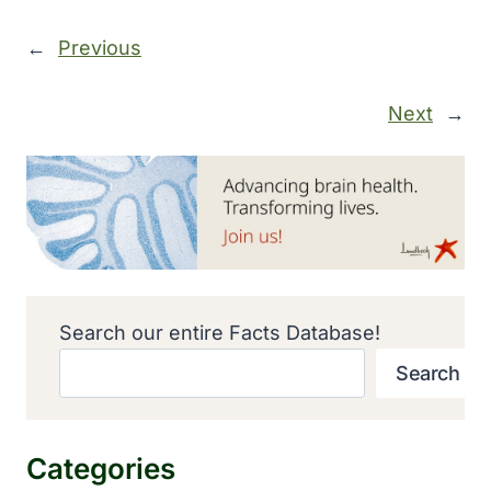
←
Previous
Next
→
Search our entire Facts Database!
Search
Categories