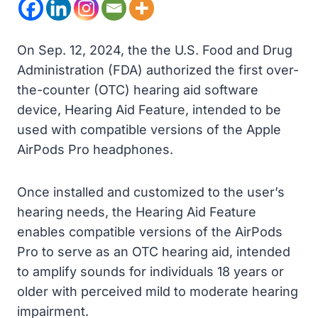
On Sep. 12, 2024, the the U.S. Food and Drug
Administration (FDA) authorized the first over-
the-counter (OTC) hearing aid software
device, Hearing Aid Feature, intended to be
used with compatible versions of the Apple
AirPods Pro headphones.
Once installed and customized to the user’s
hearing needs, the Hearing Aid Feature
enables compatible versions of the AirPods
Pro to serve as an OTC hearing aid, intended
to amplify sounds for individuals 18 years or
older with perceived mild to moderate hearing
impairment.