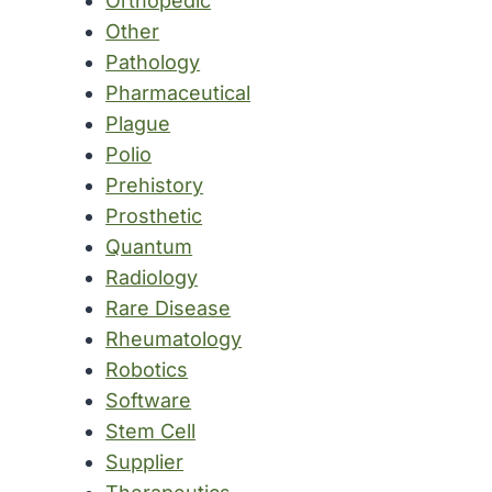
Orthopedic
Other
Pathology
Pharmaceutical
Plague
Polio
Prehistory
Prosthetic
Quantum
Radiology
Rare Disease
Rheumatology
Robotics
Software
Stem Cell
Supplier