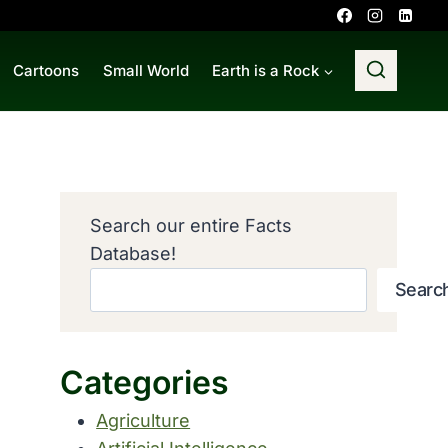
Cartoons
Small World
Earth is a Rock
Search our entire Facts
Database!
Searc
Categories
Agriculture