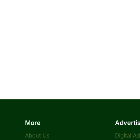
More
Adverti
About Us
Digital A