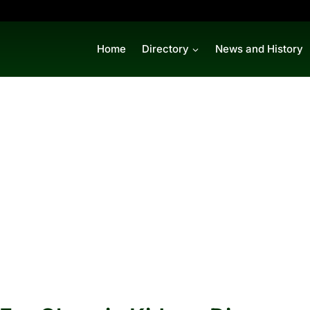
Home
Directory
News and History