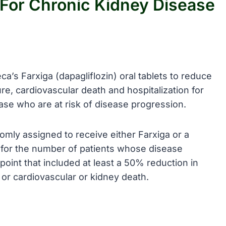
For Chronic Kidney Disease
’s Farxiga (dapagliflozin) oral tablets to reduce
ure, cardiovascular death and hospitalization for
ease who are at risk of disease progression.
omly assigned to receive either Farxiga or a
for the number of patients whose disease
int that included at least a 50% reduction in
 or cardiovascular or kidney death.