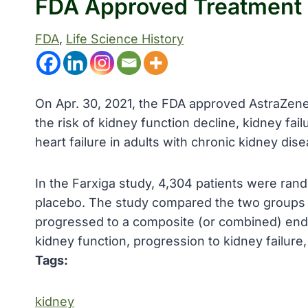
FDA Approved Treatment 
FDA
, 
Life Science History
On Apr. 30, 2021, the FDA approved AstraZeneca
the risk of kidney function decline, kidney fail
heart failure in adults with chronic kidney dis
In the Farxiga study, 4,304 patients were rand
placebo. The study compared the two groups 
progressed to a composite (or combined) endpo
kidney function, progression to kidney failure,
Tags:
kidney