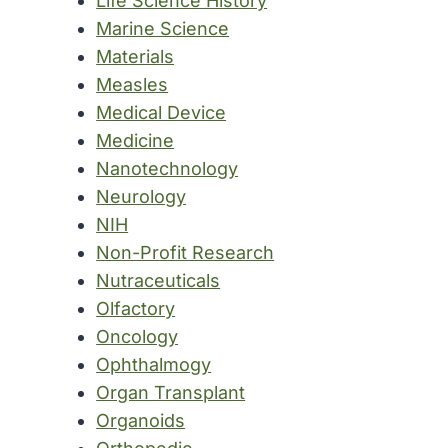
Life Science History
Marine Science
Materials
Measles
Medical Device
Medicine
Nanotechnology
Neurology
NIH
Non-Profit Research
Nutraceuticals
Olfactory
Oncology
Ophthalmogy
Organ Transplant
Organoids