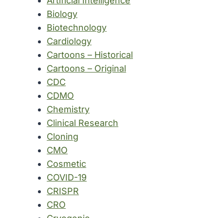
Artificial Intelligence
Biology
Biotechnology
Cardiology
Cartoons – Historical
Cartoons – Original
CDC
CDMO
Chemistry
Clinical Research
Cloning
CMO
Cosmetic
COVID-19
CRISPR
CRO