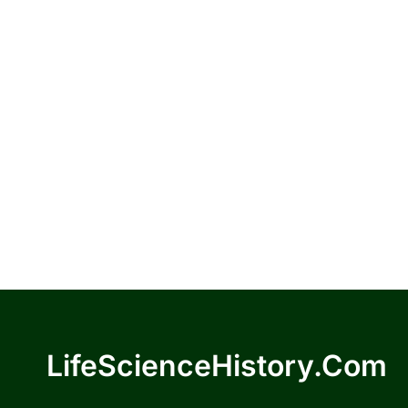
LifeScienceHistory.com