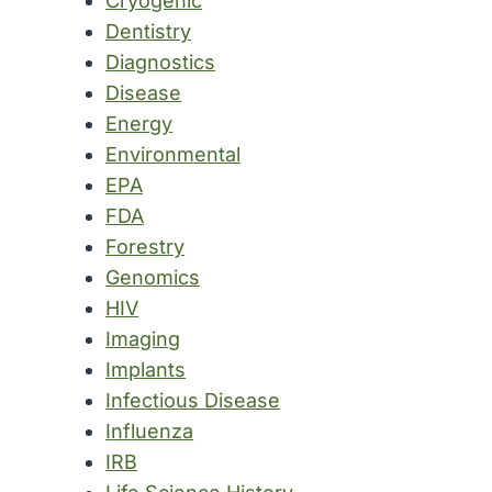
Cryogenic
Dentistry
Diagnostics
Disease
Energy
Environmental
EPA
FDA
Forestry
Genomics
HIV
Imaging
Implants
Infectious Disease
Influenza
IRB