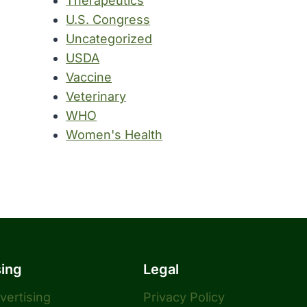
Therapeutics
U.S. Congress
Uncategorized
USDA
Vaccine
Veterinary
WHO
Women's Health
sing
Legal
dvertising
Privacy Policy