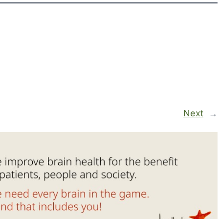
Next
→