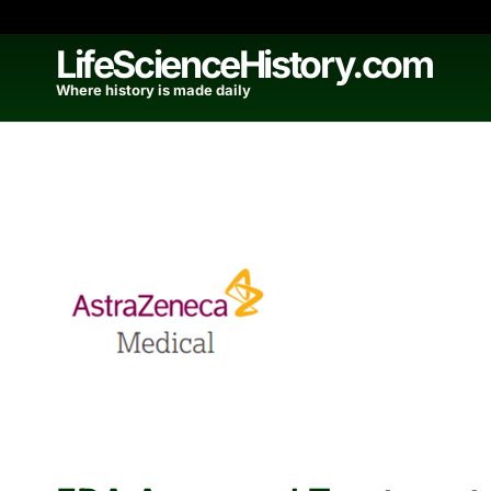
Skip
to
LifeScienceHistory.com
content
Where history is made daily