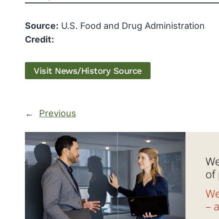
Source:
U.S. Food and Drug Administration
Credit:
Visit News/History Source
←
Previous