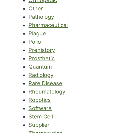
Orthopedic
Other
Pathology
Pharmaceutical
Plague
Polio
Prehistory
Prosthetic
Quantum
Radiology
Rare Disease
Rheumatology
Robotics
Software
Stem Cell
Supplier