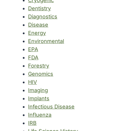
Cryogenic
Dentistry
Diagnostics
Disease
Energy
Environmental
EPA
FDA
Forestry
Genomics
HIV
Imaging
Implants
Infectious Disease
Influenza
IRB