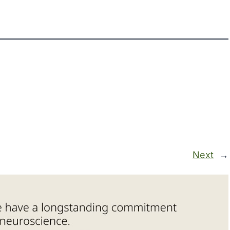
Next
→