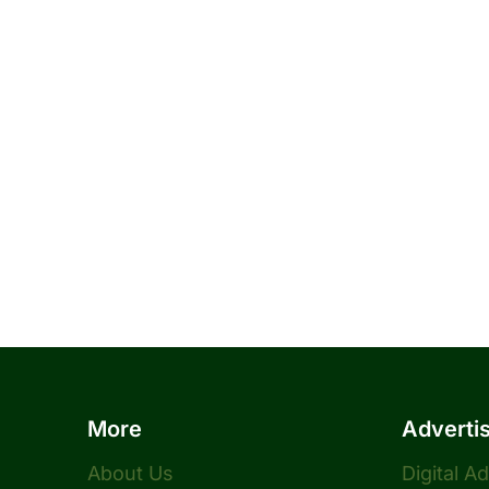
More
Adverti
About Us
Digital A