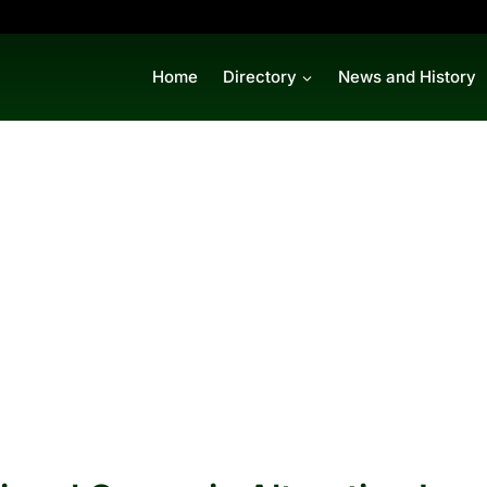
Home
Directory
News and History