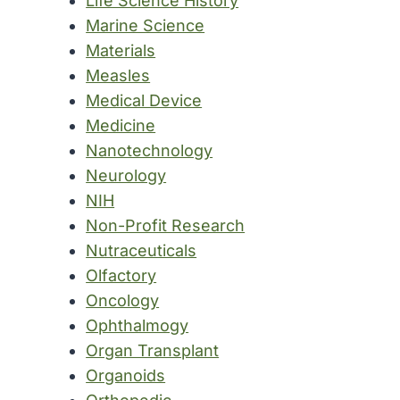
Life Science History
Marine Science
Materials
Measles
Medical Device
Medicine
Nanotechnology
Neurology
NIH
Non-Profit Research
Nutraceuticals
Olfactory
Oncology
Ophthalmogy
Organ Transplant
Organoids