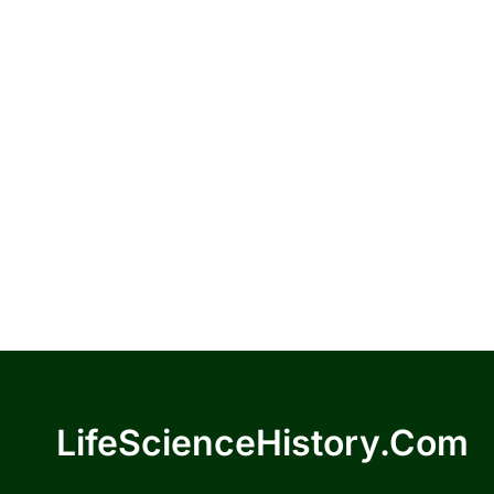
LifeScienceHistory.com