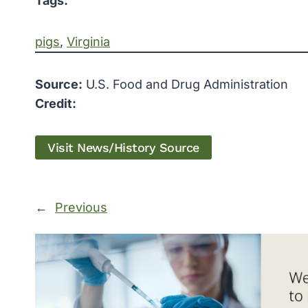
Tags:
pigs
, 
Virginia
Source:
U.S. Food and Drug Administration
Credit:
Visit News/History Source
←
Previous