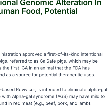
ional Genomic Alteration In
uman Food, Potential
istration approved a first-of-its-kind intentional
 pigs, referred to as GalSafe pigs, which may be
the first IGA in an animal that the FDA has
 as a source for potential therapeutic uses.
-based Revivicor, is intended to eliminate alpha-gal
le with Alpha-gal syndrome (AGS) may have mild to
und in red meat (e.g., beef, pork, and lamb).