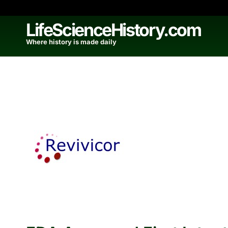
Skip
to
LifeScienceHistory.com
content
Where history is made daily