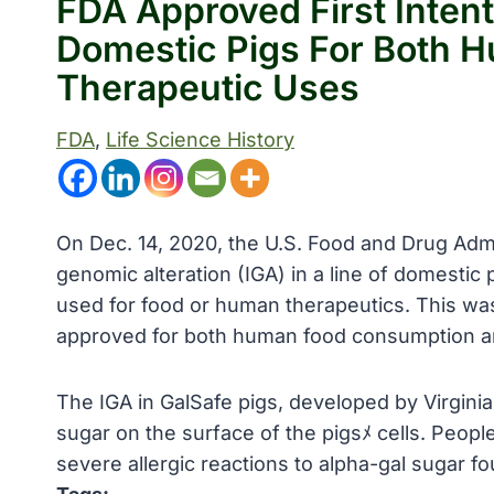
FDA Approved First Intent
Domestic Pigs For Both H
Therapeutic Uses
FDA
, 
Life Science History
On Dec. 14, 2020, the U.S. Food and Drug Admin
genomic alteration (IGA) in a line of domestic
used for food or human therapeutics. This was 
approved for both human food consumption and
The IGA in GalSafe pigs, developed by Virginia
sugar on the surface of the pigsﾒ cells. Peop
severe allergic reactions to alpha-gal sugar fo