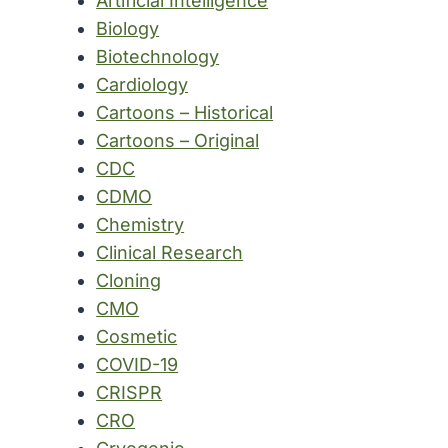
Artificial Intelligence
Biology
Biotechnology
Cardiology
Cartoons – Historical
Cartoons – Original
CDC
CDMO
Chemistry
Clinical Research
Cloning
CMO
Cosmetic
COVID-19
CRISPR
CRO