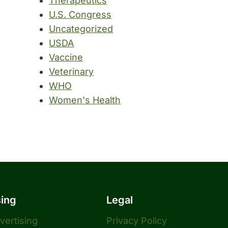
Therapeutics
U.S. Congress
Uncategorized
USDA
Vaccine
Veterinary
WHO
Women's Health
sing
Legal
dvertising
Privacy Policy