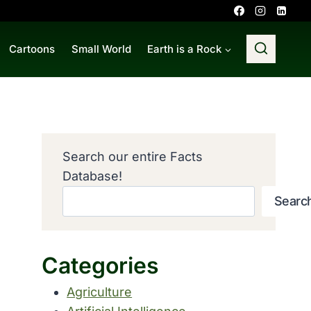
Cartoons
Small World
Earth is a Rock
Search our entire Facts
Database!
Searc
Categories
Agriculture