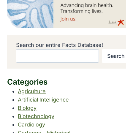
Search our entire Facts Database!
Search
Categories
Agriculture
Artificial Intelligence
Biology
Biotechnology
Cardiology
Cartoons – Historical