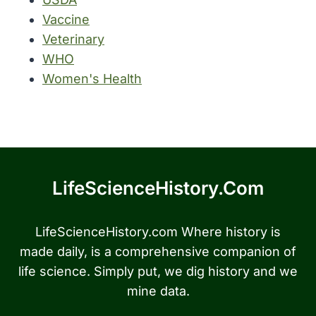
Vaccine
Veterinary
WHO
Women's Health
LifeScienceHistory.com
LifeScienceHistory.com Where history is
made daily, is a comprehensive companion of
life science. Simply put, we dig history and we
mine data.