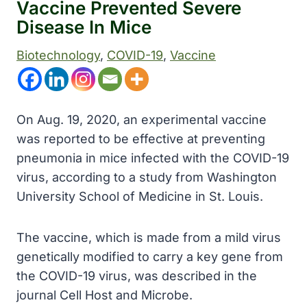
Vaccine Prevented Severe
Disease In Mice
Biotechnology
, 
COVID-19
, 
Vaccine
On Aug. 19, 2020, an experimental vaccine
was reported to be effective at preventing
pneumonia in mice infected with the COVID-19
virus, according to a study from Washington
University School of Medicine in St. Louis.
The vaccine, which is made from a mild virus
genetically modified to carry a key gene from
the COVID-19 virus, was described in the
journal Cell Host and Microbe.