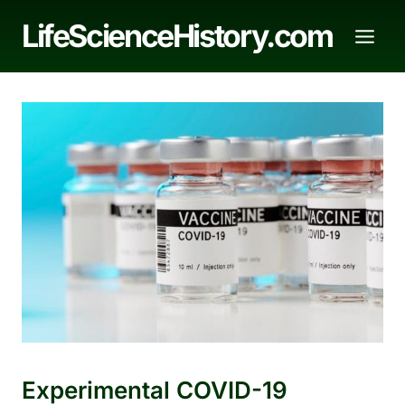
Skip
LifeScienceHistory.com
to
content
Experimental COVID-19