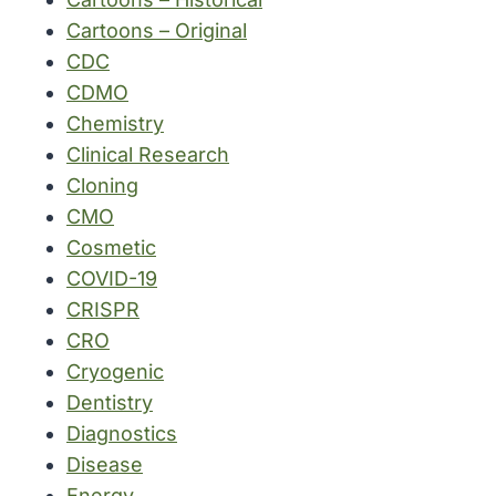
Cartoons – Original
CDC
CDMO
Chemistry
Clinical Research
Cloning
CMO
Cosmetic
COVID-19
CRISPR
CRO
Cryogenic
Dentistry
Diagnostics
Disease
Energy