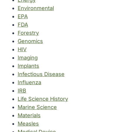
Environmental
EPA
FDA
Forestry
Genomics
HIV
Imaging
Implants
Infectious Disease
Influenza
IRB
Life Science History
Marine Science
Materials
Measles
Medical Device