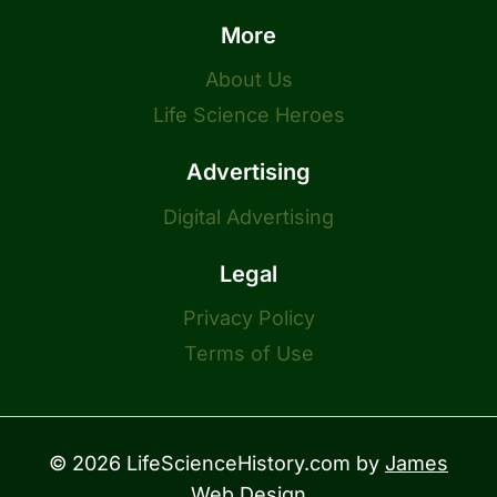
More
About Us
Life Science Heroes
Advertising
Digital Advertising
Legal
Privacy Policy
Terms of Use
© 2026 LifeScienceHistory.com by
James
Web Design