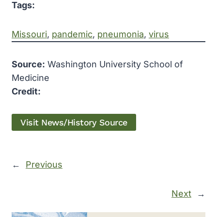
Tags:
Missouri
, 
pandemic
, 
pneumonia
, 
virus
Source:
Washington University School of
Medicine
Credit:
Visit News/History Source
←
Previous
Next
→