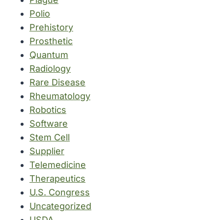
Polio
Prehistory
Prosthetic
Quantum
Radiology
Rare Disease
Rheumatology
Robotics
Software
Stem Cell
Supplier
Telemedicine
Therapeutics
U.S. Congress
Uncategorized
USDA