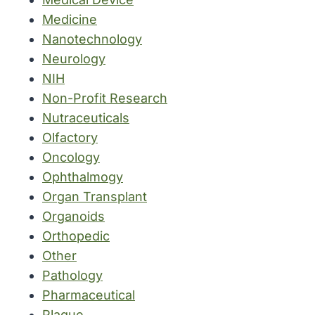
Medicine
Nanotechnology
Neurology
NIH
Non-Profit Research
Nutraceuticals
Olfactory
Oncology
Ophthalmogy
Organ Transplant
Organoids
Orthopedic
Other
Pathology
Pharmaceutical
Plague