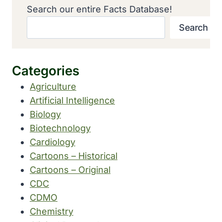
Search our entire Facts Database!
Search
Categories
Agriculture
Artificial Intelligence
Biology
Biotechnology
Cardiology
Cartoons – Historical
Cartoons – Original
CDC
CDMO
Chemistry