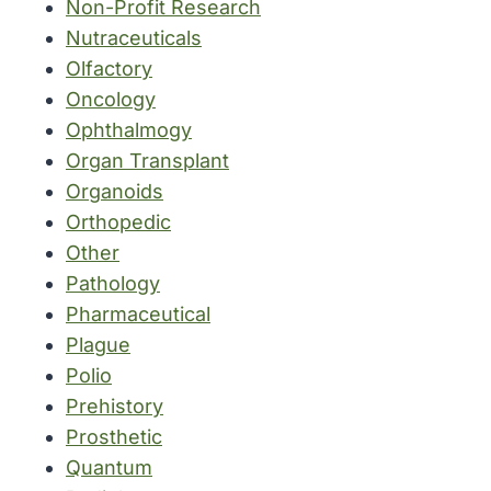
Non-Profit Research
Nutraceuticals
Olfactory
Oncology
Ophthalmogy
Organ Transplant
Organoids
Orthopedic
Other
Pathology
Pharmaceutical
Plague
Polio
Prehistory
Prosthetic
Quantum