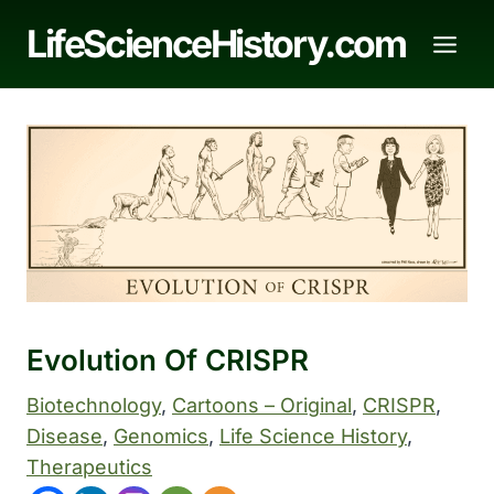
Skip
LifeScienceHistory.com
to
content
Evolution Of CRISPR
Biotechnology
, 
Cartoons – Original
, 
CRISPR
, 
Disease
, 
Genomics
, 
Life Science History
, 
Therapeutics