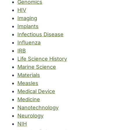
Genomics
HIV
Imaging
Implants
Infectious Disease
Influenza
IRB
Life Science History
Marine Science
Materials
Measles
Medical Device
Medicine
Nanotechnology
Neurology
NIH