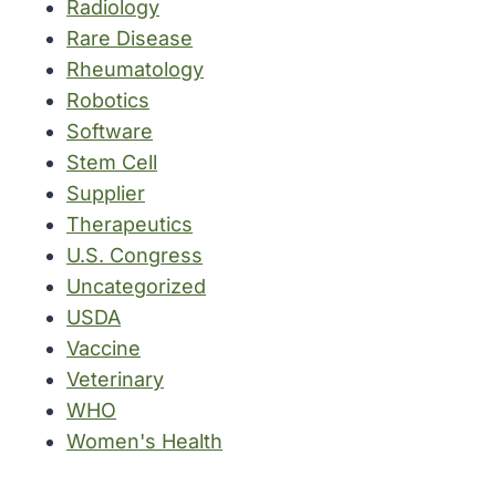
Radiology
Rare Disease
Rheumatology
Robotics
Software
Stem Cell
Supplier
Therapeutics
U.S. Congress
Uncategorized
USDA
Vaccine
Veterinary
WHO
Women's Health