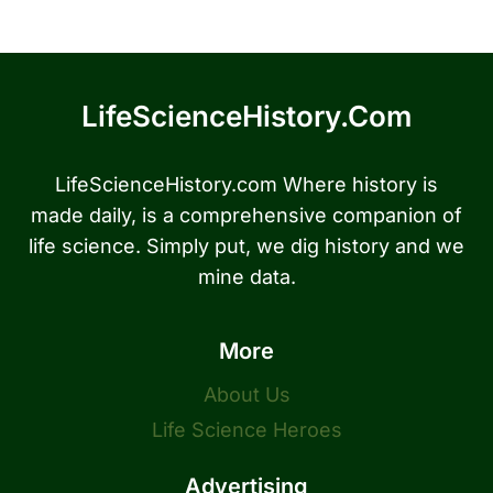
LifeScienceHistory.com
LifeScienceHistory.com Where history is
made daily, is a comprehensive companion of
life science. Simply put, we dig history and we
mine data.
More
About Us
Life Science Heroes
Advertising