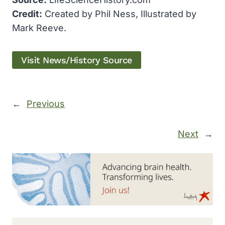
Credit:
Created by Phil Ness, Illustrated by
Mark Reeve.
Visit News/History Source
←
Previous
Next
→