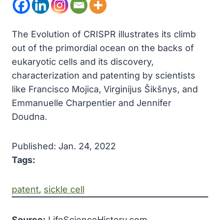
The Evolution of CRISPR illustrates its climb
out of the primordial ocean on the backs of
eukaryotic cells and its discovery,
characterization and patenting by scientists
like Francisco Mojica, Virginijus Šikšnys, and
Emmanuelle Charpentier and Jennifer
Doudna.
Published: Jan. 24, 2022
Tags:
patent
, 
sickle cell
Source:
LifeScienceHistory.com