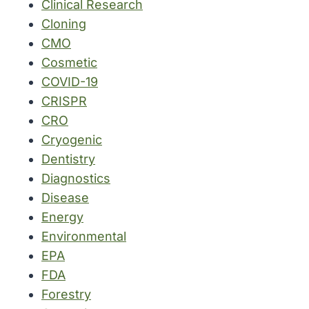
Clinical Research
Cloning
CMO
Cosmetic
COVID-19
CRISPR
CRO
Cryogenic
Dentistry
Diagnostics
Disease
Energy
Environmental
EPA
FDA
Forestry