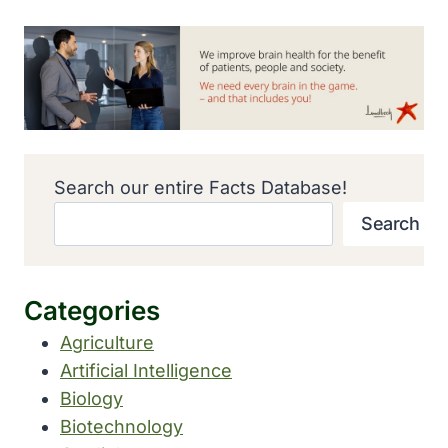
Search our entire Facts Database!
Search
Categories
Agriculture
Artificial Intelligence
Biology
Biotechnology