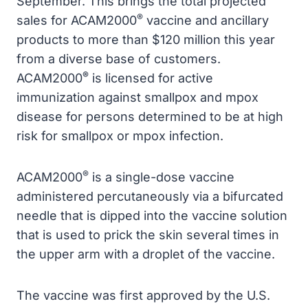
September. This brings the total projected
®
sales for ACAM2000
vaccine and ancillary
products to more than $120 million this year
from a diverse base of customers.
®
ACAM2000
is licensed for active
immunization against smallpox and mpox
disease for persons determined to be at high
risk for smallpox or mpox infection.
®
ACAM2000
is a single-dose vaccine
administered percutaneously via a bifurcated
needle that is dipped into the vaccine solution
that is used to prick the skin several times in
the upper arm with a droplet of the vaccine.
The vaccine was first approved by the U.S.