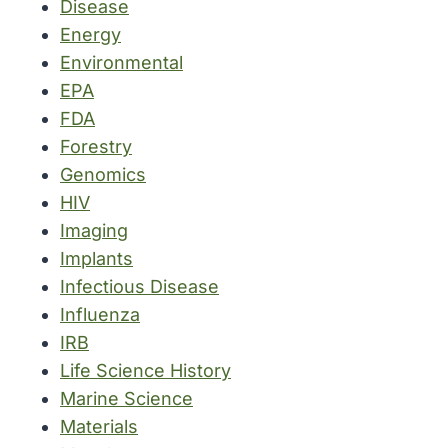
Disease
Energy
Environmental
EPA
FDA
Forestry
Genomics
HIV
Imaging
Implants
Infectious Disease
Influenza
IRB
Life Science History
Marine Science
Materials