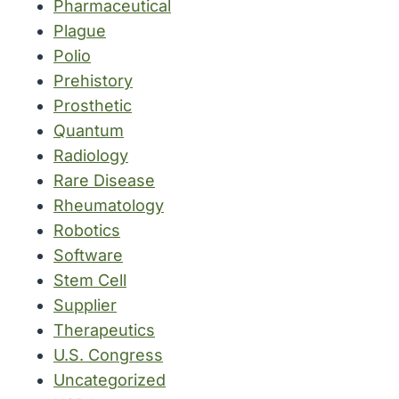
Pharmaceutical
Plague
Polio
Prehistory
Prosthetic
Quantum
Radiology
Rare Disease
Rheumatology
Robotics
Software
Stem Cell
Supplier
Therapeutics
U.S. Congress
Uncategorized