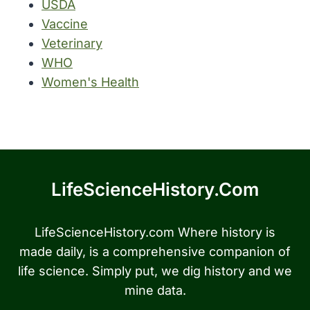
USDA
Vaccine
Veterinary
WHO
Women's Health
LifeScienceHistory.com
LifeScienceHistory.com Where history is
made daily, is a comprehensive companion of
life science. Simply put, we dig history and we
mine data.