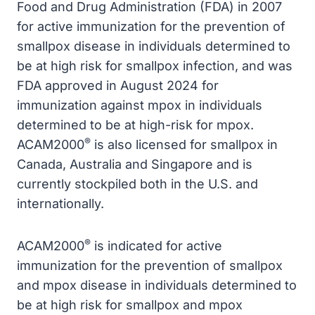
Food and Drug Administration (FDA) in 2007
for active immunization for the prevention of
smallpox disease in individuals determined to
be at high risk for smallpox infection, and was
FDA approved in August 2024 for
immunization against mpox in individuals
determined to be at high-risk for mpox.
®
ACAM2000
is also licensed for smallpox in
Canada, Australia and Singapore and is
currently stockpiled both in the U.S. and
internationally.
®
ACAM2000
is indicated for active
immunization for the prevention of smallpox
and mpox disease in individuals determined to
be at high risk for smallpox and mpox