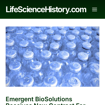
Skip
LifeScienceHistory.com
to
content
Emergent BioSolutions