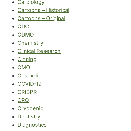
Cardiology
Cartoons – Historical
Cartoons – Original
CDC
CDMO
Chemistry
Clinical Research
Cloning
CMO
Cosmetic
COVID-19
CRISPR
CRO
Cryogenic
Dentistry
Diagnostics