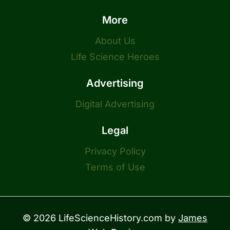
More
About Us
Life Science Heroes
Advertising
Digital Advertising
Legal
Privacy Policy
Terms of Use
© 2026 LifeScienceHistory.com by
James