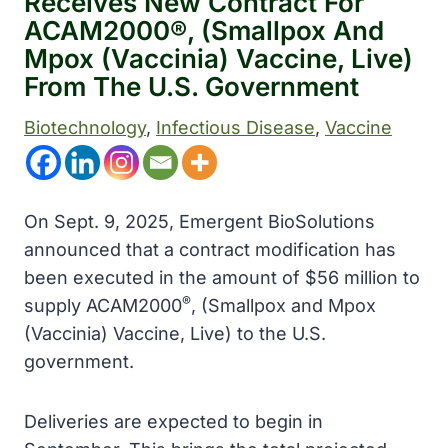
Receives New Contract For
ACAM2000®, (Smallpox And
Mpox (Vaccinia) Vaccine, Live)
From The U.S. Government
Biotechnology
, 
Infectious Disease
, 
Vaccine
On Sept. 9, 2025, Emergent BioSolutions
announced that a contract modification has
been executed in the amount of $56 million to
®
supply ACAM2000
, (Smallpox and Mpox
(Vaccinia) Vaccine, Live) to the U.S.
government.
Deliveries are expected to begin in