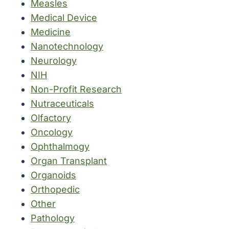
Measles
Medical Device
Medicine
Nanotechnology
Neurology
NIH
Non-Profit Research
Nutraceuticals
Olfactory
Oncology
Ophthalmogy
Organ Transplant
Organoids
Orthopedic
Other
Pathology