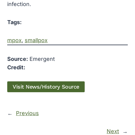
infection.
Tags:
mpox
, 
smallpox
Source:
Emergent
Credit:
Visit News/History Source
←
Previous
Next
→