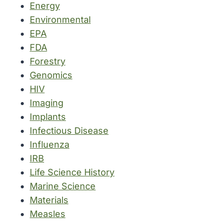
Energy
Environmental
EPA
FDA
Forestry
Genomics
HIV
Imaging
Implants
Infectious Disease
Influenza
IRB
Life Science History
Marine Science
Materials
Measles