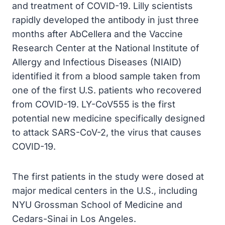
and treatment of COVID-19. Lilly scientists
rapidly developed the antibody in just three
months after AbCellera and the Vaccine
Research Center at the National Institute of
Allergy and Infectious Diseases (NIAID)
identified it from a blood sample taken from
one of the first U.S. patients who recovered
from COVID-19. LY-CoV555 is the first
potential new medicine specifically designed
to attack SARS-CoV-2, the virus that causes
COVID-19.
The first patients in the study were dosed at
major medical centers in the U.S., including
NYU Grossman School of Medicine and
Cedars-Sinai in Los Angeles.