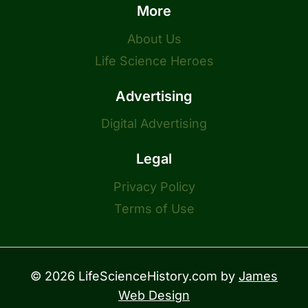
More
About Us
Life Science Heroes
Advertising
Digital Advertising
Legal
Privacy Policy
Terms of Use
© 2026 LifeScienceHistory.com by
James
Web Design