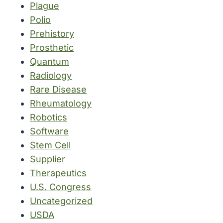
Plague
Polio
Prehistory
Prosthetic
Quantum
Radiology
Rare Disease
Rheumatology
Robotics
Software
Stem Cell
Supplier
Therapeutics
U.S. Congress
Uncategorized
USDA