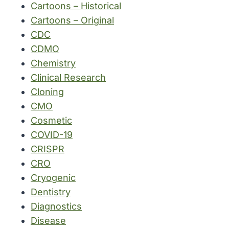
Cartoons – Historical
Cartoons – Original
CDC
CDMO
Chemistry
Clinical Research
Cloning
CMO
Cosmetic
COVID-19
CRISPR
CRO
Cryogenic
Dentistry
Diagnostics
Disease