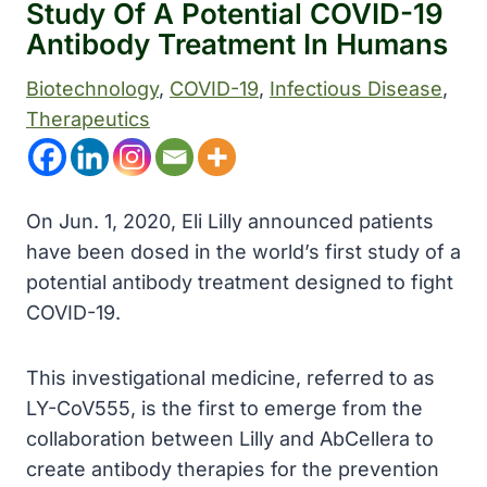
Study Of A Potential COVID-19
Antibody Treatment In Humans
Biotechnology
, 
COVID-19
, 
Infectious Disease
, 
Therapeutics
On Jun. 1, 2020, Eli Lilly announced patients
have been dosed in the world’s first study of a
potential antibody treatment designed to fight
COVID-19.
This investigational medicine, referred to as
LY-CoV555, is the first to emerge from the
collaboration between Lilly and AbCellera to
create antibody therapies for the prevention