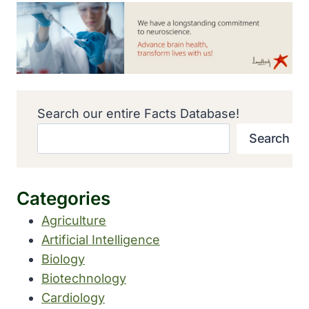
Search our entire Facts Database!
Search
Categories
Agriculture
Artificial Intelligence
Biology
Biotechnology
Cardiology