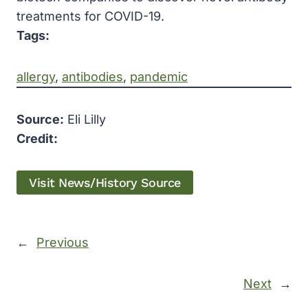
treatments for COVID-19.
Tags:
allergy
, 
antibodies
, 
pandemic
Source:
Eli Lilly
Credit:
Visit News/History Source
←
Previous
Next
→