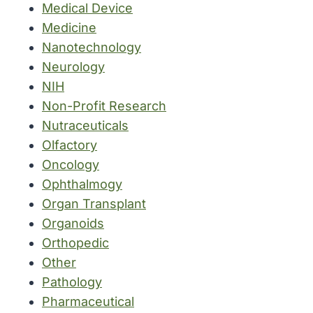
Medical Device
Medicine
Nanotechnology
Neurology
NIH
Non-Profit Research
Nutraceuticals
Olfactory
Oncology
Ophthalmogy
Organ Transplant
Organoids
Orthopedic
Other
Pathology
Pharmaceutical