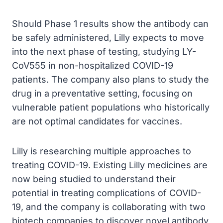
Should Phase 1 results show the antibody can
be safely administered, Lilly expects to move
into the next phase of testing, studying LY-
CoV555 in non-hospitalized COVID-19
patients. The company also plans to study the
drug in a preventative setting, focusing on
vulnerable patient populations who historically
are not optimal candidates for vaccines.
Lilly is researching multiple approaches to
treating COVID-19. Existing Lilly medicines are
now being studied to understand their
potential in treating complications of COVID-
19, and the company is collaborating with two
biotech companies to discover novel antibody