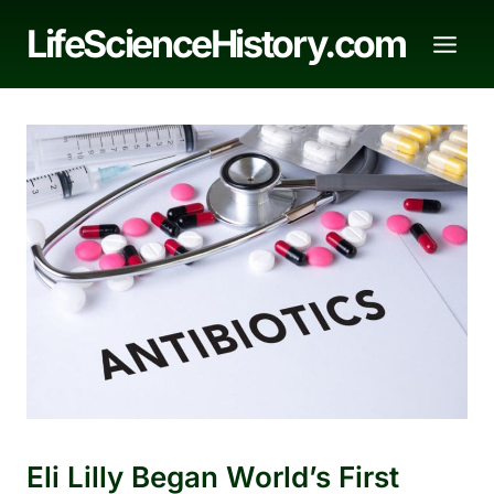
Skip
LifeScienceHistory.com
to
content
Eli Lilly Began World’s First