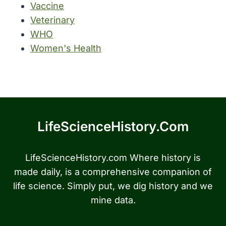
Vaccine
Veterinary
WHO
Women's Health
LifeScienceHistory.com
LifeScienceHistory.com Where history is
made daily, is a comprehensive companion of
life science. Simply put, we dig history and we
mine data.