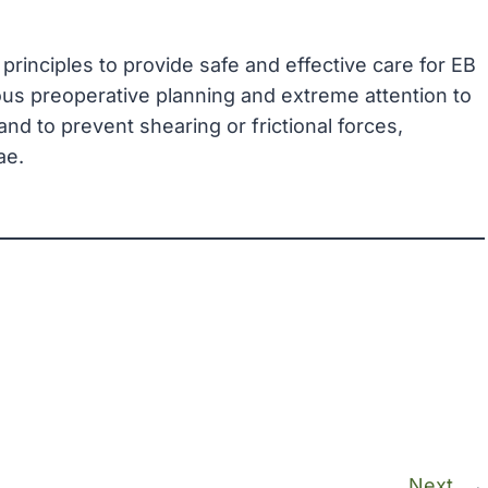
principles to provide safe and effective care for EB
ous preoperative planning and extreme attention to
d to prevent shearing or frictional forces,
ae.
Next
→