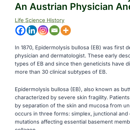
An Austrian Physician An
Life Science History
In 1870, Epidermolysis bullosa (EB) was first 
physician and dermatologist. These early desc
types of EB and since then geneticists have di
more than 30 clinical subtypes of EB.
Epidermolysis bullosa (EB), also known as butte
characterized by severe skin fragility. Patien
by separation of the skin and mucosa from und
occurs in three forms: simplex, junctional and
mutations affecting essential basement membr
collagen.