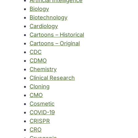
Artificial Intelligence
Biology
Biotechnology
Cardiology
Cartoons – Historical
Cartoons – Original
CDC
CDMO
Chemistry
Clinical Research
Cloning
CMO
Cosmetic
COVID-19
CRISPR
CRO