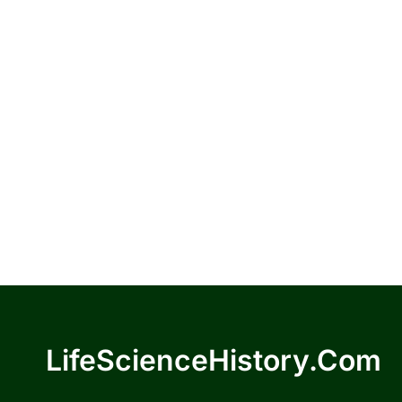
LifeScienceHistory.com