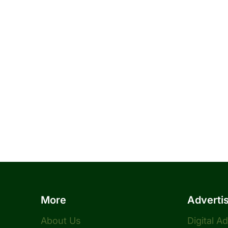
More
Adverti
About Us
Digital A