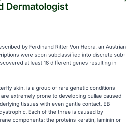
d Dermatologist
described by Ferdinand Ritter Von Hebra, an Austrian
riptions were soon subclassified into discrete sub-
scovered at least 18 different genes resulting in
rfly skin, is a group of rare genetic conditions
ts are extremely prone to developing bullae caused
erlying tissues with even gentle contact. EB
 dystrophic. Each of the three is caused by
ane components: the proteins keratin, laminin or