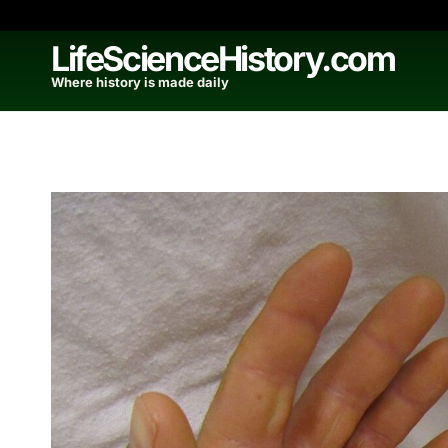
Skip
to
LifeScienceHistory.com
content
Where history is made daily