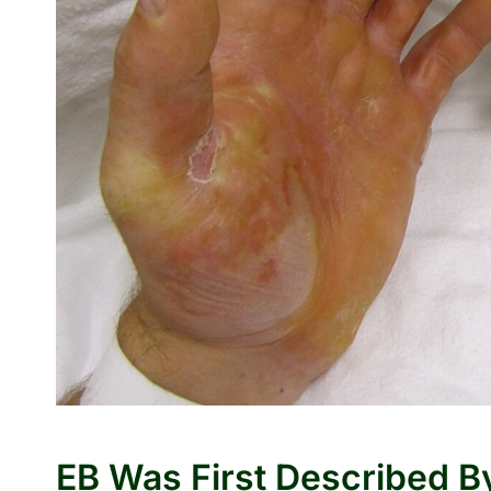
EB Was First Described By