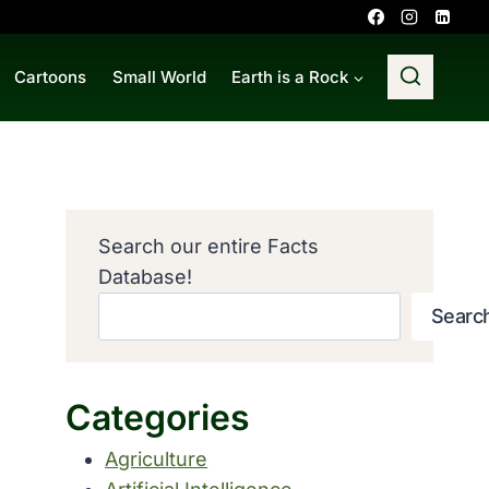
Cartoons
Small World
Earth is a Rock
Search our entire Facts
Database!
Searc
Categories
Agriculture