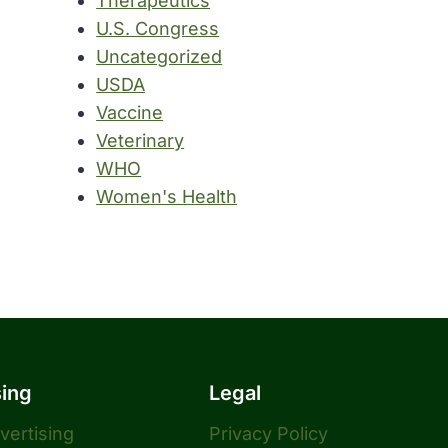
Therapeutics
U.S. Congress
Uncategorized
USDA
Vaccine
Veterinary
WHO
Women's Health
sing
Legal
dvertising
Privacy Policy