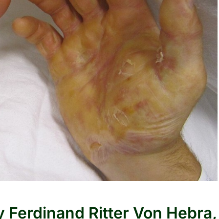
 Ferdinand Ritter Von Hebra,