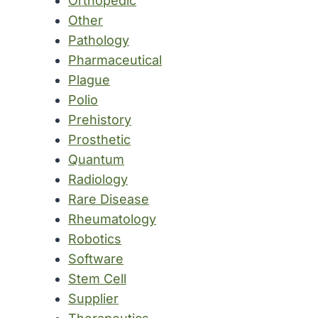
Orthopedic
Other
Pathology
Pharmaceutical
Plague
Polio
Prehistory
Prosthetic
Quantum
Radiology
Rare Disease
Rheumatology
Robotics
Software
Stem Cell
Supplier