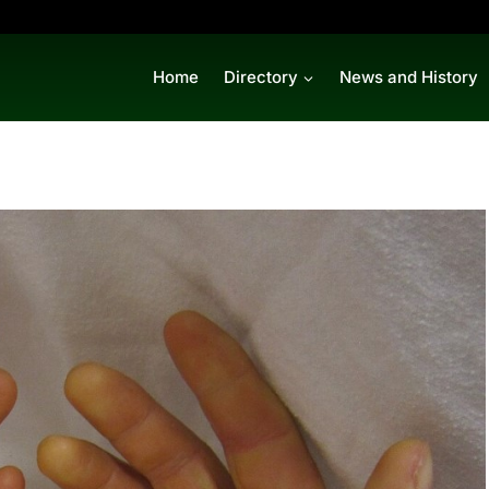
Home
Directory
News and History