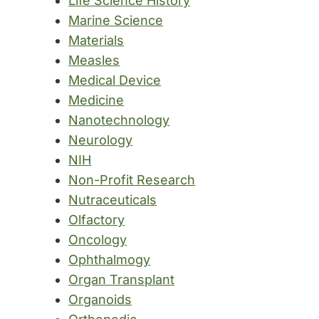
Life Science History
Marine Science
Materials
Measles
Medical Device
Medicine
Nanotechnology
Neurology
NIH
Non-Profit Research
Nutraceuticals
Olfactory
Oncology
Ophthalmogy
Organ Transplant
Organoids