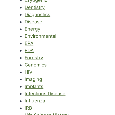
Cryogenic
Dentistry
Diagnostics
Disease
Energy
Environmental
EPA
FDA
Forestry
Genomics
HIV
Imaging
Implants
Infectious Disease
Influenza
IRB