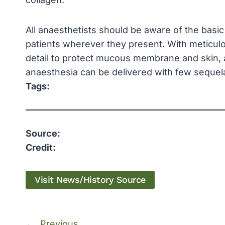
All anaesthetists should be aware of the basic 
patients wherever they present. With meticul
detail to protect mucous membrane and skin, an
anaesthesia can be delivered with few sequel
Tags:
Source:
Credit:
Visit News/History Source
←
Previous