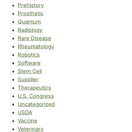
Prehistory
Prosthetic
Quantum
Radiology
Rare Disease
Rheumatology
Robotics
Software
Stem Cell
Supplier
Therapeutics
U.S. Congress
Uncategorized
USDA
Vaccine
Veterinary