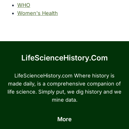
WHO
Women's Health
LifeScienceHistory.com
LifeScienceHistory.com Where history is
made daily, is a comprehensive companion of
life science. Simply put, we dig history and we
mine data.
More