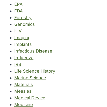
EPA
FDA
Forestry
Genomics
HIV
Imaging
Implants
Infectious Disease
Influenza
IRB
Life Science History
Marine Science
Materials
Measles
Medical Device
Medicine