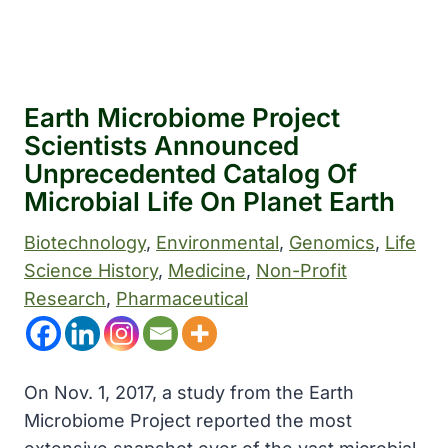
Earth Microbiome Project
Scientists Announced
Unprecedented Catalog Of
Microbial Life On Planet Earth
Biotechnology
, 
Environmental
, 
Genomics
, 
Life
Science History
, 
Medicine
, 
Non-Profit
Research
, 
Pharmaceutical
On Nov. 1, 2017, a study from the Earth
Microbiome Project reported the most