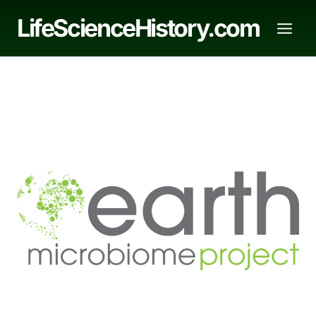
Skip
LifeScienceHistory.com
to
content