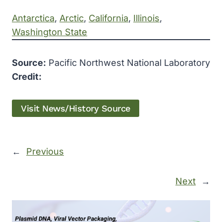
Antarctica
, 
Arctic
, 
California
, 
Illinois
, 
Washington State
Source:
Pacific Northwest National Laboratory
Credit:
Visit News/History Source
←
Previous
Next
→