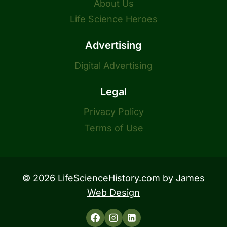
About Us
Life Science Heroes
Advertising
Digital Advertising
Legal
Privacy Policy
Terms of Use
© 2026 LifeScienceHistory.com by
James
Web Design