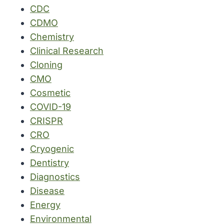
CDC
CDMO
Chemistry
Clinical Research
Cloning
CMO
Cosmetic
COVID-19
CRISPR
CRO
Cryogenic
Dentistry
Diagnostics
Disease
Energy
Environmental