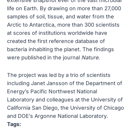
extensive snapshot ever of the vast microbial
life on Earth. By drawing on more than 27,000
samples of soil, tissue, and water from the
Arctic to Antarctica, more than 300 scientists
at scores of institutions worldwide have
created the first reference database of
bacteria inhabiting the planet. The findings
were published in the journal
Nature
.
The project was led by a trio of scientists
including Janet Jansson of the Department of
Energy’s Pacific Northwest National
Laboratory and colleagues at the University of
California San Diego, the University of Chicago
and DOE’s Argonne National Laboratory.
Tags: