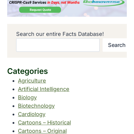
Search our entire Facts Database!
Search
Categories
Agriculture
Artificial Intelligence
Biology
Biotechnology
Cardiology
Cartoons – Historical
Cartoons – Original