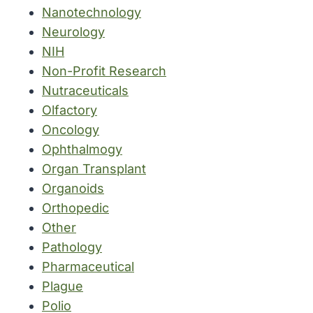
Nanotechnology
Neurology
NIH
Non-Profit Research
Nutraceuticals
Olfactory
Oncology
Ophthalmogy
Organ Transplant
Organoids
Orthopedic
Other
Pathology
Pharmaceutical
Plague
Polio