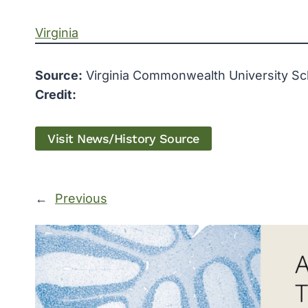
Virginia
Source:
Virginia Commonwealth University Sc
Credit:
Visit News/History Source
←
Previous