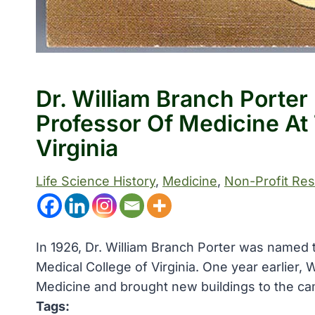
Dr. William Branch Porter
Professor Of Medicine At
Virginia
Life Science History
, 
Medicine
, 
Non-Profit Re
In 1926, Dr. William Branch Porter was named th
Medical College of Virginia. One year earlier,
Medicine and brought new buildings to the c
Tags: