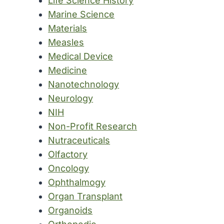
Life Science History
Marine Science
Materials
Measles
Medical Device
Medicine
Nanotechnology
Neurology
NIH
Non-Profit Research
Nutraceuticals
Olfactory
Oncology
Ophthalmogy
Organ Transplant
Organoids