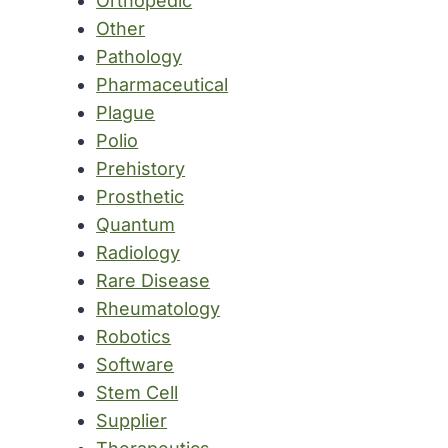
Orthopedic
Other
Pathology
Pharmaceutical
Plague
Polio
Prehistory
Prosthetic
Quantum
Radiology
Rare Disease
Rheumatology
Robotics
Software
Stem Cell
Supplier