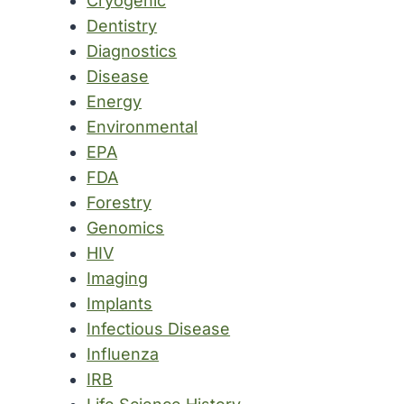
Cryogenic
Dentistry
Diagnostics
Disease
Energy
Environmental
EPA
FDA
Forestry
Genomics
HIV
Imaging
Implants
Infectious Disease
Influenza
IRB