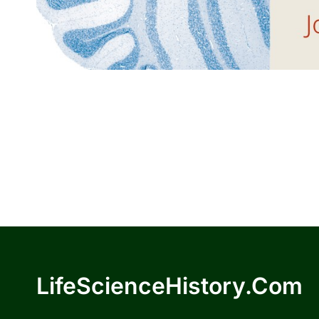
LifeScienceHistory.com