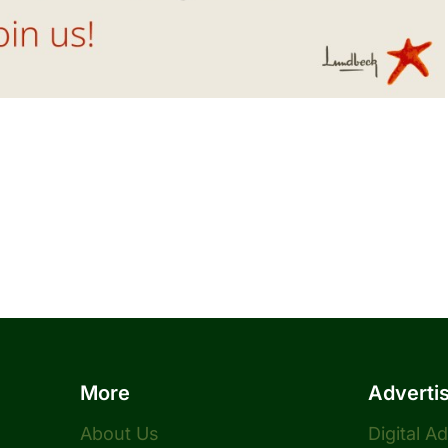
More
Adverti
About Us
Digital A