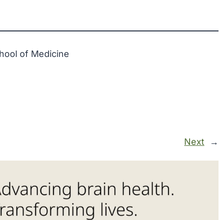
hool of Medicine
Next
→