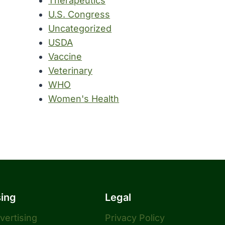
Therapeutics
U.S. Congress
Uncategorized
USDA
Vaccine
Veterinary
WHO
Women's Health
sing
Legal
dvertising
Privacy Policy