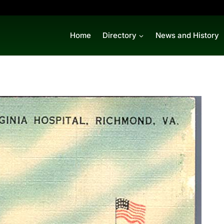
Home
Directory
News and History