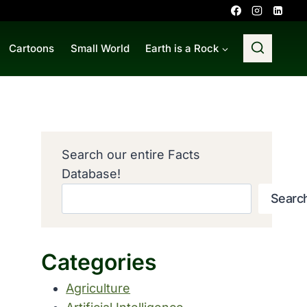
Cartoons
Small World
Earth is a Rock
Search our entire Facts
Database!
Searc
Categories
Agriculture