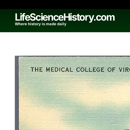
Skip
to
LifeScienceHistory.com
content
Where history is made daily