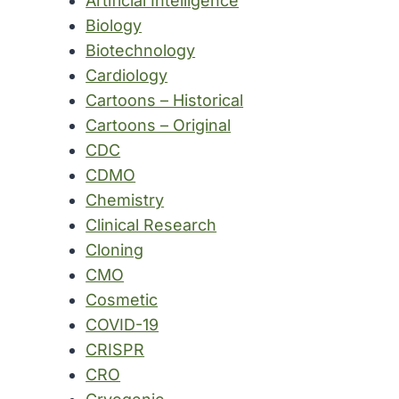
Artificial Intelligence
Biology
Biotechnology
Cardiology
Cartoons – Historical
Cartoons – Original
CDC
CDMO
Chemistry
Clinical Research
Cloning
CMO
Cosmetic
COVID-19
CRISPR
CRO