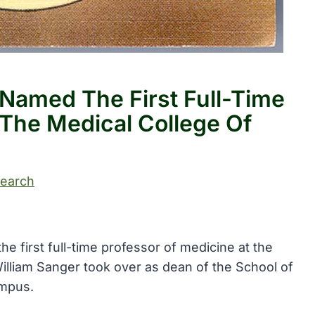
 Named The First Full-Time
 The Medical College Of
search
e first full-time professor of medicine at the
 William Sanger took over as dean of the School of
ampus.