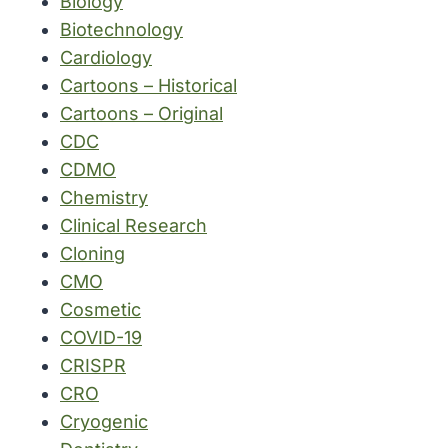
Biology
Biotechnology
Cardiology
Cartoons – Historical
Cartoons – Original
CDC
CDMO
Chemistry
Clinical Research
Cloning
CMO
Cosmetic
COVID-19
CRISPR
CRO
Cryogenic