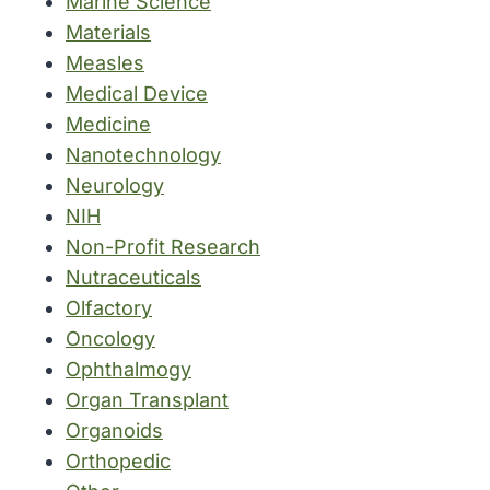
Marine Science
Materials
Measles
Medical Device
Medicine
Nanotechnology
Neurology
NIH
Non-Profit Research
Nutraceuticals
Olfactory
Oncology
Ophthalmogy
Organ Transplant
Organoids
Orthopedic