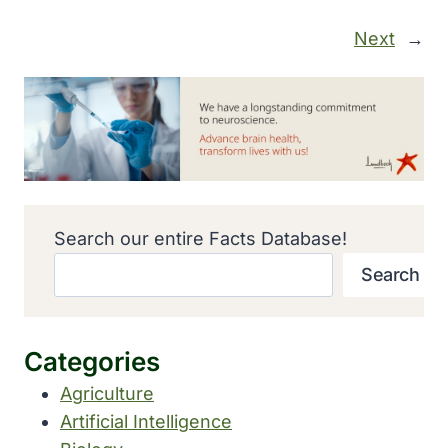
Next
→
Search our entire Facts Database!
Search
Categories
Agriculture
Artificial Intelligence