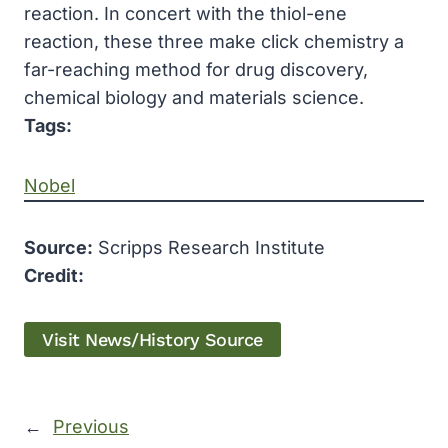
reaction. In concert with the thiol-ene
reaction, these three make click chemistry a
far-reaching method for drug discovery,
chemical biology and materials science.
Tags:
Nobel
Source:
Scripps Research Institute
Credit:
Visit News/History Source
←
Previous