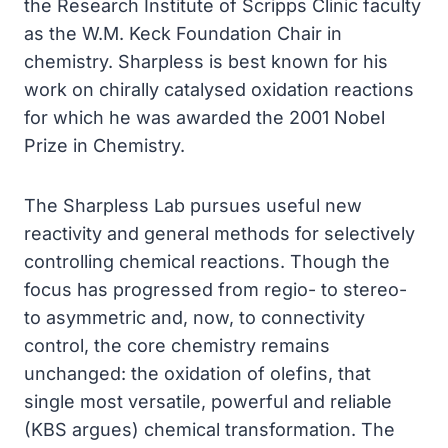
the Research Institute of Scripps Clinic faculty
as the W.M. Keck Foundation Chair in
chemistry. Sharpless is best known for his
work on chirally catalysed oxidation reactions
for which he was awarded the 2001 Nobel
Prize in Chemistry.
The Sharpless Lab pursues useful new
reactivity and general methods for selectively
controlling chemical reactions. Though the
focus has progressed from regio- to stereo-
to asymmetric and, now, to connectivity
control, the core chemistry remains
unchanged: the oxidation of olefins, that
single most versatile, powerful and reliable
(KBS argues) chemical transformation. The