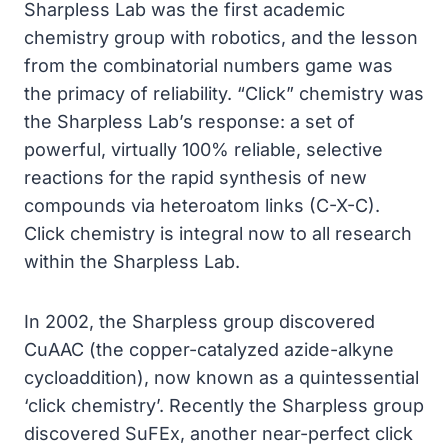
Sharpless Lab was the first academic
chemistry group with robotics, and the lesson
from the combinatorial numbers game was
the primacy of reliability. “Click” chemistry was
the Sharpless Lab’s response: a set of
powerful, virtually 100% reliable, selective
reactions for the rapid synthesis of new
compounds via heteroatom links (C-X-C).
Click chemistry is integral now to all research
within the Sharpless Lab.
In 2002, the Sharpless group discovered
CuAAC (the copper-catalyzed azide-alkyne
cycloaddition), now known as a quintessential
‘click chemistry’. Recently the Sharpless group
discovered SuFEx, another near-perfect click