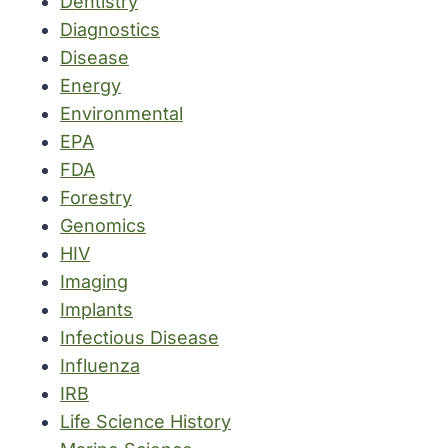
Dentistry
Diagnostics
Disease
Energy
Environmental
EPA
FDA
Forestry
Genomics
HIV
Imaging
Implants
Infectious Disease
Influenza
IRB
Life Science History