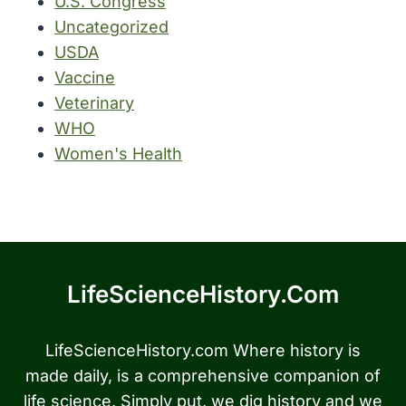
U.S. Congress
Uncategorized
USDA
Vaccine
Veterinary
WHO
Women's Health
LifeScienceHistory.com
LifeScienceHistory.com Where history is
made daily, is a comprehensive companion of
life science. Simply put, we dig history and we