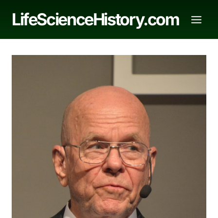
Skip
LifeScienceHistory.com
to
content