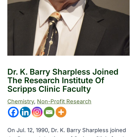
Dr. K. Barry Sharpless Joined
The Research Institute Of
Scripps Clinic Faculty
Chemistry
, 
Non-Profit Research
On Jul. 12, 1990, Dr. K. Barry Sharpless joined