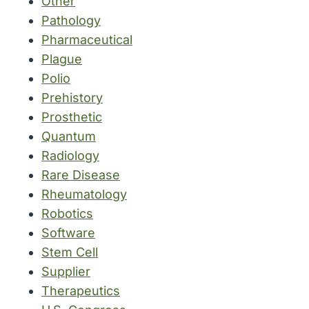
Other
Pathology
Pharmaceutical
Plague
Polio
Prehistory
Prosthetic
Quantum
Radiology
Rare Disease
Rheumatology
Robotics
Software
Stem Cell
Supplier
Therapeutics