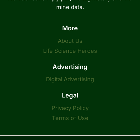
mine data.
More
About Us
Life Science Heroes
Advertising
Digital Advertising
Legal
Privacy Policy
Terms of Use