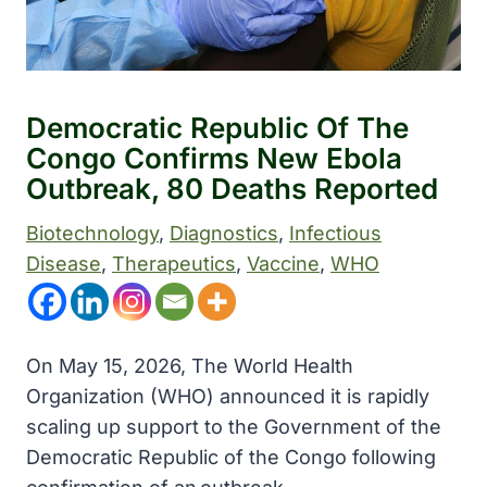
Democratic Republic Of The
Congo Confirms New Ebola
Outbreak, 80 Deaths Reported
Biotechnology
, 
Diagnostics
, 
Infectious
Disease
, 
Therapeutics
, 
Vaccine
, 
WHO
On May 15, 2026, The World Health
Organization (WHO) announced it is rapidly
scaling up support to the Government of the
Democratic Republic of the Congo following