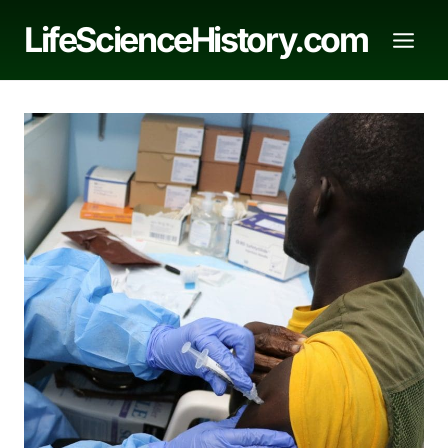
Skip
LifeScienceHistory.com
to
content