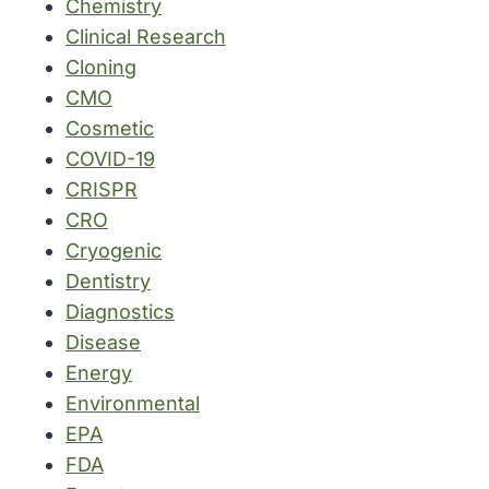
Chemistry
Clinical Research
Cloning
CMO
Cosmetic
COVID-19
CRISPR
CRO
Cryogenic
Dentistry
Diagnostics
Disease
Energy
Environmental
EPA
FDA