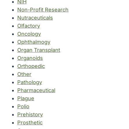
NIH
Non-Profit Research
Nutraceuticals
Olfactory
Oncology
Ophthalmogy
Organ Transplant
Organoids
Orthopedic
Other
Pathology
Pharmaceutical
Plague
Polio
Prehistory
Prosthetic