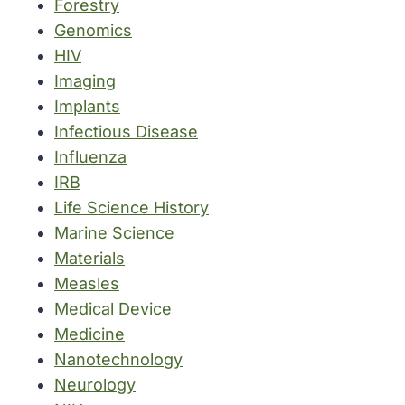
Forestry
Genomics
HIV
Imaging
Implants
Infectious Disease
Influenza
IRB
Life Science History
Marine Science
Materials
Measles
Medical Device
Medicine
Nanotechnology
Neurology