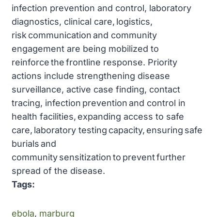
infection prevention and control, laboratory
diagnostics, clinical care, logistics,
risk communication and community
engagement are being mobilized to
reinforce the frontline response. Priority
actions include strengthening disease
surveillance, active case finding, contact
tracing, infection prevention and control in
health facilities, expanding access to safe
care, laboratory testing capacity, ensuring safe
burials and
community sensitization to prevent further
spread of the disease.
Tags:
ebola
, 
marburg