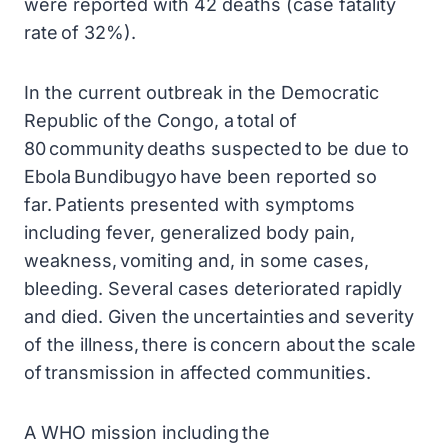
were reported with 42 deaths (case fatality
rate of 32%).
In the current outbreak in the Democratic
Republic of the Congo, a total of
80 community deaths suspected to be due to
Ebola Bundibugyo have been reported so
far. Patients presented with symptoms
including fever, generalized body pain,
weakness, vomiting and, in some cases,
bleeding. Several cases deteriorated rapidly
and died. Given the uncertainties and severity
of the illness, there is concern about the scale
of transmission in affected communities.
A WHO mission including the