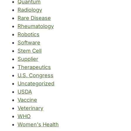
Quantum
Radiology
Rare Disease
Rheumatology
Robotics
Software
Stem Cell
Supplier
Therapeutics
U.S. Congress
Uncategorized
USDA
Vaccine
Veterinary
WHO
Women's Health