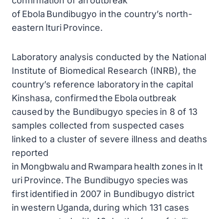
confirmation of an outbreak
of Ebola Bundibugyo in the country’s north-
eastern Ituri Province.
Laboratory analysis conducted by the National
Institute of Biomedical Research (INRB), the
country’s reference laboratory in the capital
Kinshasa, confirmed the Ebola outbreak
caused by the Bundibugyo species in 8 of 13
samples collected from suspected cases
linked to a cluster of severe illness and deaths
reported
in Mongbwalu and Rwampara health zones in It
uri Province. The Bundibugyo species was
first identified in 2007 in Bundibugyo district
in western Uganda, during which 131 cases