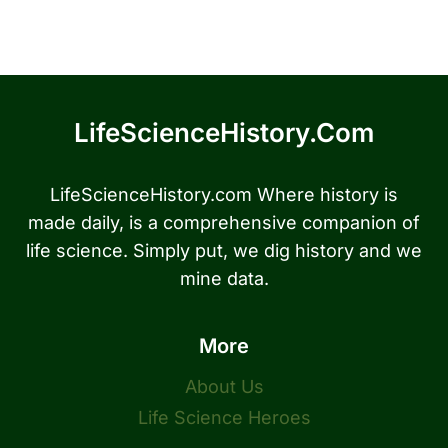
LifeScienceHistory.com
LifeScienceHistory.com Where history is
made daily, is a comprehensive companion of
life science. Simply put, we dig history and we
mine data.
More
About Us
Life Science Heroes