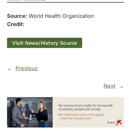
Source:
World Health Organization
Credit:
Visit News/History Source
←
Previous
Next
→