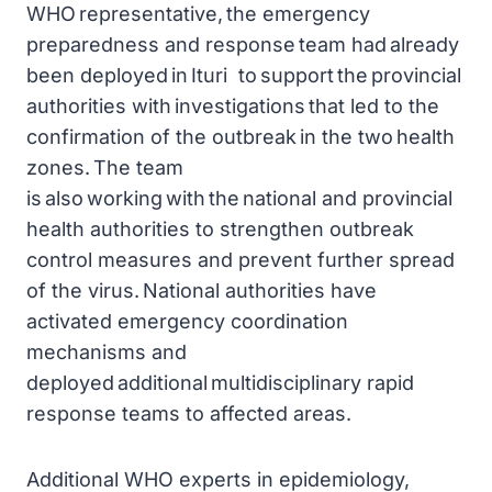
WHO representative, the emergency
preparedness and response team had already
been deployed in Ituri to support the provincial
authorities with investigations that led to the
confirmation of the outbreak in the two health
zones. The team
is also working with the national and provincial
health authorities to strengthen outbreak
control measures and prevent further spread
of the virus. National authorities have
activated emergency coordination
mechanisms and
deployed additional multidisciplinary rapid
response teams to affected areas.
Additional WHO experts in epidemiology,