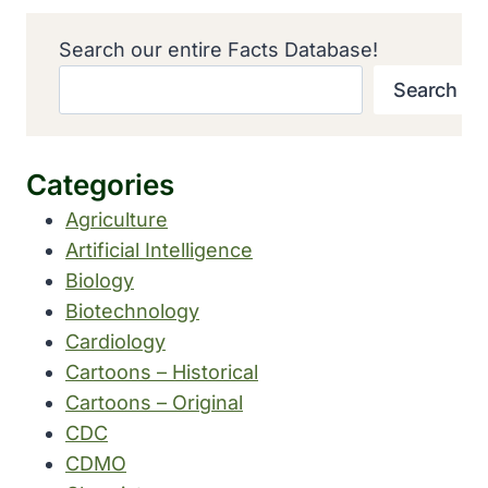
Search our entire Facts Database!
Search
Categories
Agriculture
Artificial Intelligence
Biology
Biotechnology
Cardiology
Cartoons – Historical
Cartoons – Original
CDC
CDMO