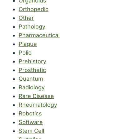
Organoids
Orthopedic
Other
Pathology
Pharmaceutical
Plague
Polio
Prehistory
Prosthetic
Quantum
Radiology
Rare Disease
Rheumatology
Robotics
Software
Stem Cell