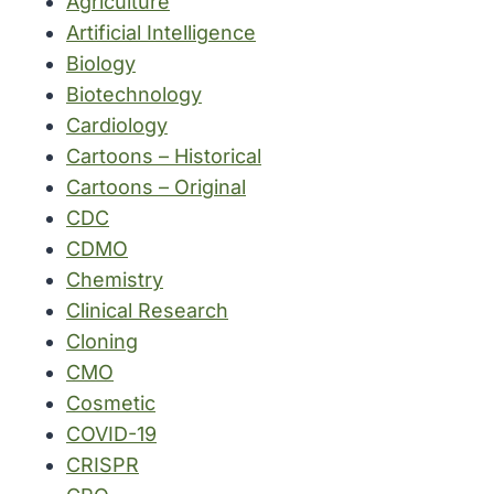
Agriculture
Artificial Intelligence
Biology
Biotechnology
Cardiology
Cartoons – Historical
Cartoons – Original
CDC
CDMO
Chemistry
Clinical Research
Cloning
CMO
Cosmetic
COVID-19
CRISPR