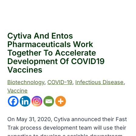
Cytiva And Entos
Pharmaceuticals Work
Together To Accelerate
Development Of COVID19
Vaccines
Biotechnology
, 
COVID-19
, 
Infectious Disease
, 
Vaccine
On May 31, 2020, Cytiva announced their Fast
Trak process development team will use their