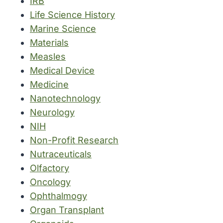
IRB
Life Science History
Marine Science
Materials
Measles
Medical Device
Medicine
Nanotechnology
Neurology
NIH
Non-Profit Research
Nutraceuticals
Olfactory
Oncology
Ophthalmogy
Organ Transplant