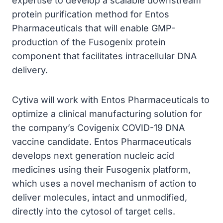
expertise to develop a scalable downstream
protein purification method for Entos
Pharmaceuticals that will enable GMP-
production of the Fusogenix protein
component that facilitates intracellular DNA
delivery.
Cytiva will work with Entos Pharmaceuticals to
optimize a clinical manufacturing solution for
the company’s Covigenix COVID-19 DNA
vaccine candidate. Entos Pharmaceuticals
develops next generation nucleic acid
medicines using their Fusogenix platform,
which uses a novel mechanism of action to
deliver molecules, intact and unmodified,
directly into the cytosol of target cells.