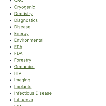
CRO
Cryogenic
Dentistry
Diagnostics
Disease
Energy
Environmental
EPA
FDA
Forestry
Genomics
HIV
Imaging
Implants
Infectious Disease
Influenza