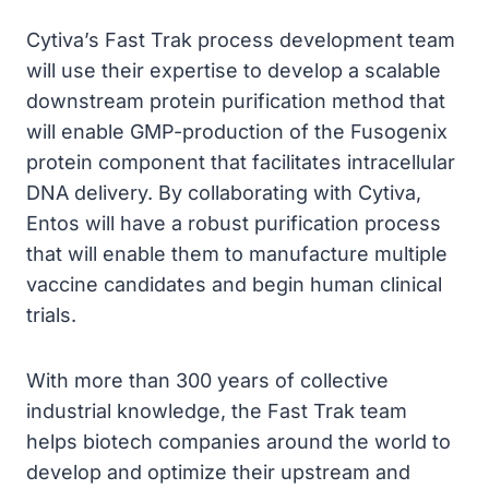
Cytiva’s Fast Trak process development team
will use their expertise to develop a scalable
downstream protein purification method that
will enable GMP-production of the Fusogenix
protein component that facilitates intracellular
DNA delivery. By collaborating with Cytiva,
Entos will have a robust purification process
that will enable them to manufacture multiple
vaccine candidates and begin human clinical
trials.
With more than 300 years of collective
industrial knowledge, the Fast Trak team
helps biotech companies around the world to
develop and optimize their upstream and