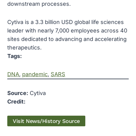
downstream processes.
Cytiva is a 3.3 billion USD global life sciences
leader with nearly 7,000 employees across 40
sites dedicated to advancing and accelerating
therapeutics.
Tags:
DNA
, 
pandemic
, 
SARS
Source:
Cytiva
Credit:
Visit News/History Source