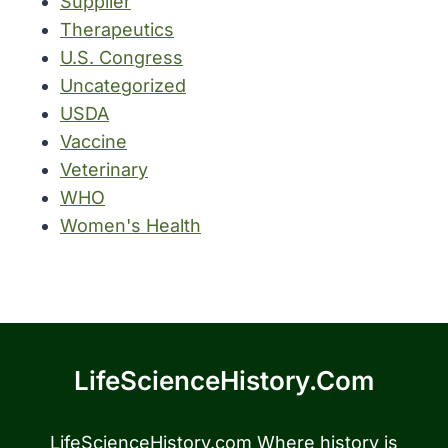
Supplier
Therapeutics
U.S. Congress
Uncategorized
USDA
Vaccine
Veterinary
WHO
Women's Health
LifeScienceHistory.com
LifeScienceHistory.com Where history is