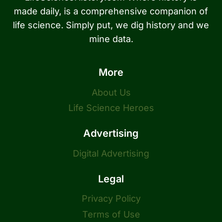
made daily, is a comprehensive companion of
life science. Simply put, we dig history and we
mine data.
More
About Us
Life Science Heroes
Advertising
Digital Advertising
Legal
Privacy Policy
Terms of Use