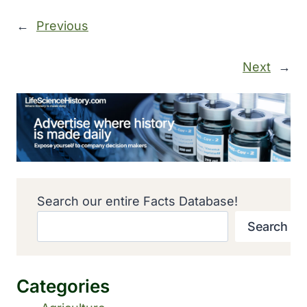
←
Previous
Next
→
Search our entire Facts Database!
Search
Categories