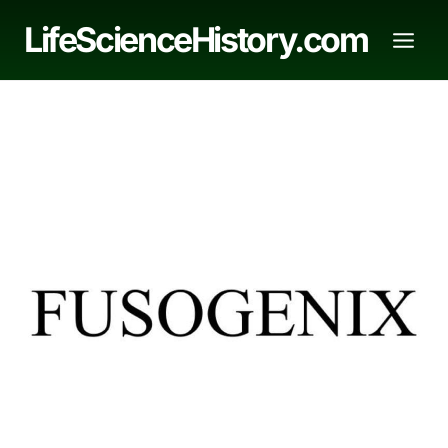
Skip
LifeScienceHistory.com
to
content