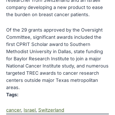
researcher from Switzerland and an Israeli
company developing a new product to ease
the burden on breast cancer patients.
Of the 29 grants approved by the Oversight
Committee, significant awards included the
first CPRIT Scholar award to Southern
Methodist University in Dallas, state funding
for Baylor Research Institute to join a major
National Cancer Institute study, and numerous
targeted TREC awards to cancer research
centers outside major Texas metropolitan
areas.
Tags:
cancer
, 
Israel
, 
Switzerland