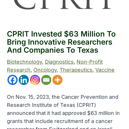
CPRIT Invested $63 Million To
Bring Innovative Researchers
And Companies To Texas
Biotechnology
, 
Diagnostics
, 
Non-Profit
Research
, 
Oncology
, 
Therapeutics
, 
Vaccine
On Nov. 15, 2023, the Cancer Prevention and
Research Institute of Texas (CPRIT)
announced that it had approved $63 million in
grants that include recruitment of a cancer