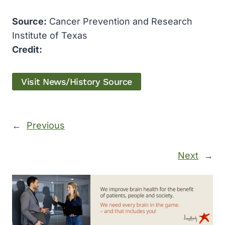
Source:
Cancer Prevention and Research
Institute of Texas
Credit:
Visit News/History Source
←
Previous
Next
→