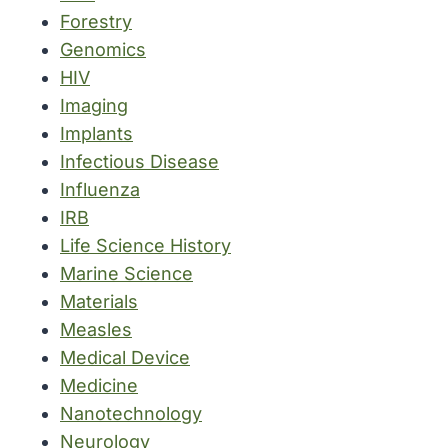
Forestry
Genomics
HIV
Imaging
Implants
Infectious Disease
Influenza
IRB
Life Science History
Marine Science
Materials
Measles
Medical Device
Medicine
Nanotechnology
Neurology