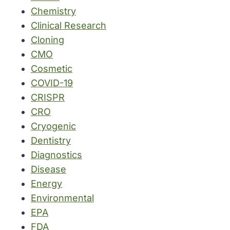
Chemistry
Clinical Research
Cloning
CMO
Cosmetic
COVID-19
CRISPR
CRO
Cryogenic
Dentistry
Diagnostics
Disease
Energy
Environmental
EPA
FDA