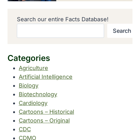
Search our entire Facts Database!
Search
Categories
Agriculture
Artificial Intelligence
Biology
Biotechnology
Cardiology
Cartoons – Historical
Cartoons – Original
CDC
CDMO