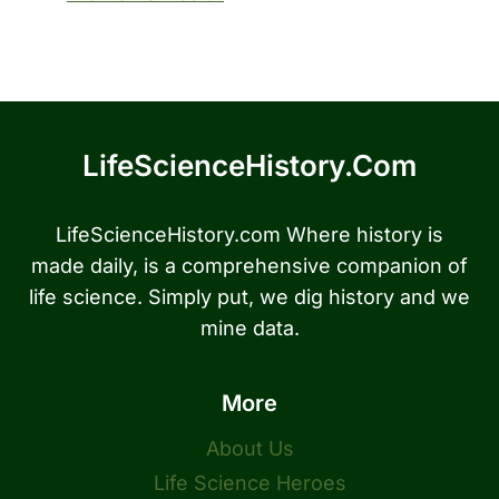
LifeScienceHistory.com
LifeScienceHistory.com Where history is
made daily, is a comprehensive companion of
life science. Simply put, we dig history and we
mine data.
More
About Us
Life Science Heroes