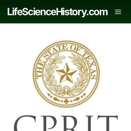
Skip
LifeScienceHistory.com
to
content