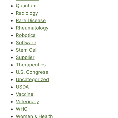
Quantum
Radiology
Rare Disease
Rheumatology
Robotics
Software
Stem Cell
Supplier
Therapeutics
U.S. Congress
Uncategorized
USDA
Vaccine
Veterinary
WHO
Women's Health