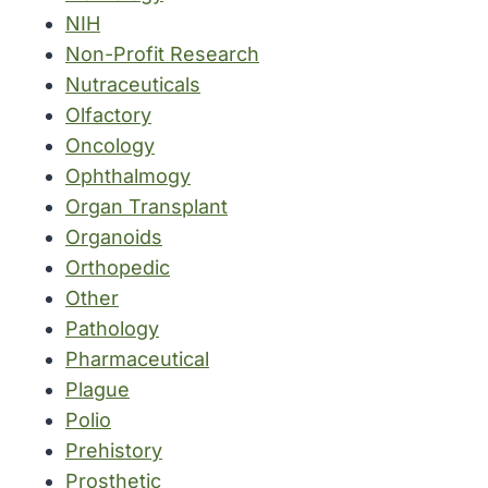
NIH
Non-Profit Research
Nutraceuticals
Olfactory
Oncology
Ophthalmogy
Organ Transplant
Organoids
Orthopedic
Other
Pathology
Pharmaceutical
Plague
Polio
Prehistory
Prosthetic