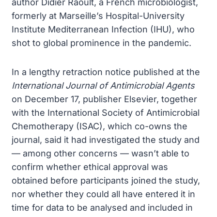
author Didier Raoult, a French microbiologist,
formerly at Marseille’s Hospital-University
Institute Mediterranean Infection (IHU), who
shot to global prominence in the pandemic.
In a lengthy retraction notice published at the
International Journal of Antimicrobial Agents
on December 17, publisher Elsevier, together
with the International Society of Antimicrobial
Chemotherapy (ISAC), which co-owns the
journal, said it had investigated the study and
— among other concerns — wasn’t able to
confirm whether ethical approval was
obtained before participants joined the study,
nor whether they could all have entered it in
time for data to be analysed and included in