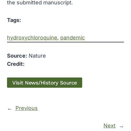
the submitted manuscript.
Tags:
hydroxychloroquine
, 
pandemic
Source:
Nature
Credit:
Visit News/History Source
←
Previous
Next
→