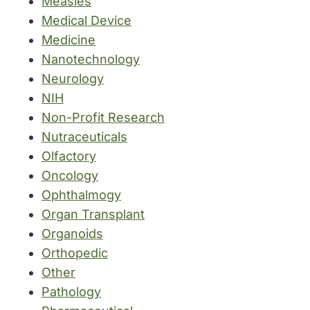
Measles
Medical Device
Medicine
Nanotechnology
Neurology
NIH
Non-Profit Research
Nutraceuticals
Olfactory
Oncology
Ophthalmogy
Organ Transplant
Organoids
Orthopedic
Other
Pathology