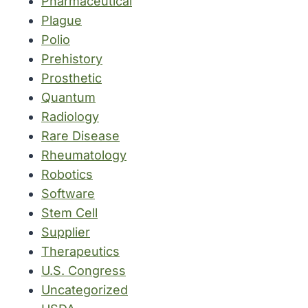
Pharmaceutical
Plague
Polio
Prehistory
Prosthetic
Quantum
Radiology
Rare Disease
Rheumatology
Robotics
Software
Stem Cell
Supplier
Therapeutics
U.S. Congress
Uncategorized