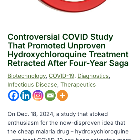
Controversial COVID Study
That Promoted Unproven
Hydroxychloroquine Treatment
Retracted After Four-Year Saga
Biotechnology
, 
COVID-19
, 
Diagnostics
, 
Infectious Disease
, 
Therapeutics
On Dec. 18, 2024, a study that stoked
enthusiasm for the now-disproven idea that
the cheap malaria drug – hydroxychloroquine