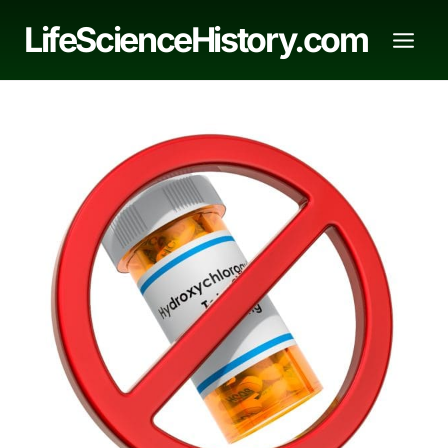
Skip
LifeScienceHistory.com
to
content