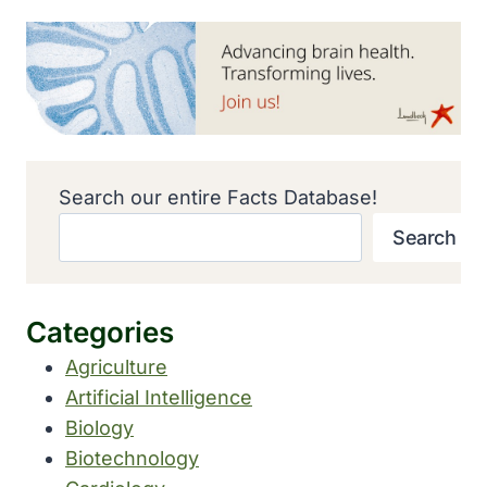
Search our entire Facts Database!
Search
Categories
Agriculture
Artificial Intelligence
Biology
Biotechnology