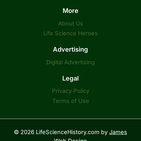
More
About Us
Life Science Heroes
Advertising
Digital Advertising
Legal
Privacy Policy
Terms of Use
© 2026 LifeScienceHistory.com by
James
Web Design