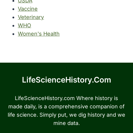
USDA
Vaccine
Veterinary
WHO
Women's Health
LifeScienceHistory.com
LifeScienceHistory.com Where history is
made daily, is a comprehensive companion of
life science. Simply put, we dig history and we
mine data.