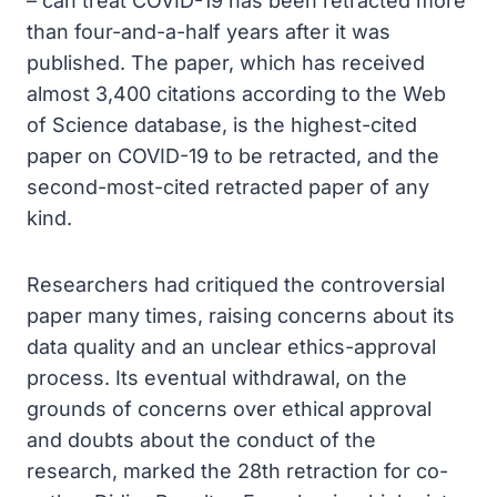
– can treat COVID-19 has been retracted more
than four-and-a-half years after it was
published. The paper, which has received
almost 3,400 citations according to the Web
of Science database, is the highest-cited
paper on COVID-19 to be retracted, and the
second-most-cited retracted paper of any
kind.
Researchers had critiqued the controversial
paper many times, raising concerns about its
data quality and an unclear ethics-approval
process. Its eventual withdrawal, on the
grounds of concerns over ethical approval
and doubts about the conduct of the
research, marked the 28th retraction for co-