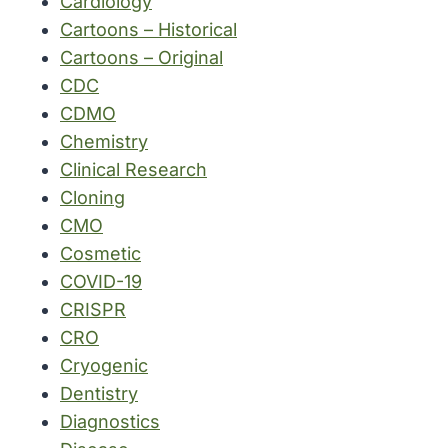
Cardiology
Cartoons – Historical
Cartoons – Original
CDC
CDMO
Chemistry
Clinical Research
Cloning
CMO
Cosmetic
COVID-19
CRISPR
CRO
Cryogenic
Dentistry
Diagnostics