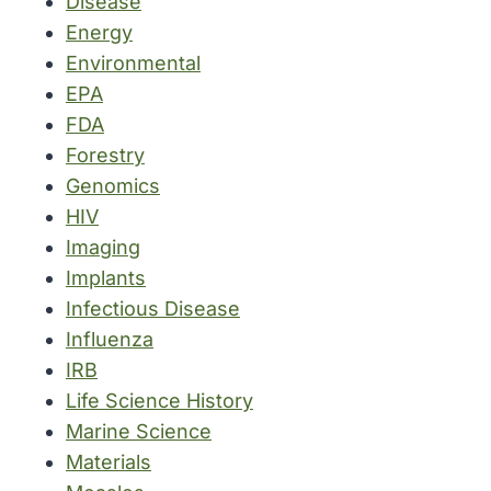
Disease
Energy
Environmental
EPA
FDA
Forestry
Genomics
HIV
Imaging
Implants
Infectious Disease
Influenza
IRB
Life Science History
Marine Science
Materials