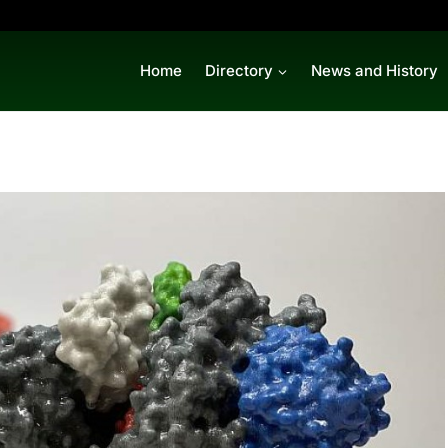
Home
Directory
News and History