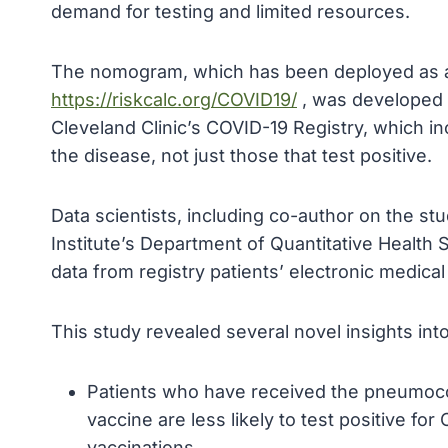
demand for testing and limited resources.
The nomogram, which has been deployed as a fr
https://riskcalc.org/COVID19/
, was developed u
Cleveland Clinic’s COVID-19 Registry, which inc
the disease, not just those that test positive.
Data scientists, including co-author on the st
Institute’s Department of Quantitative Health S
data from registry patients’ electronic medical
This study revealed several novel insights into
Patients who have received the pneumoco
vaccine are less likely to test positive f
vaccinations.