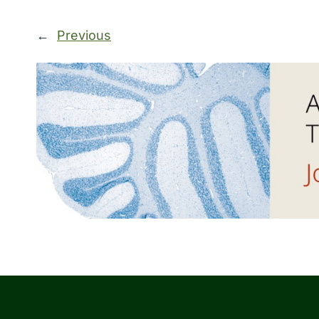
←
Previous