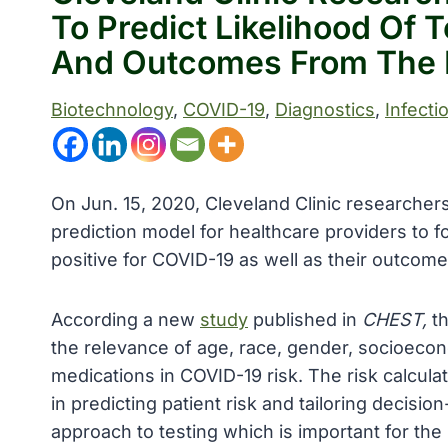
To Predict Likelihood Of 
And Outcomes From The 
Biotechnology
, 
COVID-19
, 
Diagnostics
, 
Infecti
On Jun. 15, 2020, Cleveland Clinic researcher
prediction model for healthcare providers to for
positive for COVID-19 as well as their outcom
According a new
study
published in
CHEST,
t
the relevance of age, race, gender, socioecon
medications in COVID-19 risk. The risk calculat
in predicting patient risk and tailoring decisio
approach to testing which is important for t