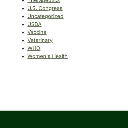
Therapeutics
U.S. Congress
Uncategorized
USDA
Vaccine
Veterinary
WHO
Women's Health