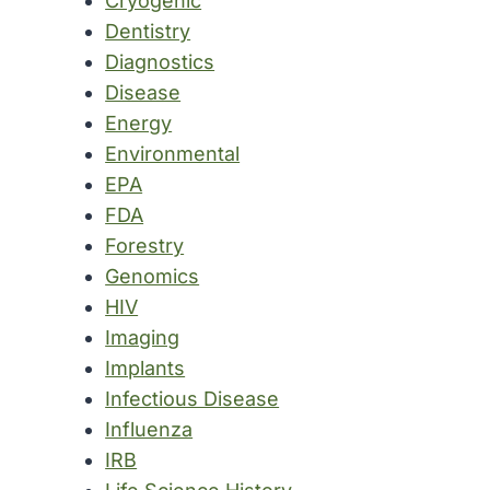
Cryogenic
Dentistry
Diagnostics
Disease
Energy
Environmental
EPA
FDA
Forestry
Genomics
HIV
Imaging
Implants
Infectious Disease
Influenza
IRB