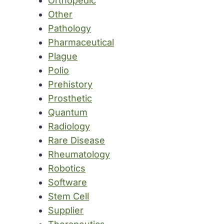
Orthopedic
Other
Pathology
Pharmaceutical
Plague
Polio
Prehistory
Prosthetic
Quantum
Radiology
Rare Disease
Rheumatology
Robotics
Software
Stem Cell
Supplier