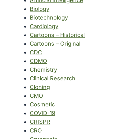
Artificial Intelligence
Biology
Biotechnology
Cardiology
Cartoons – Historical
Cartoons – Original
CDC
CDMO
Chemistry
Clinical Research
Cloning
CMO
Cosmetic
COVID-19
CRISPR
CRO