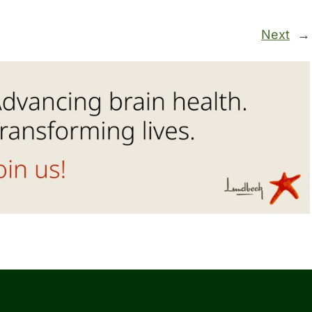
Next
→