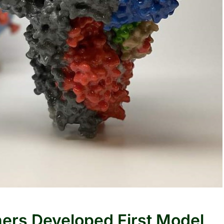
hers Developed First Model