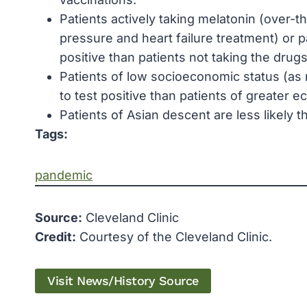
Patients actively taking melatonin (over-th
pressure and heart failure treatment) or pa
positive than patients not taking the drugs
Patients of low socioeconomic status (as 
to test positive than patients of greater
Patients of Asian descent are less likely t
Tags:
pandemic
Source:
Cleveland Clinic
Credit:
Courtesy of the Cleveland Clinic.
Visit News/History Source