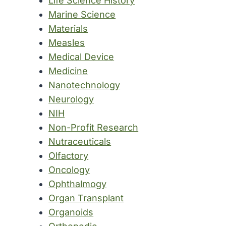
Life Science History
Marine Science
Materials
Measles
Medical Device
Medicine
Nanotechnology
Neurology
NIH
Non-Profit Research
Nutraceuticals
Olfactory
Oncology
Ophthalmogy
Organ Transplant
Organoids