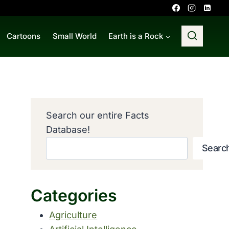
Cartoons
Small World
Earth is a Rock
Search our entire Facts
Database!
Searc
Categories
Agriculture