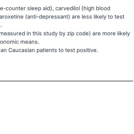
e-counter sleep aid), carvedilol (high blood
roxetine (anti-depressant) are less likely to test
.
measured in this study by zip code) are more likely
 economic means.
han Caucasian patients to test positive.