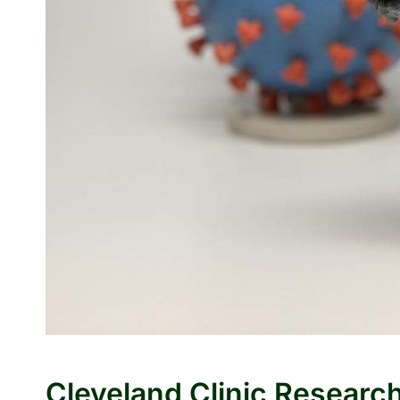
Cleveland Clinic Researc