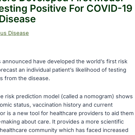
Testing Positive For COVID-19
Disease
ous Disease
s announced have developed the world’s first risk
ecast an individual patient’s likelihood of testing
es from the disease.
he risk prediction model (called a nomogram) shows
omic status, vaccination history and current
or is a new tool for healthcare providers to aid them
n-making about care. It provides a more scientific
he healthcare community which has faced increased