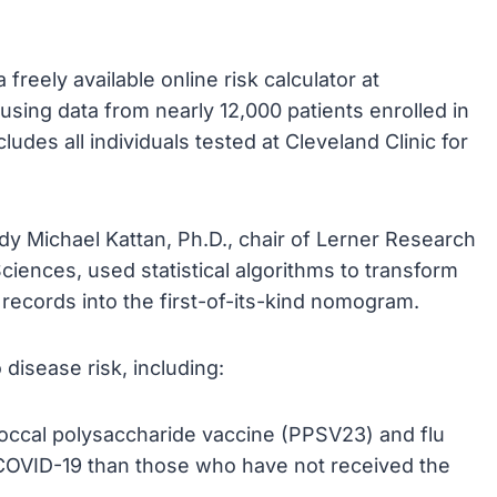
eely available online risk calculator at
sing data from nearly 12,000 patients enrolled in
ludes all individuals tested at Cleveland Clinic for
udy Michael Kattan, Ph.D., chair of Lerner Research
ciences, used statistical algorithms to transform
 records into the first-of-its-kind nomogram.
 disease risk, including:
ccal polysaccharide vaccine (PPSV23) and flu
or COVID-19 than those who have not received the