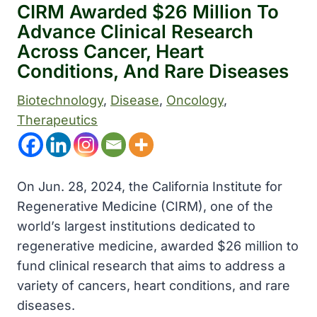
CIRM Awarded $26 Million To
Advance Clinical Research
Across Cancer, Heart
Conditions, And Rare Diseases
Biotechnology
, 
Disease
, 
Oncology
, 
Therapeutics
On Jun. 28, 2024, the California Institute for
Regenerative Medicine (CIRM), one of the
world’s largest institutions dedicated to
regenerative medicine, awarded $26 million to
fund clinical research that aims to address a
variety of cancers, heart conditions, and rare
diseases.