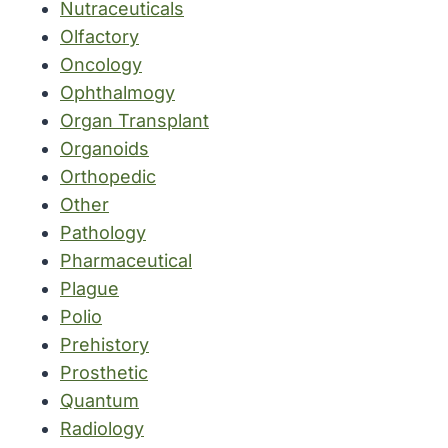
Nutraceuticals
Olfactory
Oncology
Ophthalmogy
Organ Transplant
Organoids
Orthopedic
Other
Pathology
Pharmaceutical
Plague
Polio
Prehistory
Prosthetic
Quantum
Radiology