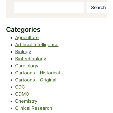
Search
Categories
Agriculture
Artificial Intelligence
Biology
Biotechnology
Cardiology
Cartoons – Historical
Cartoons – Original
CDC
CDMO
Chemistry
Clinical Research