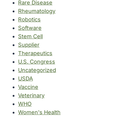
Rare Disease
Rheumatology
Robotics
Software
Stem Cell
Supplier
Therapeutics
U.S. Congress
Uncategorized
USDA
Vaccine
Veterinary
WHO
Women's Health