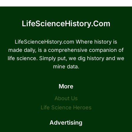
LifeScienceHistory.com
LifeScienceHistory.com Where history is
made daily, is a comprehensive companion of
life science. Simply put, we dig history and we
mine data.
More
About Us
Life Science Heroes
Advertising