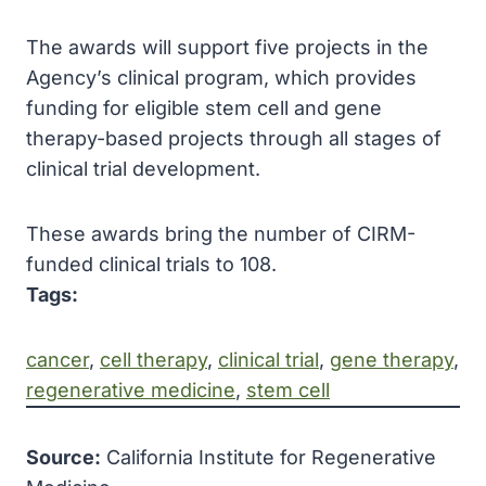
The awards will support five projects in the
Agency’s clinical program, which provides
funding for eligible stem cell and gene
therapy-based projects through all stages of
clinical trial development.
These awards bring the number of CIRM-
funded clinical trials to 108.
Tags:
cancer
, 
cell therapy
, 
clinical trial
, 
gene therapy
, 
regenerative medicine
, 
stem cell
Source:
California Institute for Regenerative