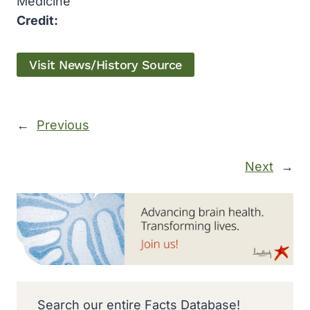
Medicine
Credit:
Visit News/History Source
←
Previous
Next
→
Search our entire Facts Database!