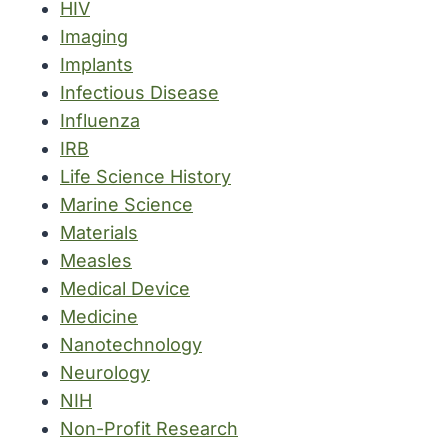
HIV
Imaging
Implants
Infectious Disease
Influenza
IRB
Life Science History
Marine Science
Materials
Measles
Medical Device
Medicine
Nanotechnology
Neurology
NIH
Non-Profit Research