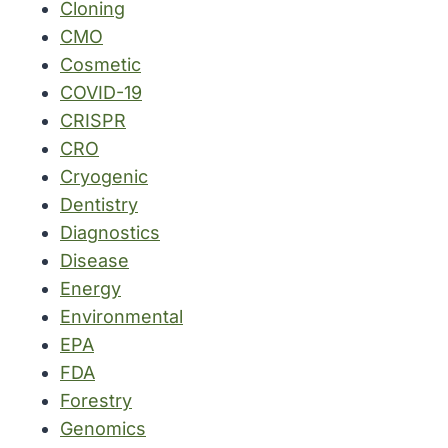
Cloning
CMO
Cosmetic
COVID-19
CRISPR
CRO
Cryogenic
Dentistry
Diagnostics
Disease
Energy
Environmental
EPA
FDA
Forestry
Genomics