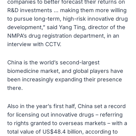
companies to better forecast their returns on
R&D investments … making them more willing
to pursue long-term, high-risk innovative drug
development,” said Yang Ting, director of the
NMPA’s drug registration department, in an
interview with CCTV.
China is the world’s second-largest
biomedicine market, and global players have
been increasingly expanding their presence
there.
Also in the year’s first half, China set a record
for licensing out innovative drugs – referring
to rights granted to overseas markets – with a
total value of US$48.4 billion, according to