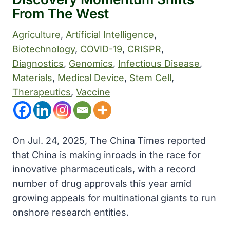
From The West
Agriculture
, 
Artificial Intelligence
, 
Biotechnology
, 
COVID-19
, 
CRISPR
, 
Diagnostics
, 
Genomics
, 
Infectious Disease
, 
Materials
, 
Medical Device
, 
Stem Cell
, 
Therapeutics
, 
Vaccine
On Jul. 24, 2025, The China Times reported
that China is making inroads in the race for
innovative pharmaceuticals, with a record
number of drug approvals this year amid
growing appeals for multinational giants to run
onshore research entities.