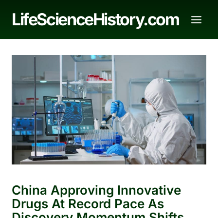
Skip
LifeScienceHistory.com
to
content
China Approving Innovative
Drugs At Record Pace As
Discovery Momentum Shifts