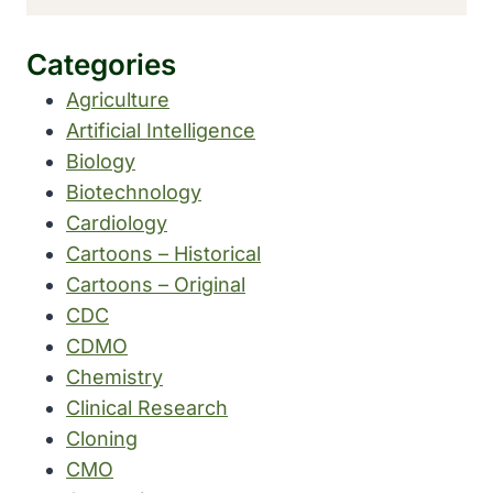
Categories
Agriculture
Artificial Intelligence
Biology
Biotechnology
Cardiology
Cartoons – Historical
Cartoons – Original
CDC
CDMO
Chemistry
Clinical Research
Cloning
CMO