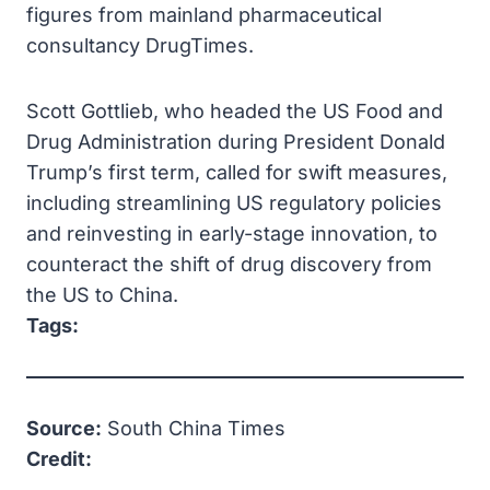
figures from mainland pharmaceutical
consultancy DrugTimes.
Scott Gottlieb, who headed the US Food and
Drug Administration during President Donald
Trump’s first term, called for swift measures,
including streamlining US regulatory policies
and reinvesting in early-stage innovation, to
counteract the shift of drug discovery from
the US to China.
Tags:
Source:
South China Times
Credit: