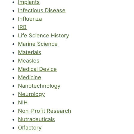
Implants
Infectious Disease
Influenza
IRB
Life Science History
Marine Science
Materials
Measles
Medical Device
Medicine
Nanotechnology
Neurology
NIH
Non-Profit Research
Nutraceuticals
Olfactory