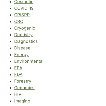
Cosmetic
COVID-19
CRISPR
CRO
Cryogenic
Dentistry
Diagnostics
Disease
Energy
Environmental
EPA
FDA
Forestry
Genomics
HIV
Imaging