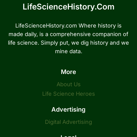
LifeScienceHistory.com
LifeScienceHistory.com Where history is
made daily, is a comprehensive companion of
life science. Simply put, we dig history and we
mine data.
More
About Us
Life Science Heroes
Advertising
Digital Advertising