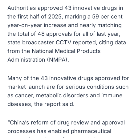
Authorities approved 43 innovative drugs in
the first half of 2025, marking a 59 per cent
year-on-year increase and nearly matching
the total of 48 approvals for all of last year,
state broadcaster CCTV reported, citing data
from the National Medical Products
Administration (NMPA).
Many of the 43 innovative drugs approved for
market launch are for serious conditions such
as cancer, metabolic disorders and immune
diseases, the report said.
“China’s reform of drug review and approval
processes has enabled pharmaceutical