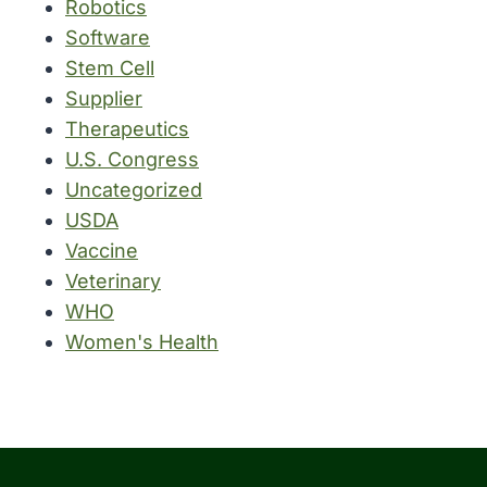
Robotics
Software
Stem Cell
Supplier
Therapeutics
U.S. Congress
Uncategorized
USDA
Vaccine
Veterinary
WHO
Women's Health