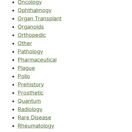
Oncology
Ophthalmogy
Organ Transplant
Organoids
Orthopedic
Other
Pathology
Pharmaceutical
Plague
Polio
Prehistory
Prosthetic
Quantum
Radiology
Rare Disease
Rheumatology