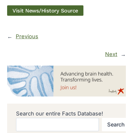
Visit News/History Source
←
Previous
Next
→
Search our entire Facts Database!
Search