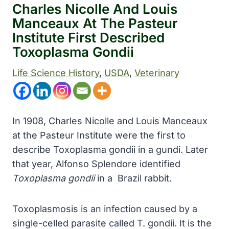
Charles Nicolle And Louis
Manceaux At The Pasteur
Institute First Described
Toxoplasma Gondii
Life Science History
, 
USDA
, 
Veterinary
In 1908, Charles Nicolle and Louis Manceaux
at the Pasteur Institute were the first to
describe Toxoplasma gondii in a gundi. Later
that year, Alfonso Splendore identified
Toxoplasma gondii
in a Brazil rabbit.
Toxoplasmosis is an infection caused by a
single-celled parasite called T. gondii. It is the