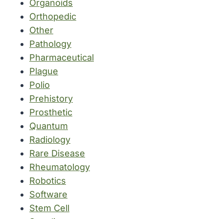
Organoids
Orthopedic
Other
Pathology
Pharmaceutical
Plague
Polio
Prehistory
Prosthetic
Quantum
Radiology
Rare Disease
Rheumatology
Robotics
Software
Stem Cell