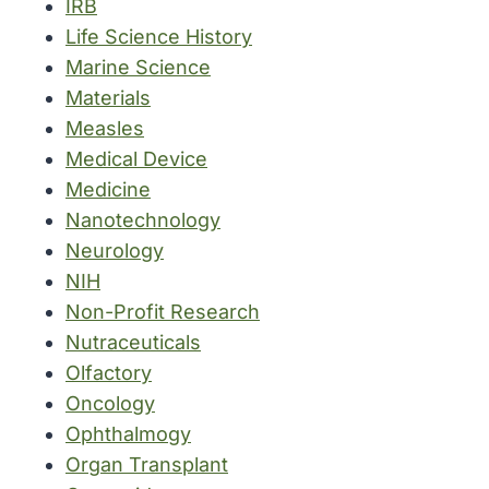
IRB
Life Science History
Marine Science
Materials
Measles
Medical Device
Medicine
Nanotechnology
Neurology
NIH
Non-Profit Research
Nutraceuticals
Olfactory
Oncology
Ophthalmogy
Organ Transplant