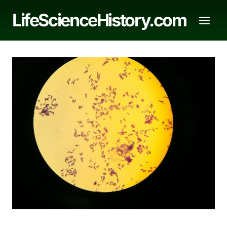
Skip
LifeScienceHistory.com
to
content