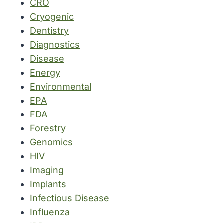
CRO
Cryogenic
Dentistry
Diagnostics
Disease
Energy
Environmental
EPA
FDA
Forestry
Genomics
HIV
Imaging
Implants
Infectious Disease
Influenza