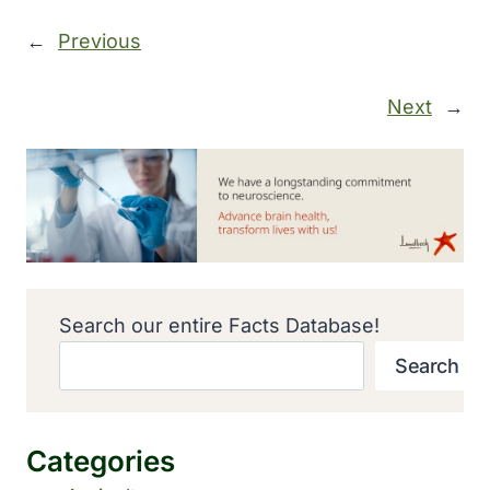
←
Previous
Next
→
Search our entire Facts Database!
Search
Categories