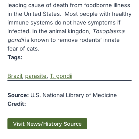
leading cause of death from foodborne illness
in the United States. Most people with healthy
immune systems do not have symptoms if
infected. In the animal kingdon,
Toxoplasma
gondii
is known to remove rodents’ innate
fear of cats.
Tags:
Brazil
, 
parasite
, 
T. gondii
Source:
U.S. National Library of Medicine
Credit:
Visit News/History Source