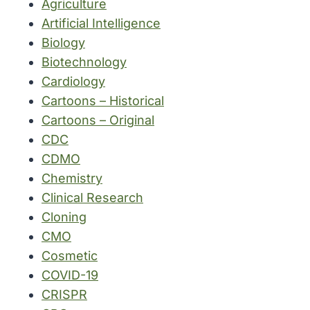
Agriculture
Artificial Intelligence
Biology
Biotechnology
Cardiology
Cartoons – Historical
Cartoons – Original
CDC
CDMO
Chemistry
Clinical Research
Cloning
CMO
Cosmetic
COVID-19
CRISPR