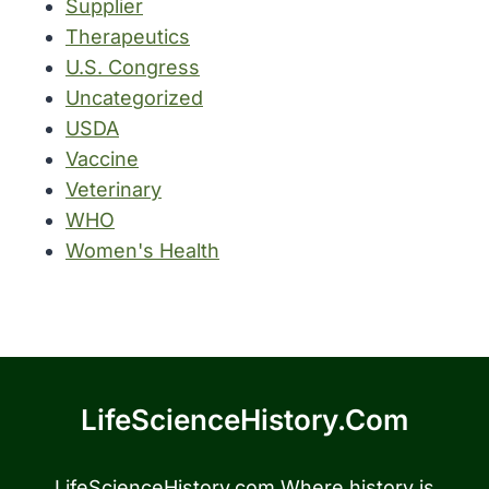
Supplier
Therapeutics
U.S. Congress
Uncategorized
USDA
Vaccine
Veterinary
WHO
Women's Health
LifeScienceHistory.com
LifeScienceHistory.com Where history is