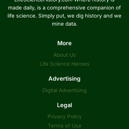
made daily, is a comprehensive companion of
life science. Simply put, we dig history and we
mine data.
More
About Us
Life Science Heroes
Advertising
Digital Advertising
Legal
Privacy Policy
Terms of Use