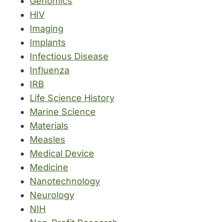
Genomics
HIV
Imaging
Implants
Infectious Disease
Influenza
IRB
Life Science History
Marine Science
Materials
Measles
Medical Device
Medicine
Nanotechnology
Neurology
NIH