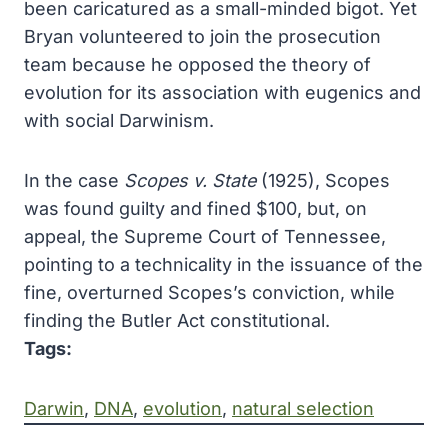
been caricatured as a small-minded bigot. Yet
Bryan volunteered to join the prosecution
team because he opposed the theory of
evolution for its association with eugenics and
with social Darwinism.
In the case
Scopes v. State
(1925), Scopes
was found guilty and fined $100, but, on
appeal, the Supreme Court of Tennessee,
pointing to a technicality in the issuance of the
fine, overturned Scopes’s conviction, while
finding the Butler Act constitutional.
Tags:
Darwin
, 
DNA
, 
evolution
, 
natural selection