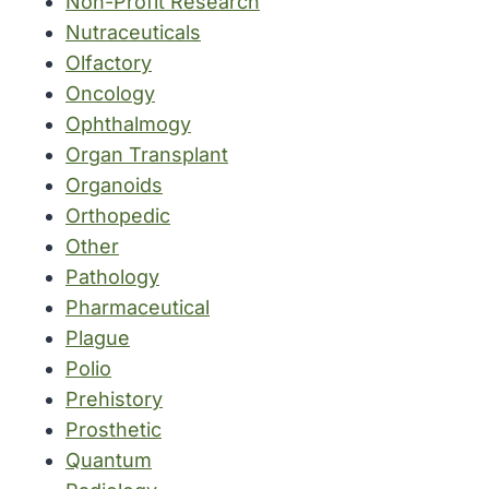
Non-Profit Research
Nutraceuticals
Olfactory
Oncology
Ophthalmogy
Organ Transplant
Organoids
Orthopedic
Other
Pathology
Pharmaceutical
Plague
Polio
Prehistory
Prosthetic
Quantum