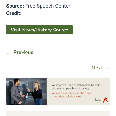
Source:
Free Speech Center
Credit:
Visit News/History Source
←
Previous
Next
→