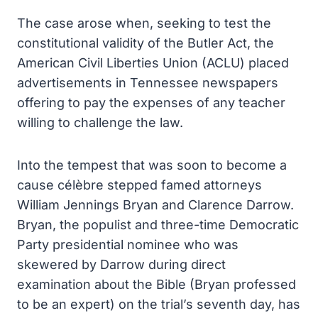
The case arose when, seeking to test the
constitutional validity of the Butler Act, the
American Civil Liberties Union (ACLU) placed
advertisements in Tennessee newspapers
offering to pay the expenses of any teacher
willing to challenge the law.
Into the tempest that was soon to become a
cause célèbre stepped famed attorneys
William Jennings Bryan and Clarence Darrow.
Bryan, the populist and three-time Democratic
Party presidential nominee who was
skewered by Darrow during direct
examination about the Bible (Bryan professed
to be an expert) on the trial’s seventh day, has