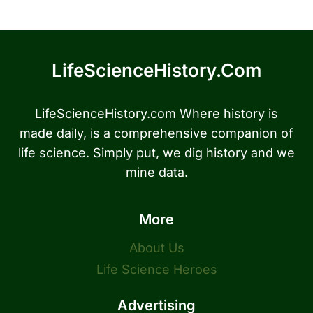
LifeScienceHistory.com
LifeScienceHistory.com Where history is
made daily, is a comprehensive companion of
life science. Simply put, we dig history and we
mine data.
More
About Us
Life Science Heroes
Advertising