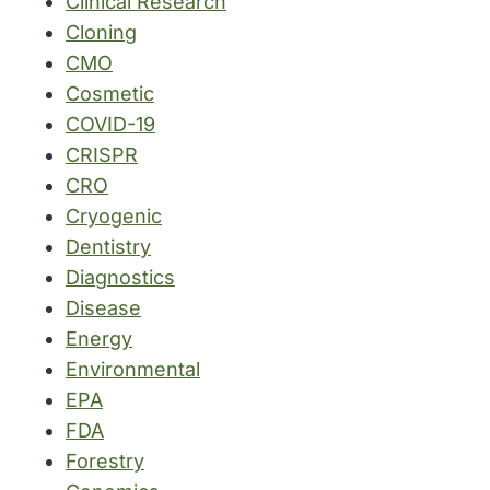
Clinical Research
Cloning
CMO
Cosmetic
COVID-19
CRISPR
CRO
Cryogenic
Dentistry
Diagnostics
Disease
Energy
Environmental
EPA
FDA
Forestry