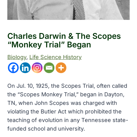
Charles Darwin & The Scopes
“Monkey Trial” Began
Biology
, 
Life Science History
On Jul. 10, 1925, the Scopes Trial, often called
the “Scopes Monkey Trial,” began in Dayton,
TN, when John Scopes was charged with
violating the Butler Act which prohibited the
teaching of evolution in any Tennessee state-
funded school and university.