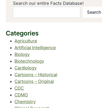
Search our entire Facts Database!
Search
Categories
Agriculture
Artificial Intelligence
Biology
Biotechnology
Cardiology
Cartoons – Historical
Cartoons – Original
CDC
CDMO
Chemistry