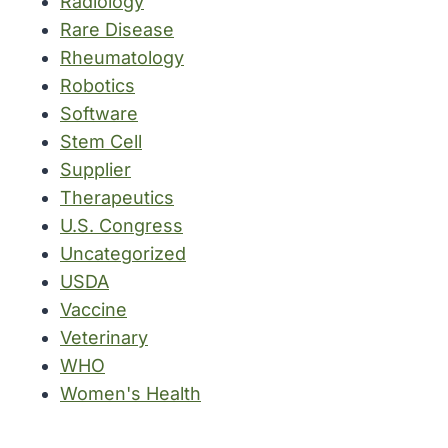
Radiology
Rare Disease
Rheumatology
Robotics
Software
Stem Cell
Supplier
Therapeutics
U.S. Congress
Uncategorized
USDA
Vaccine
Veterinary
WHO
Women's Health