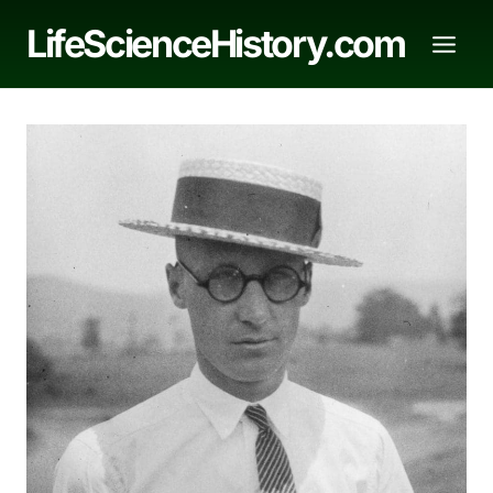
Skip
LifeScienceHistory.com
to
content