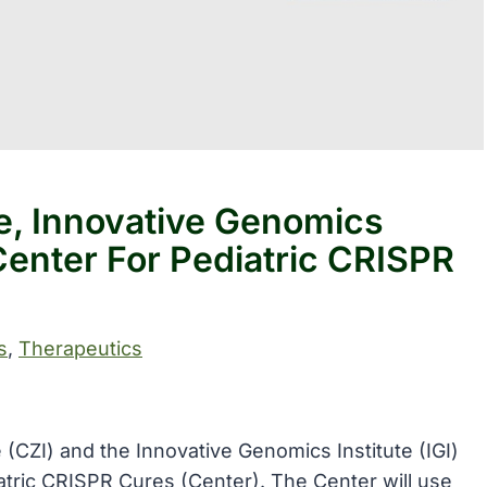
ve, Innovative Genomics
enter For Pediatric CRISPR
s
, 
Therapeutics
 (CZI) and the Innovative Genomics Institute (IGI)
atric CRISPR Cures (Center). The Center will use