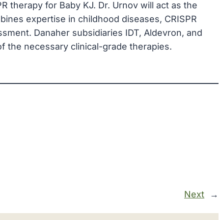
 therapy for Baby KJ. Dr. Urnov will act as the
mbines expertise in childhood diseases, CRISPR
ssment. Danaher subsidiaries IDT, Aldevron, and
 of the necessary clinical-grade therapies.
Next
→