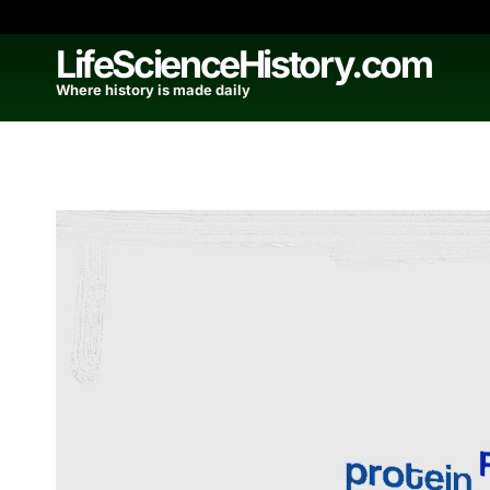
Skip
to
LifeScienceHistory.com
content
Where history is made daily