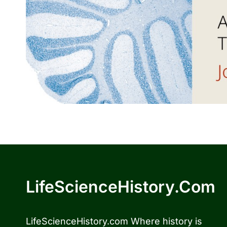
LifeScienceHistory.com
LifeScienceHistory.com Where history is