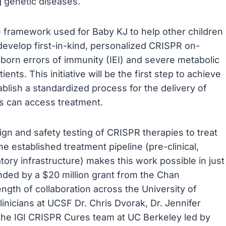
ng genetic diseases.
he framework used for Baby KJ to help other children
develop first-in-kind, personalized CRISPR on-
born errors of immunity (IEI) and severe metabolic
tients. This initiative will be the first step to achieve
ablish a standardized process for the delivery of
es can access treatment.
sign and safety testing of CRISPR therapies to treat
e established treatment pipeline (pre-clinical,
atory infrastructure) makes this work possible in just
nded by a $20 million grant from the Chan
ength of collaboration across the University of
linicians at UCSF Dr. Chris Dvorak, Dr. Jennifer
 the IGI CRISPR Cures team at UC Berkeley led by