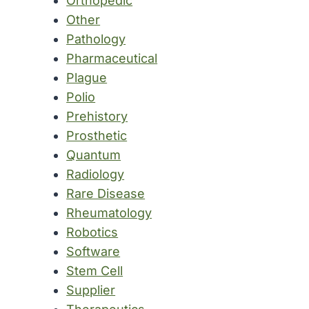
Orthopedic
Other
Pathology
Pharmaceutical
Plague
Polio
Prehistory
Prosthetic
Quantum
Radiology
Rare Disease
Rheumatology
Robotics
Software
Stem Cell
Supplier