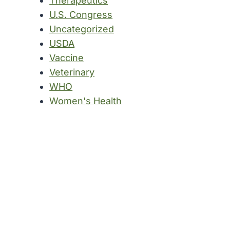
Therapeutics
U.S. Congress
Uncategorized
USDA
Vaccine
Veterinary
WHO
Women's Health