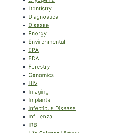
Cryogenic
Dentistry
Diagnostics
Disease
Energy
Environmental
EPA
FDA
Forestry
Genomics
HIV
Imaging
Implants
Infectious Disease
Influenza
IRB