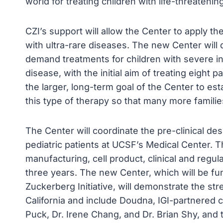
world for treating children with life-threateni
CZI’s support will allow the Center to apply t
with ultra-rare diseases. The new Center will 
demand treatments for children with severe in
disease, with the initial aim of treating eight pa
the larger, long-term goal of the Center to est
this type of therapy so that many more famili
The Center will coordinate the pre-clinical de
pediatric patients at UCSF’s Medical Center. Th
manufacturing, cell product, clinical and regul
three years. The new Center, which will be fu
Zuckerberg Initiative, will demonstrate the str
California and include Doudna, IGI-partnered c
Puck, Dr. Irene Chang, and Dr. Brian Shy, and