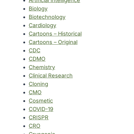
Artificial Intelligence
Biology
Biotechnology
Cardiology
Cartoons – Historical
Cartoons – Original
CDC
CDMO
Chemistry
Clinical Research
Cloning
CMO
Cosmetic
COVID-19
CRISPR
CRO