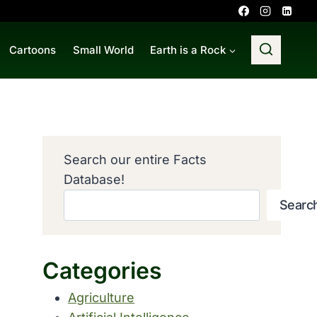
Cartoons
Small World
Earth is a Rock
Search our entire Facts
Database!
Searc
Categories
Agriculture