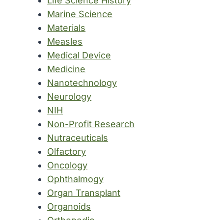
Life Science History
Marine Science
Materials
Measles
Medical Device
Medicine
Nanotechnology
Neurology
NIH
Non-Profit Research
Nutraceuticals
Olfactory
Oncology
Ophthalmogy
Organ Transplant
Organoids