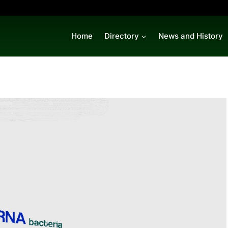
Home
Directory
News and History