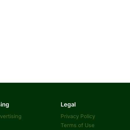
sing
Legal
dvertising
Privacy Policy
Terms of Use