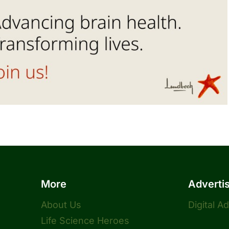
More
Adverti
About Us
Digital A
Life Science Heroes