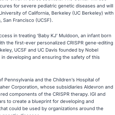
res for severe pediatric genetic diseases and will
niversity of California, Berkeley (UC Berkeley) with
nia, San Francisco (UCSF).
uccess in treating ‘Baby KJ’ Muldoon, an infant born
ith the first-ever personalized CRISPR gene-editing
Berkeley, UCSF and UC Davis founded by Nobel
e in developing and ensuring the safety of this
of Pennsylvania and the Children’s Hospital of
anaher Corporation, whose subsidiaries Aldevron and
red components of the CRISPR therapy. IGI and
s to create a blueprint for developing and
hat could be used by organizations around the