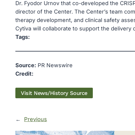
Dr. Fyodor Urnov that co-developed the CRISPR
director of the Center. The Center’s team co
therapy development, and clinical safety asse
Cytiva will collaborate to support the delivery
Tags:
Source:
PR Newswire
Credit:
Visit News/History Source
←
Previous