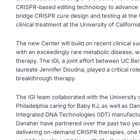
CRISPR-based editing technology to advance cu
bridge CRISPR cure design and testing at the U
clinical treatment at the University of Califor
The new Center will build on recent clinical s
with an exceedingly rare metabolic disease, w
therapy. The IGI, a joint effort between UC 
laureate Jennifer Doudna, played a critical rol
breakthrough therapy.
The IGI team collaborated with the University 
Philadelphia caring for Baby KJ, as well as D
Integrated DNA Technologies (IDT) manufactu
Danaher have partnered over the past two year
delivering on-demand CRISPR therapies, one t