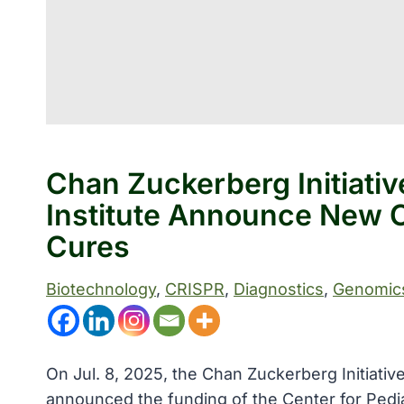
Chan Zuckerberg Initiati
Institute Announce New C
Cures
Biotechnology
, 
CRISPR
, 
Diagnostics
, 
Genomic
On Jul. 8, 2025, the Chan Zuckerberg Initiative
announced the funding of the Center for Pedi