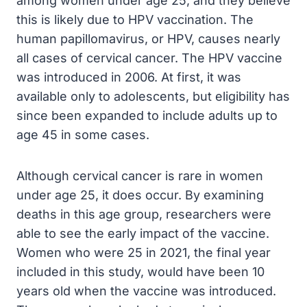
among women under age 25, and they believe
this is likely due to HPV vaccination. The
human papillomavirus, or HPV, causes nearly
all cases of cervical cancer. The HPV vaccine
was introduced in 2006. At first, it was
available only to adolescents, but eligibility has
since been expanded to include adults up to
age 45 in some cases.
Although cervical cancer is rare in women
under age 25, it does occur. By examining
deaths in this age group, researchers were
able to see the early impact of the vaccine.
Women who were 25 in 2021, the final year
included in this study, would have been 10
years old when the vaccine was introduced.