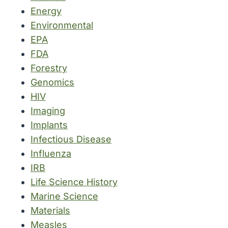
Energy
Environmental
EPA
FDA
Forestry
Genomics
HIV
Imaging
Implants
Infectious Disease
Influenza
IRB
Life Science History
Marine Science
Materials
Measles