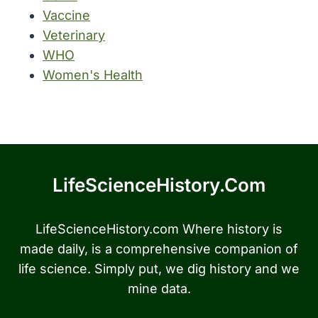
Vaccine
Veterinary
WHO
Women's Health
LifeScienceHistory.com
LifeScienceHistory.com Where history is
made daily, is a comprehensive companion of
life science. Simply put, we dig history and we
mine data.