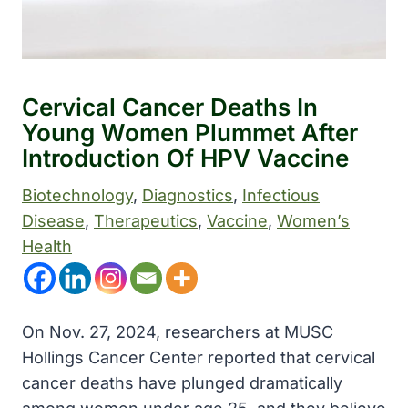
Cervical Cancer Deaths In
Young Women Plummet After
Introduction Of HPV Vaccine
Biotechnology
, 
Diagnostics
, 
Infectious
Disease
, 
Therapeutics
, 
Vaccine
, 
Women’s
Health
On Nov. 27, 2024, researchers at MUSC
Hollings Cancer Center reported that cervical
cancer deaths have plunged dramatically