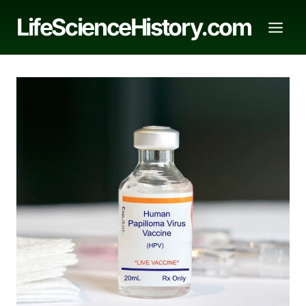
Skip
LifeScienceHistory.com
to
content