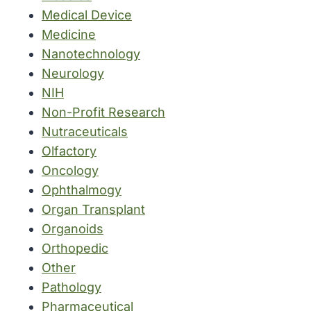
Medical Device
Medicine
Nanotechnology
Neurology
NIH
Non-Profit Research
Nutraceuticals
Olfactory
Oncology
Ophthalmogy
Organ Transplant
Organoids
Orthopedic
Other
Pathology
Pharmaceutical