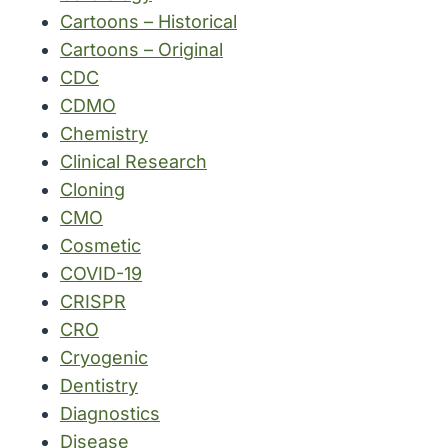
Cartoons – Historical
Cartoons – Original
CDC
CDMO
Chemistry
Clinical Research
Cloning
CMO
Cosmetic
COVID-19
CRISPR
CRO
Cryogenic
Dentistry
Diagnostics
Disease