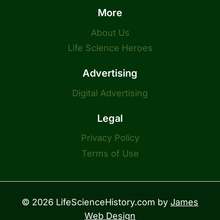
More
About Us
Life Science Heroes
Advertising
Digital Advertising
Legal
Privacy Policy
Terms of Use
© 2026 LifeScienceHistory.com by
James
Web Design