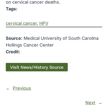
on cervical cancer deaths.
Tags:
cervical cancer
, 
HPV
Source:
Medical University of South Carolina
Hollings Cancer Center
Credit:
Visit News/History Source
←
Previous
Next
→