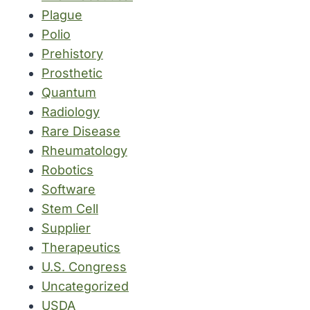
Plague
Polio
Prehistory
Prosthetic
Quantum
Radiology
Rare Disease
Rheumatology
Robotics
Software
Stem Cell
Supplier
Therapeutics
U.S. Congress
Uncategorized
USDA