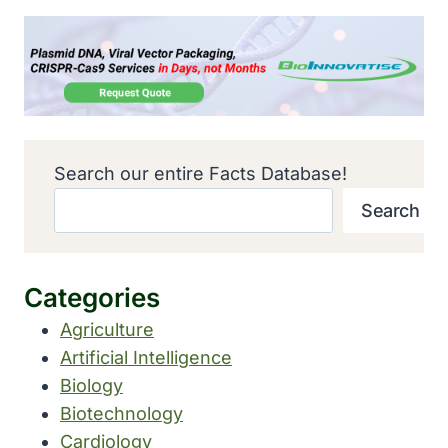
Search our entire Facts Database!
Search
Categories
Agriculture
Artificial Intelligence
Biology
Biotechnology
Cardiology