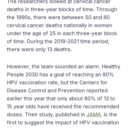
The researchers looked at cervical cancer
deaths in three-year blocks of time. Through
the 1990s, there were between 50 and 60
cervical cancer deaths nationally in women
under the age of 25 in each three-year block
of time. During the 2019-2021 time period,
there were only 13 deaths.
However, the team sounded an alarm. Healthy
People 2030 has a goal of reaching an 80%
HPV vaccination rate, but the Centers for
Disease Control and Prevention reported
earlier this year that only about 60% of 13 to
15 year olds have received the recommended
doses. Their study, published in
JAMA,
is the
first to suggest the impact of HPV vaccination