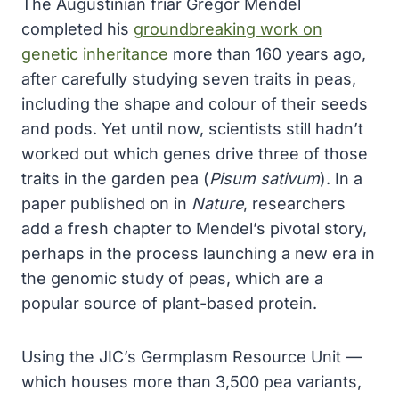
The Augustinian friar Gregor Mendel
completed his
groundbreaking work on
genetic inheritance
more than 160 years ago,
after carefully studying seven traits in peas,
including the shape and colour of their seeds
and pods. Yet until now, scientists still hadn’t
worked out which genes drive three of those
traits in the garden pea (
Pisum sativum
). In a
paper published on in
Nature
, researchers
add a fresh chapter to Mendel’s pivotal story,
perhaps in the process launching a new era in
the genomic study of peas, which are a
popular source of plant-based protein.
Using the JIC’s Germplasm Resource Unit —
which houses more than 3,500 pea variants,