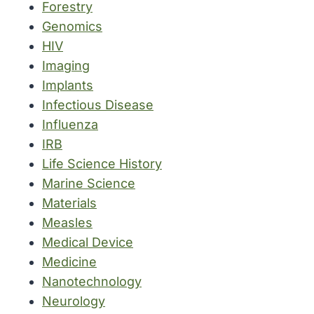
Forestry
Genomics
HIV
Imaging
Implants
Infectious Disease
Influenza
IRB
Life Science History
Marine Science
Materials
Measles
Medical Device
Medicine
Nanotechnology
Neurology