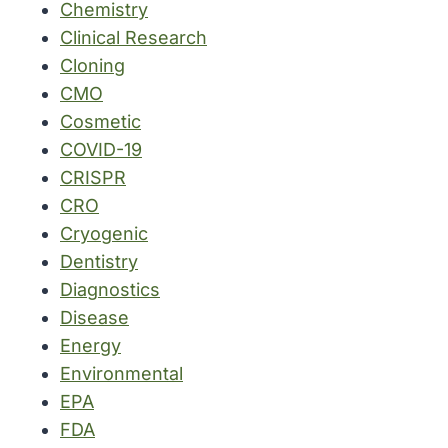
Chemistry
Clinical Research
Cloning
CMO
Cosmetic
COVID-19
CRISPR
CRO
Cryogenic
Dentistry
Diagnostics
Disease
Energy
Environmental
EPA
FDA