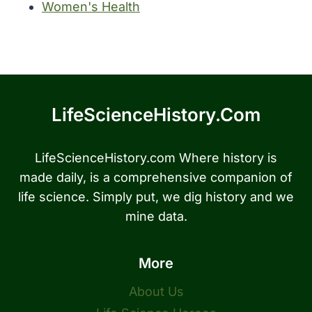
Women's Health
LifeScienceHistory.com
LifeScienceHistory.com Where history is
made daily, is a comprehensive companion of
life science. Simply put, we dig history and we
mine data.
More
About Us