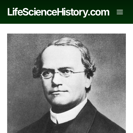
Skip
LifeScienceHistory.com
to
content