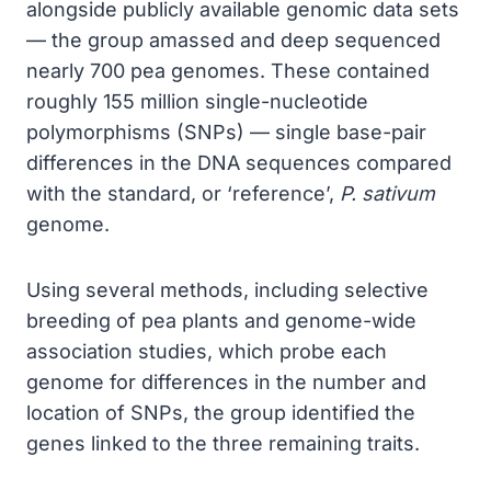
alongside publicly available genomic data sets
— the group amassed and deep sequenced
nearly 700 pea genomes. These contained
roughly 155 million single-nucleotide
polymorphisms (SNPs) — single base-pair
differences in the DNA sequences compared
with the standard, or ‘reference’,
P. sativum
genome.
Using several methods, including selective
breeding of pea plants and genome-wide
association studies, which probe each
genome for differences in the number and
location of SNPs, the group identified the
genes linked to the three remaining traits.