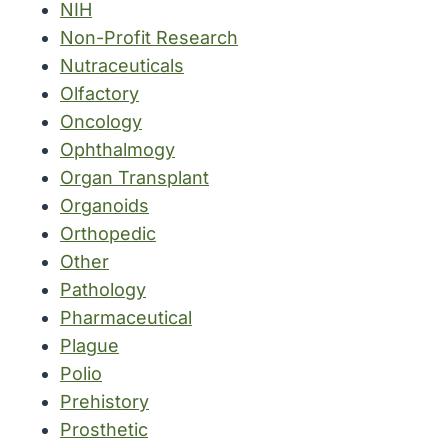
NIH
Non-Profit Research
Nutraceuticals
Olfactory
Oncology
Ophthalmogy
Organ Transplant
Organoids
Orthopedic
Other
Pathology
Pharmaceutical
Plague
Polio
Prehistory
Prosthetic