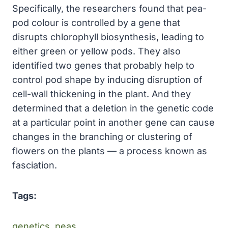
Specifically, the researchers found that pea-
pod colour is controlled by a gene that
disrupts chlorophyll biosynthesis, leading to
either green or yellow pods. They also
identified two genes that probably help to
control pod shape by inducing disruption of
cell-wall thickening in the plant. And they
determined that a deletion in the genetic code
at a particular point in another gene can cause
changes in the branching or clustering of
flowers on the plants — a process known as
fasciation.
Tags:
genetics. peas