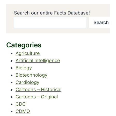
Search our entire Facts Database!
Search
Categories
Agriculture
Artificial Intelligence
Biology
Biotechnology
Cardiology
Cartoons – Historical
Cartoons – Original
CDC
CDMO