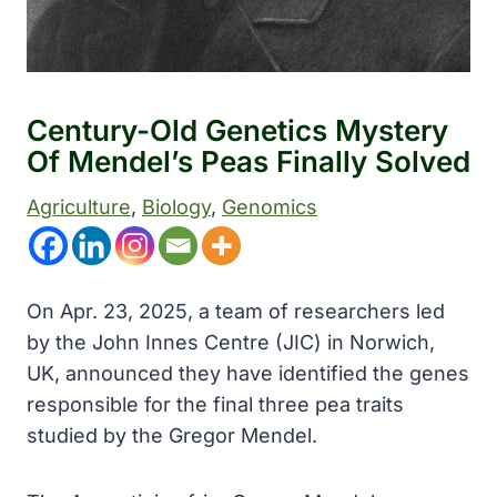
Century-Old Genetics Mystery
Of Mendel’s Peas Finally Solved
Agriculture
, 
Biology
, 
Genomics
On Apr. 23, 2025, a team of researchers led
by the John Innes Centre (JIC) in Norwich,
UK, announced they have identified the genes
responsible for the final three pea traits
studied by the Gregor Mendel.