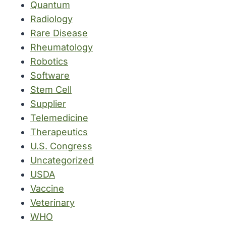
Quantum
Radiology
Rare Disease
Rheumatology
Robotics
Software
Stem Cell
Supplier
Telemedicine
Therapeutics
U.S. Congress
Uncategorized
USDA
Vaccine
Veterinary
WHO