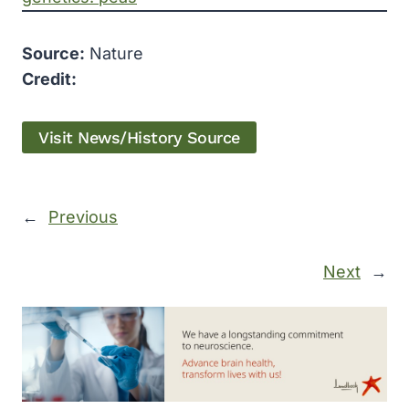
Source:
Nature
Credit:
Visit News/History Source
←
Previous
Next
→