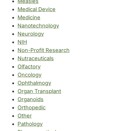
Measles
Medical Device
Medicine
Nanotechnology
Neurology
NIH
Non-Profit Research
Nutraceuticals
Olfactory
Oncology
Ophthalmogy
Organ Transplant
Organoids
Orthopedic
Other
Pathology