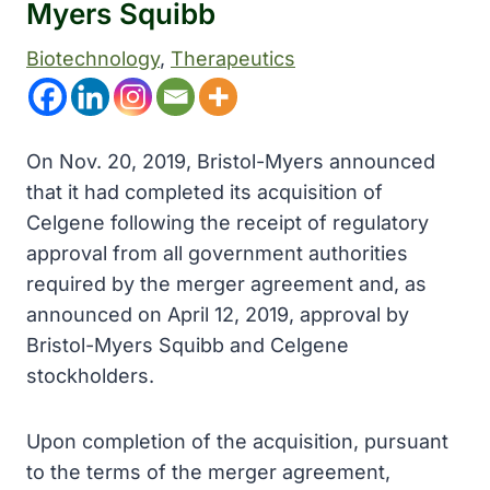
Myers Squibb
Biotechnology
, 
Therapeutics
On Nov. 20, 2019, Bristol-Myers announced
that it had completed its acquisition of
Celgene following the receipt of regulatory
approval from all government authorities
required by the merger agreement and, as
announced on April 12, 2019, approval by
Bristol-Myers Squibb and Celgene
stockholders.
Upon completion of the acquisition, pursuant
to the terms of the merger agreement,