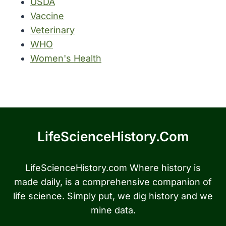
USDA
Vaccine
Veterinary
WHO
Women's Health
LifeScienceHistory.com
LifeScienceHistory.com Where history is
made daily, is a comprehensive companion of
life science. Simply put, we dig history and we
mine data.