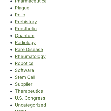
Pharmaceutical
Plague
Polio
Prehistory
Prosthetic
Quantum
Radiology
Rare Disease
Rheumatology
Robotics
Software
Stem Cell
Supplier
Therapeutics
U.S. Congress
Uncategorized