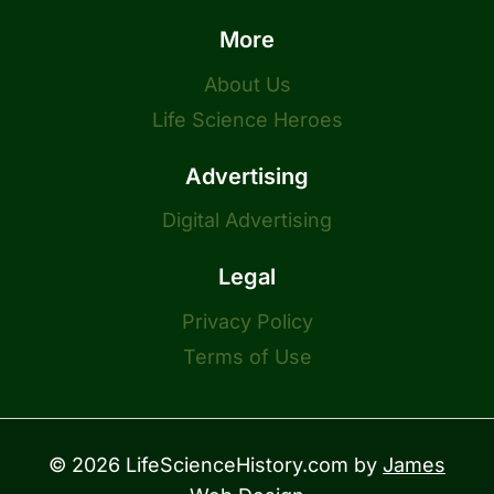
More
About Us
Life Science Heroes
Advertising
Digital Advertising
Legal
Privacy Policy
Terms of Use
© 2026 LifeScienceHistory.com by
James