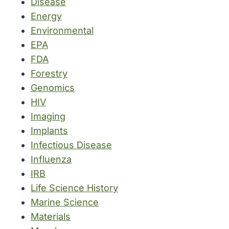
Disease
Energy
Environmental
EPA
FDA
Forestry
Genomics
HIV
Imaging
Implants
Infectious Disease
Influenza
IRB
Life Science History
Marine Science
Materials