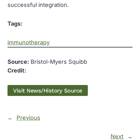
successful integration.
Tags:
immunotherapy
Source:
Bristol-Myers Squibb
Credit:
Visit News/History Source
←
Previous
Next
→