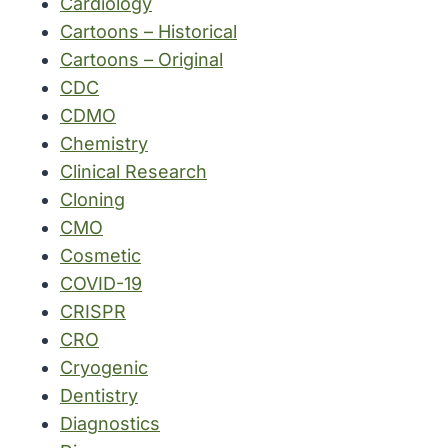
Cardiology
Cartoons – Historical
Cartoons – Original
CDC
CDMO
Chemistry
Clinical Research
Cloning
CMO
Cosmetic
COVID-19
CRISPR
CRO
Cryogenic
Dentistry
Diagnostics