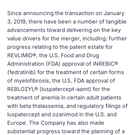
Since announcing the transaction on January
3, 2019, there have been a number of tangible
advancements toward delivering on the key
value drivers for the merger, including: further
progress relating to the patent estate for
REVLIMID®, the U.S. Food and Drug
Administration (FDA) approval of INREBIC®
(fedratinib) for the treatment of certain forms
of myelofibrosis, the U.S. FDA approval of
REBLOZYL® (luspatercept-aamt) for the
treatment of anemia in certain adult patients
with beta thalassemia, and regulatory filings of
luspatercept and ozanimod in the U.S. and
Europe. The Company has also made
substantial progress toward the planning of a