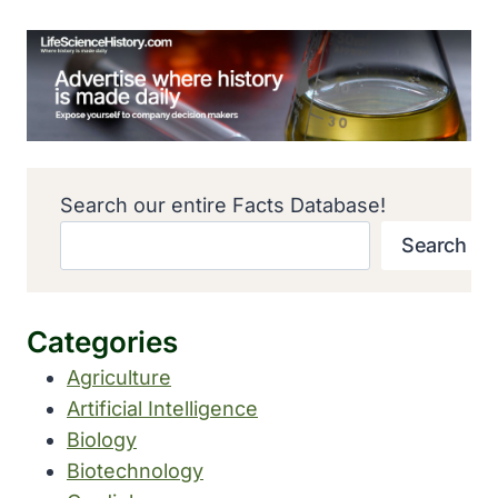
Search our entire Facts Database!
Search
Categories
Agriculture
Artificial Intelligence
Biology
Biotechnology