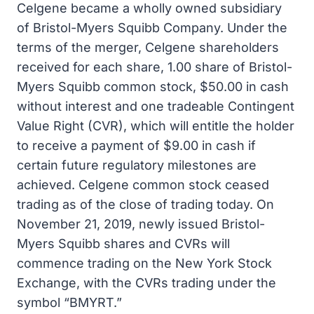
Celgene became a wholly owned subsidiary
of Bristol-Myers Squibb Company. Under the
terms of the merger, Celgene shareholders
received for each share, 1.00 share of Bristol-
Myers Squibb common stock, $50.00 in cash
without interest and one tradeable Contingent
Value Right (CVR), which will entitle the holder
to receive a payment of $9.00 in cash if
certain future regulatory milestones are
achieved. Celgene common stock ceased
trading as of the close of trading today. On
November 21, 2019, newly issued Bristol-
Myers Squibb shares and CVRs will
commence trading on the New York Stock
Exchange, with the CVRs trading under the
symbol “BMYRT.”