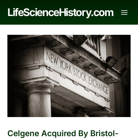
Skip
LifeScienceHistory.com
to
content
Celgene Acquired By Bristol-