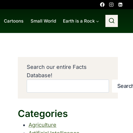
Cartoons
Small World
Earth is a Rock
Search our entire Facts
Database!
Searc
Categories
Agriculture