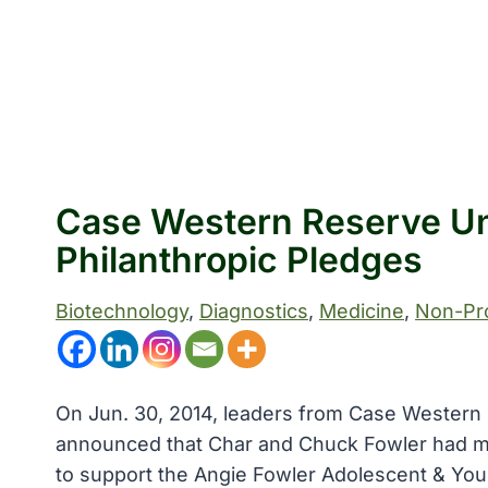
Case Western Reserve Un
Philanthropic Pledges
Biotechnology
, 
Diagnostics
, 
Medicine
, 
Non-Pro
On Jun. 30, 2014, leaders from Case Western 
announced that Char and Chuck Fowler had mad
to support the Angie Fowler Adolescent & Youn