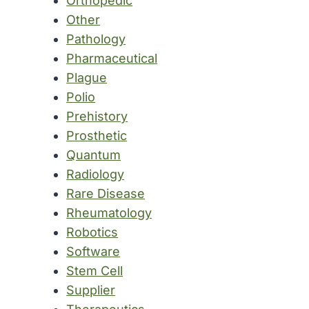
Orthopedic
Other
Pathology
Pharmaceutical
Plague
Polio
Prehistory
Prosthetic
Quantum
Radiology
Rare Disease
Rheumatology
Robotics
Software
Stem Cell
Supplier