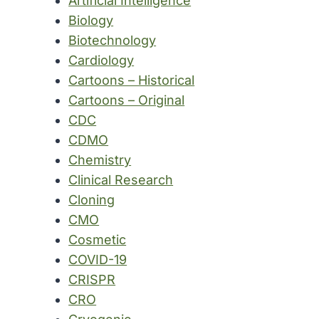
Artificial Intelligence
Biology
Biotechnology
Cardiology
Cartoons – Historical
Cartoons – Original
CDC
CDMO
Chemistry
Clinical Research
Cloning
CMO
Cosmetic
COVID-19
CRISPR
CRO