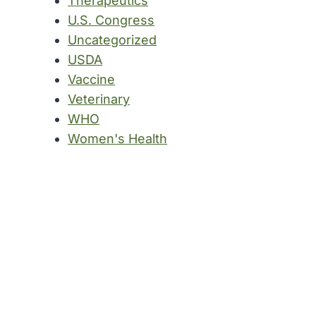
Therapeutics
U.S. Congress
Uncategorized
USDA
Vaccine
Veterinary
WHO
Women's Health