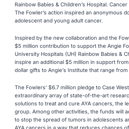
Rainbow Babies & Children’s Hospital. Cancer c
The Fowler’s action inspired an anonymous don
adolescent and young adult cancer.
Inspired by the new collaboration and the Fo
$5 million contribution to support the Angie F
University Hospitals (UH) Rainbow Babies & Chil
inspire an additional $5 million in support fro
dollar gifts to Angie’s Institute that range from
The Fowlers’ $6.7 million pledge to Case West
extraordinary array of state-of-the-art resear
solutions to treat and cure AYA cancers, the l
group. Among other activities, the funds will
to stop the spread of tumors in adolescents a
AYA cancers in a way that reduces chances of