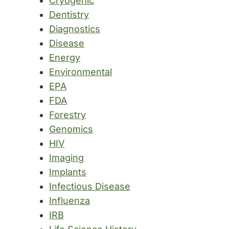
Cryogenic
Dentistry
Diagnostics
Disease
Energy
Environmental
EPA
FDA
Forestry
Genomics
HIV
Imaging
Implants
Infectious Disease
Influenza
IRB