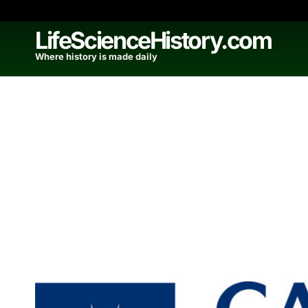
Skip
to
LifeScienceHistory.com
content
Where history is made daily