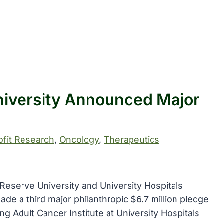
iversity Announced Major
fit Research
, 
Oncology
, 
Therapeutics
Reserve University and University Hospitals
e a third major philanthropic $6.7 million pledge
g Adult Cancer Institute at University Hospitals