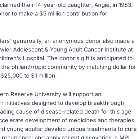
laimed their 14-year-old daughter, Angie, in 1983.
or to make a $5 million contribution for
wlers’ generosity, an anonymous donor also made a
owler Adolescent & Young Adult Cancer Institute at
dren’s Hospital. The donor’s gift is anticipated to
m the philanthropic community by matching dollar for
 $25,000 to $1 million.
ern Reserve University will support an
ch initiatives designed to develop breakthrough
eading cause of disease-related death for this age
 accelerate development of medicines and therapies
nd young adults; develop unique treatments to cure
 recurrence; and apply recent discoveries in MRI