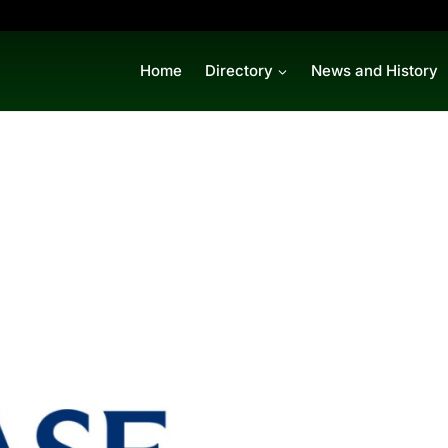
Home
Directory
News and History