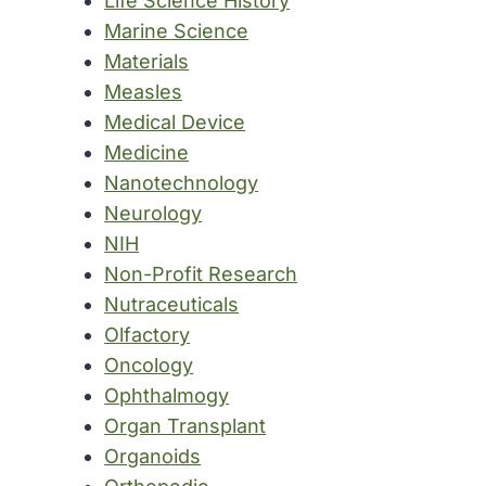
Life Science History
Marine Science
Materials
Measles
Medical Device
Medicine
Nanotechnology
Neurology
NIH
Non-Profit Research
Nutraceuticals
Olfactory
Oncology
Ophthalmogy
Organ Transplant
Organoids