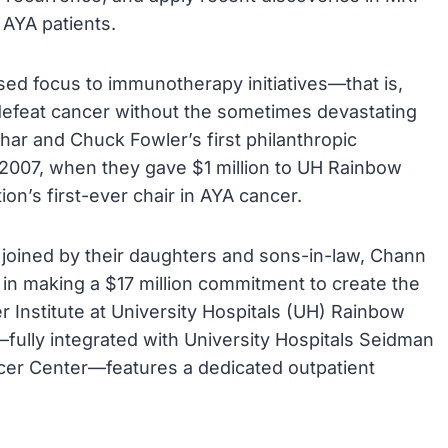
 AYA patients.
eased focus to immunotherapy initiatives—that is,
defeat cancer without the sometimes devastating
har and Chuck Fowler’s first philanthropic
2007, when they gave $1 million to UH Rainbow
ion’s first-ever chair in AYA cancer.
 joined by their daughters and sons-in-law, Chann
in making a $17 million commitment to create the
Institute at University Hospitals (UH) Rainbow
e—fully integrated with University Hospitals Seidman
r Center—features a dedicated outpatient