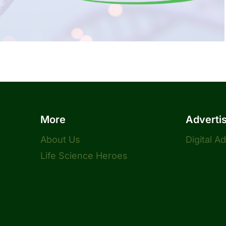
More
Adverti
About Us
Digital A
Life Science Heroes