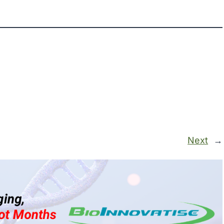
Next
→