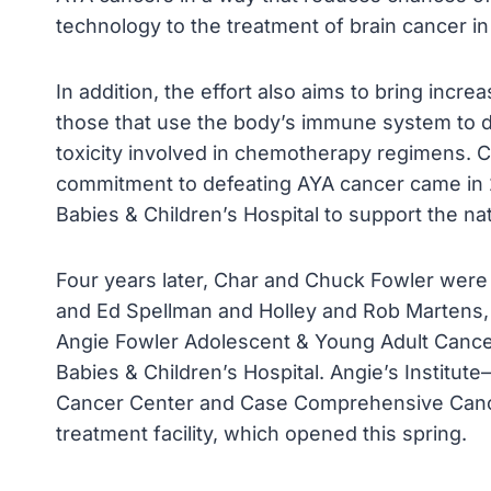
technology to the treatment of brain cancer in
In addition, the effort also aims to bring incr
those that use the body’s immune system to 
toxicity involved in chemotherapy regimens. C
commitment to defeating AYA cancer came in 
Babies & Children’s Hospital to support the nat
Four years later, Char and Chuck Fowler were
and Ed Spellman and Holley and Rob Martens, 
Angie Fowler Adolescent & Young Adult Cancer 
Babies & Children’s Hospital. Angie’s Institut
Cancer Center and Case Comprehensive Cance
treatment facility, which opened this spring.