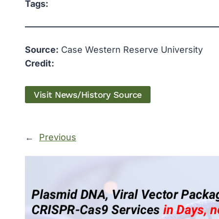
Tags:
Source:
Case Western Reserve University
Credit:
Visit News/History Source
←
Previous