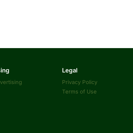
sing
Legal
dvertising
Privacy Policy
Terms of Use