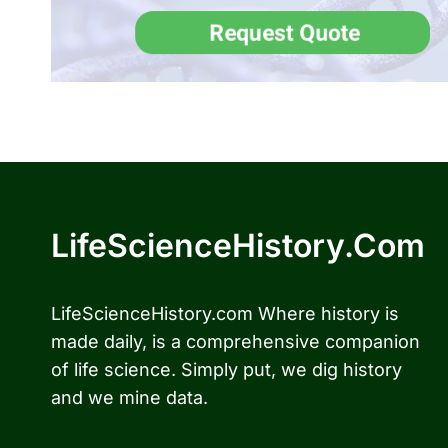
LifeScienceHistory.com
LifeScienceHistory.com Where history is
made daily, is a comprehensive companion
of life science. Simply put, we dig history
and we mine data.