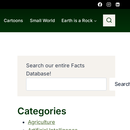
Cartoons
Small World
Earth is a Rock
Search our entire Facts
Database!
Searc
Categories
Agriculture