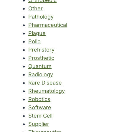
Orthopedic
Other
Pathology
Pharmaceutical
Plague
Polio
Prehistory
Prosthetic
Quantum
Radiology
Rare Disease
Rheumatology
Robotics
Software
Stem Cell
Supplier