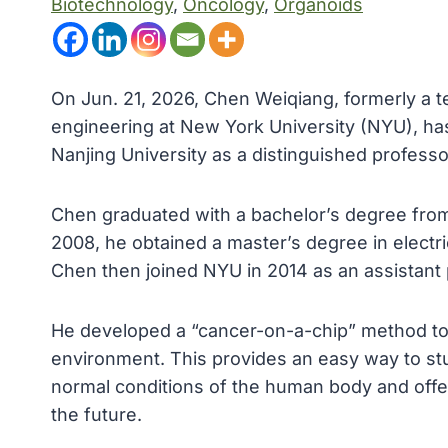
Biotechnology
, 
Oncology
, 
Organoids
On Jun. 21, 2026, Chen Weiqiang, formerly a 
engineering at New York University (NYU), has
Nanjing University as a distinguished professo
Chen graduated with a bachelor’s degree from 
2008, he obtained a master’s degree in electr
Chen then joined NYU in 2014 as an assistant
He developed a “cancer-on-a-chip” method to 
environment. This provides an easy way to s
normal conditions of the human body and offe
the future.