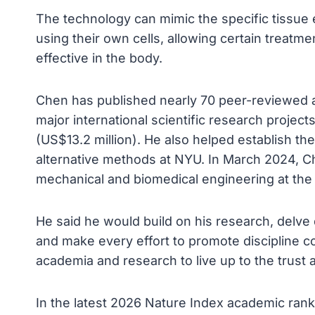
The technology can mimic the specific tissue e
using their own cells, allowing certain treatm
effective in the body.
Chen has published nearly 70 peer-reviewed 
major international scientific research project
(US$13.2 million). He also helped establish the
alternative methods at NYU. In March 2024, C
mechanical and biomedical engineering at the 
He said he would build on his research, delve d
and make every effort to promote discipline co
academia and research to live up to the trust 
In the latest 2026 Nature Index academic ranki