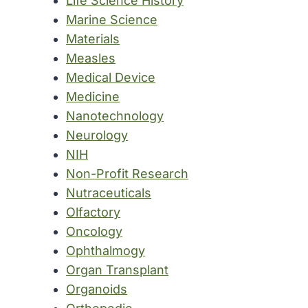
Life Science History
Marine Science
Materials
Measles
Medical Device
Medicine
Nanotechnology
Neurology
NIH
Non-Profit Research
Nutraceuticals
Olfactory
Oncology
Ophthalmogy
Organ Transplant
Organoids