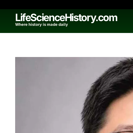
Skip
to
LifeScienceHistory.com
content
Where history is made daily