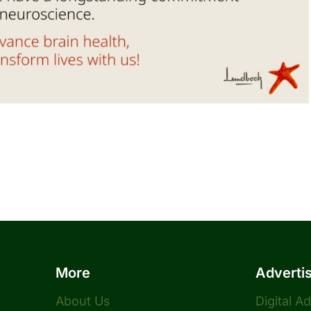
More
Adverti
About Us
Digital A