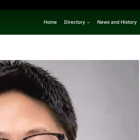
Home
Directory
News and History