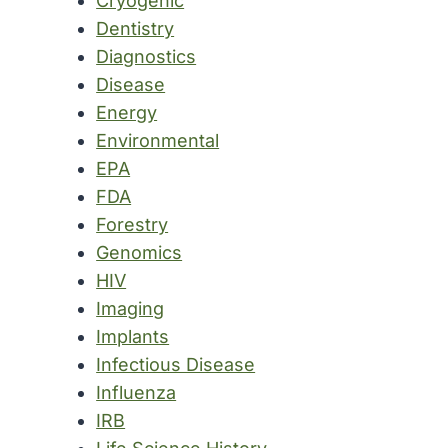
Cryogenic
Dentistry
Diagnostics
Disease
Energy
Environmental
EPA
FDA
Forestry
Genomics
HIV
Imaging
Implants
Infectious Disease
Influenza
IRB