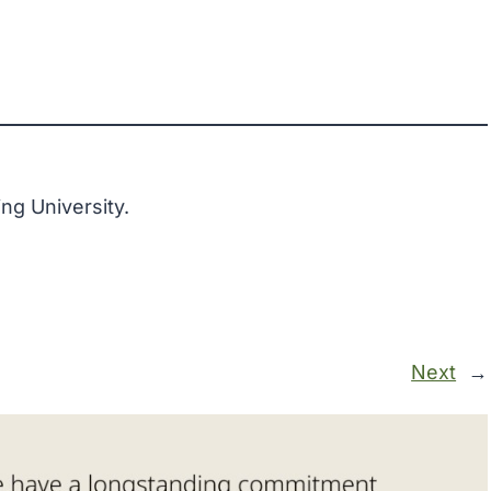
ng University.
Next
→