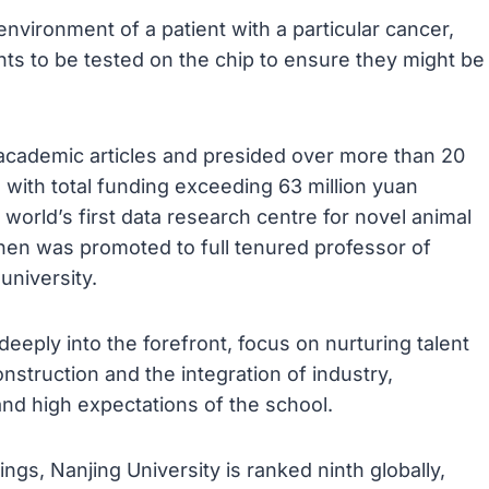
nvironment of a patient with a particular cancer,
ents to be tested on the chip to ensure they might be
academic articles and presided over more than 20
s with total funding exceeding 63 million yuan
 world’s first data research centre for novel animal
hen was promoted to full tenured professor of
university.
eeply into the forefront, focus on nurturing talent
nstruction and the integration of industry,
and high expectations of the school.
ngs, Nanjing University is ranked ninth globally,