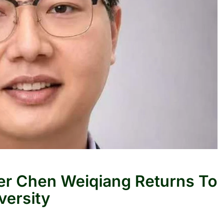
r Chen Weiqiang Returns To
versity