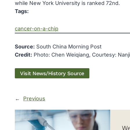
while New York University is ranked 72nd.
Tags:
cancer-on-a-chip
Source:
South China Morning Post
Credit:
Photo: Chen Weiqiang, Courtesy: Nanji
Visit News/History Source
←
Previous