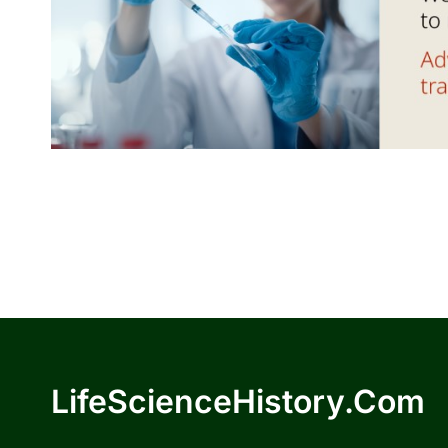
LifeScienceHistory.com