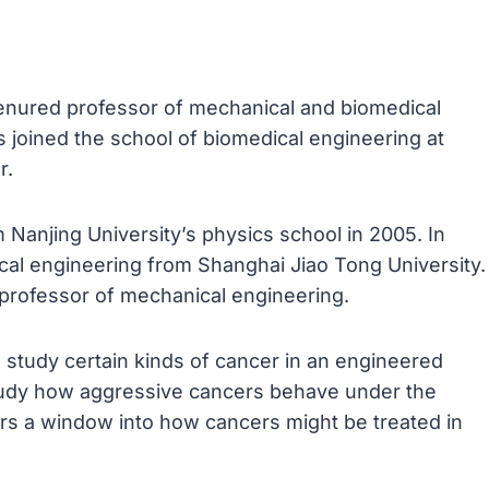
tenured professor of mechanical and biomedical
 joined the school of biomedical engineering at
r.
Nanjing University’s physics school in 2005. In
ical engineering from Shanghai Jiao Tong University.
 professor of mechanical engineering.
study certain kinds of cancer in an engineered
tudy how aggressive cancers behave under the
rs a window into how cancers might be treated in