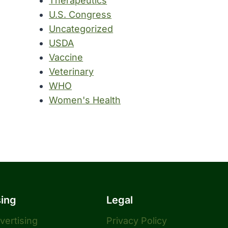
Therapeutics
U.S. Congress
Uncategorized
USDA
Vaccine
Veterinary
WHO
Women's Health
sing
Legal
dvertising
Privacy Policy