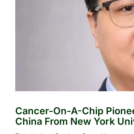
Cancer-On-A-Chip Pionee
China From New York Uni