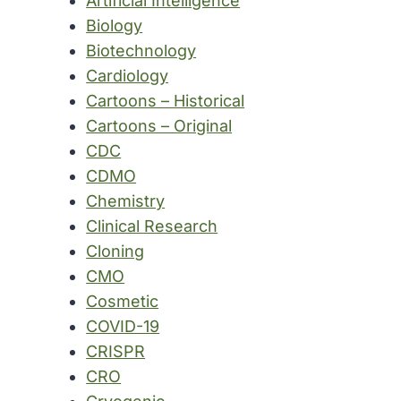
Artificial Intelligence
Biology
Biotechnology
Cardiology
Cartoons – Historical
Cartoons – Original
CDC
CDMO
Chemistry
Clinical Research
Cloning
CMO
Cosmetic
COVID-19
CRISPR
CRO