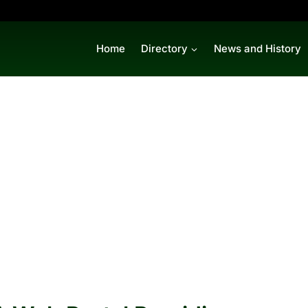
Home
Directory
News and History