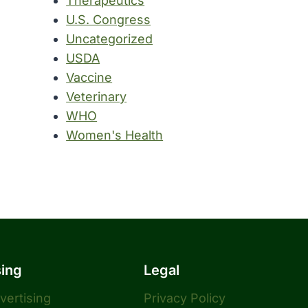
Therapeutics
U.S. Congress
Uncategorized
USDA
Vaccine
Veterinary
WHO
Women's Health
sing
Legal
dvertising
Privacy Policy