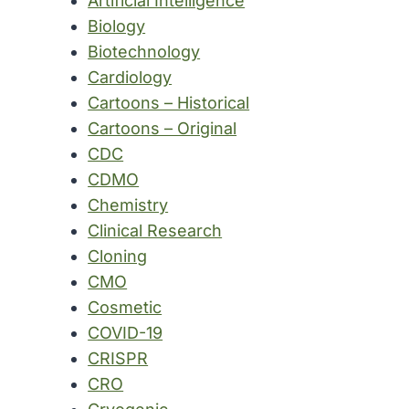
Artificial Intelligence
Biology
Biotechnology
Cardiology
Cartoons – Historical
Cartoons – Original
CDC
CDMO
Chemistry
Clinical Research
Cloning
CMO
Cosmetic
COVID-19
CRISPR
CRO