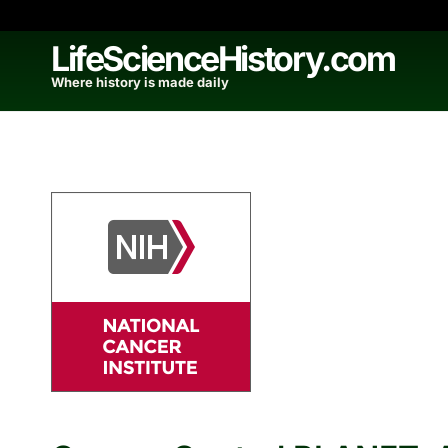
Skip
to
LifeScienceHistory.com
content
Where history is made daily