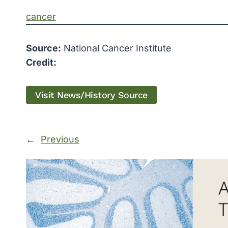
cancer
Source:
National Cancer Institute
Credit:
Visit News/History Source
←
Previous