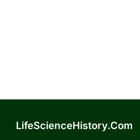
LifeScienceHistory.com