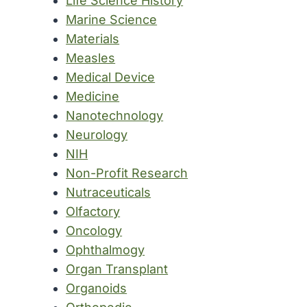
Life Science History
Marine Science
Materials
Measles
Medical Device
Medicine
Nanotechnology
Neurology
NIH
Non-Profit Research
Nutraceuticals
Olfactory
Oncology
Ophthalmogy
Organ Transplant
Organoids