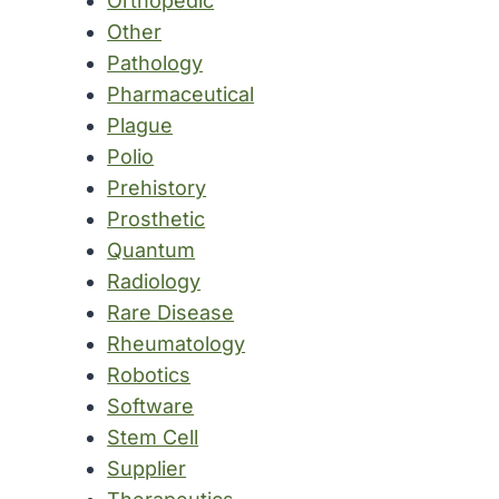
Orthopedic
Other
Pathology
Pharmaceutical
Plague
Polio
Prehistory
Prosthetic
Quantum
Radiology
Rare Disease
Rheumatology
Robotics
Software
Stem Cell
Supplier