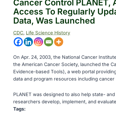
Cancer Control PLANET, A
Access To Regularly Upd
Data, Was Launched
CDC
, 
Life Science History
On Apr. 24, 2003, the National Cancer Institu
the American Cancer Society, launched the Ca
Evidence-based Tools), a web portal providing
data and program resources including cancer c
PLANET was designed to also help state- and
researchers develop, implement, and evaluat
Tags: