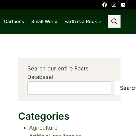
Cartoons
Small World
Earth is a Rock
Search our entire Facts
Database!
Searc
Categories
Agriculture