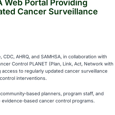
 Web Portal Providing
ated Cancer Surveillance
te, CDC, AHRQ, and SAMHSA, in collaboration with
ncer Control PLANET (Plan, Link, Act, Network with
 access to regularly updated cancer surveillance
ontrol interventions.
 community-based planners, program staff, and
e evidence-based cancer control programs.