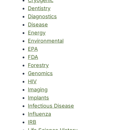
Cryogenic
Dentistry
Diagnostics
Disease
Energy
Environmental
EPA
FDA
Forestry
Genomics
HIV
Imaging
Implants
Infectious Disease
Influenza
IRB