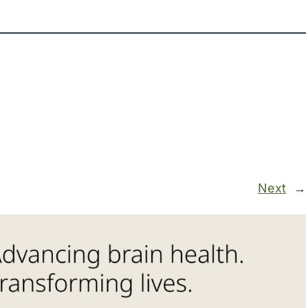
Next
→