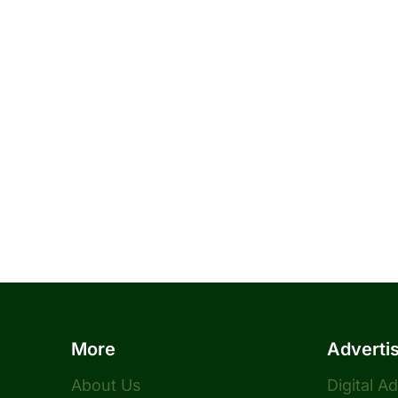
More
Adverti
About Us
Digital A