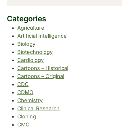
Categories
Agriculture
Artificial Intelligence
Biology
Biotechnology
Cardiology
Cartoons – Historical
Cartoons – Original
CDC
CDMO
Chemistry
Clinical Research
Cloning
CMO