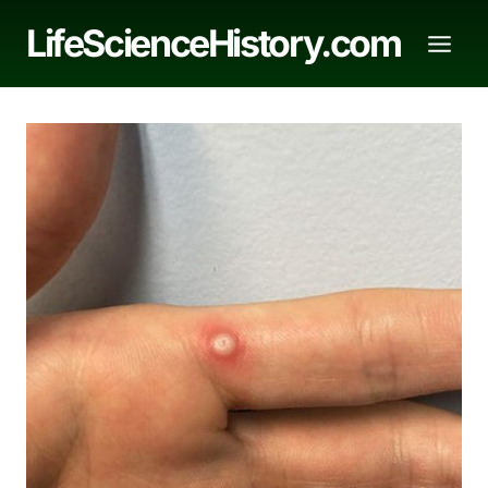
Skip
LifeScienceHistory.com
to
content