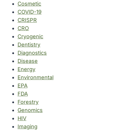
Cosmetic
COVID-19
CRISPR
CRO
Cryogenic
Dentistry
Diagnostics
Disease
Energy
Environmental
EPA
FDA
Forestry
Genomics
HIV
Imaging