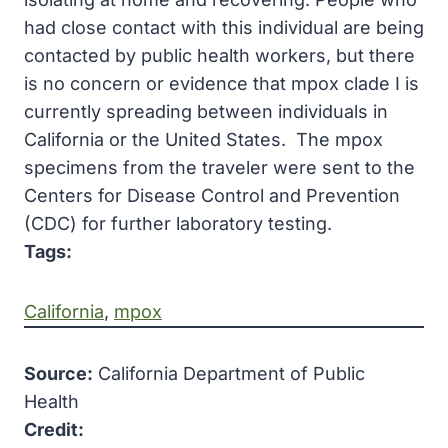
had close contact with this individual are being
contacted by public health workers, but there
is no concern or evidence that mpox clade I is
currently spreading between individuals in
California or the United States. The mpox
specimens from the trave​ler were sent to the
Centers for Disease Control and Prevention
(CDC) for further laboratory testing.
Tags:
California
, 
mpox
Source:
California Department of Public
Health
Credit: