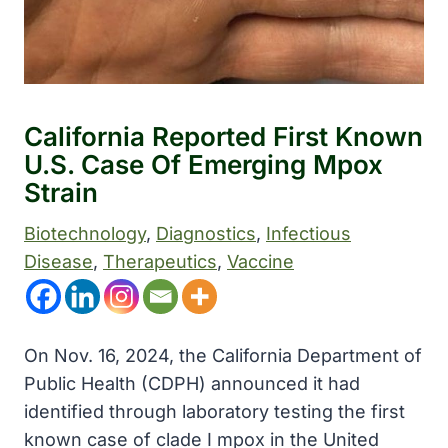
California Reported First Known
U.S. Case Of Emerging Mpox
Strain
Biotechnology
, 
Diagnostics
, 
Infectious
Disease
, 
Therapeutics
, 
Vaccine
On Nov. 16, 2024, the California Department of
Public Health (CDPH) announced it had
identified through laboratory testing the first
known case of clade I mpox in the United