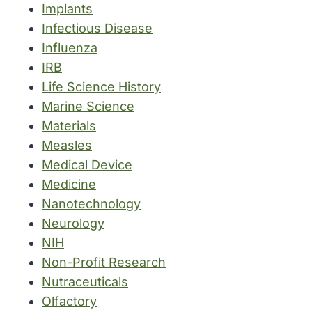
Implants
Infectious Disease
Influenza
IRB
Life Science History
Marine Science
Materials
Measles
Medical Device
Medicine
Nanotechnology
Neurology
NIH
Non-Profit Research
Nutraceuticals
Olfactory