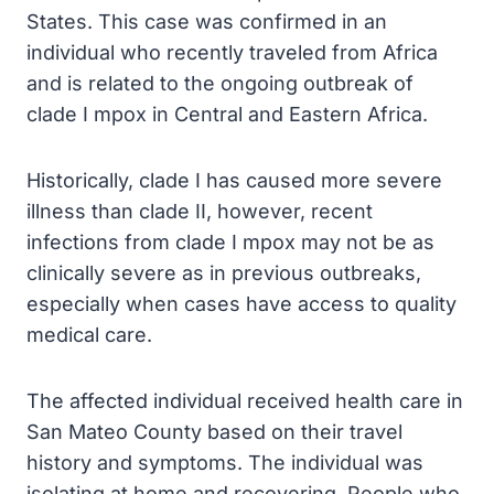
States. This case was confirmed in an
individual who recently traveled from Africa
and is related to the ongoing outbreak of
clade I mpox in Central and Eastern Africa.
Historically, clade I has caused more severe
illness than clade II, however, recent
infections from clade I mpox may not be as
clinically severe as in previous outbreaks,
especially when cases have access to quality
medical care.
The affected individual received health care in
San Mateo County based on their travel
history and symptoms. The individual was
isolating at home and recovering. People who