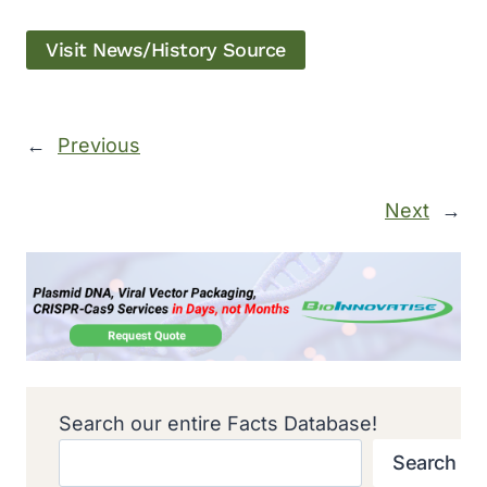
Visit News/History Source
←
Previous
Next
→
Search our entire Facts Database!
Search