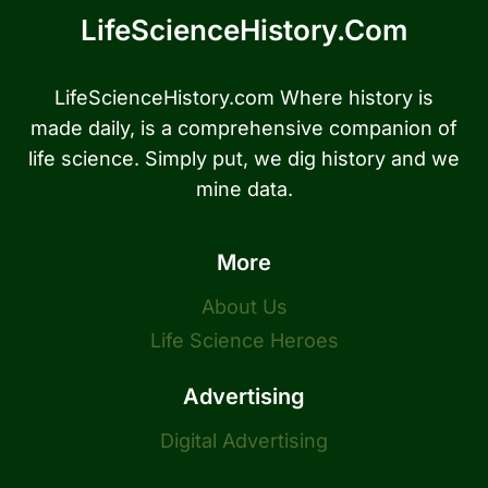
LifeScienceHistory.com
LifeScienceHistory.com Where history is
made daily, is a comprehensive companion of
life science. Simply put, we dig history and we
mine data.
More
About Us
Life Science Heroes
Advertising
Digital Advertising