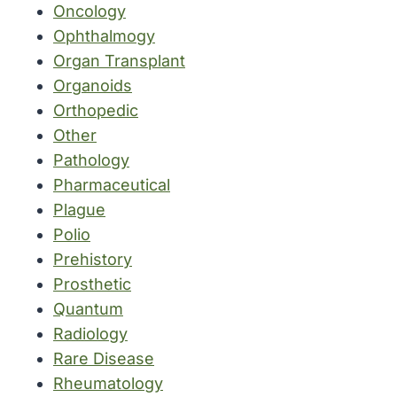
Oncology
Ophthalmogy
Organ Transplant
Organoids
Orthopedic
Other
Pathology
Pharmaceutical
Plague
Polio
Prehistory
Prosthetic
Quantum
Radiology
Rare Disease
Rheumatology