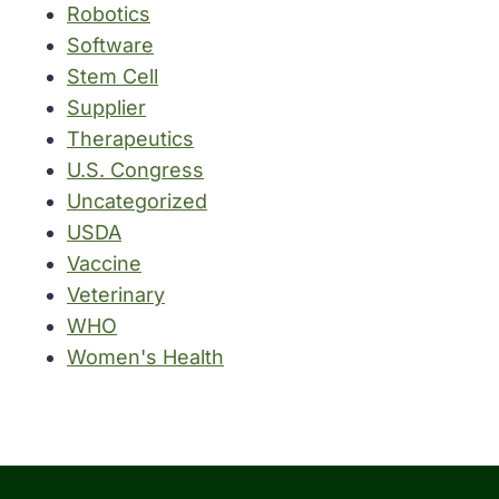
Robotics
Software
Stem Cell
Supplier
Therapeutics
U.S. Congress
Uncategorized
USDA
Vaccine
Veterinary
WHO
Women's Health