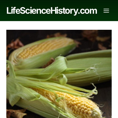
Skip
LifeScienceHistory.com
to
content