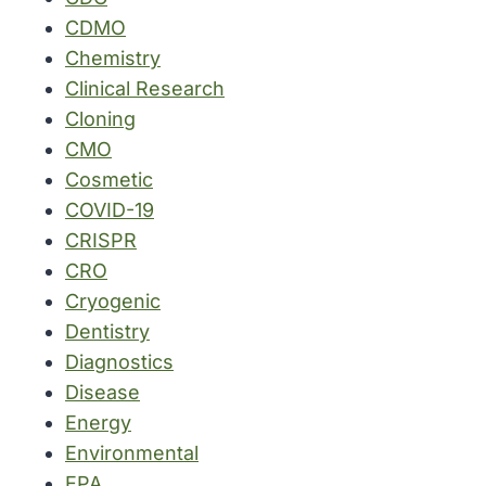
CDMO
Chemistry
Clinical Research
Cloning
CMO
Cosmetic
COVID-19
CRISPR
CRO
Cryogenic
Dentistry
Diagnostics
Disease
Energy
Environmental
EPA