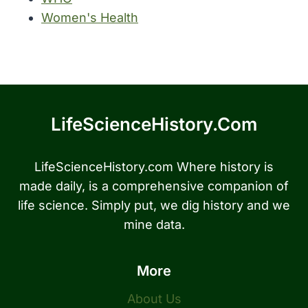
Women's Health
LifeScienceHistory.com
LifeScienceHistory.com Where history is
made daily, is a comprehensive companion of
life science. Simply put, we dig history and we
mine data.
More
About Us