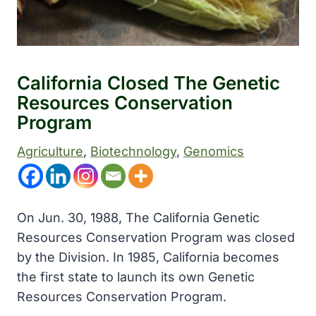
California Closed The Genetic
Resources Conservation
Program
Agriculture
, 
Biotechnology
, 
Genomics
On Jun. 30, 1988, The California Genetic
Resources Conservation Program was closed
by the Division. In 1985, California becomes
the first state to launch its own Genetic
Resources Conservation Program.