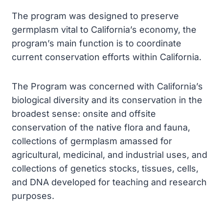
The program was designed to preserve
germplasm vital to California’s economy, the
program’s main function is to coordinate
current conservation efforts within California.
The Program was concerned with California’s
biological diversity and its conservation in the
broadest sense: onsite and offsite
conservation of the native flora and fauna,
collections of germplasm amassed for
agricultural, medicinal, and industrial uses, and
collections of genetics stocks, tissues, cells,
and DNA developed for teaching and research
purposes.