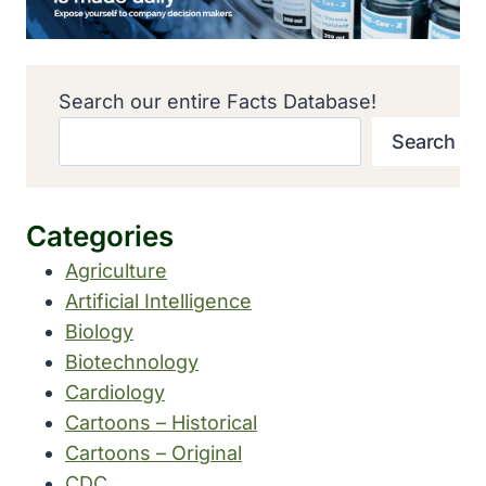
Search our entire Facts Database!
Search
Categories
Agriculture
Artificial Intelligence
Biology
Biotechnology
Cardiology
Cartoons – Historical
Cartoons – Original
CDC