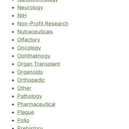
Neurology
NIH
Non-Profit Research
Nutraceuticals
Olfactory
Oncology
Ophthalmogy
Organ Transplant
Organoids
Orthopedic
Other
Pathology
Pharmaceutical
Plague
Polio
Prehistory