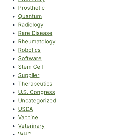
Prosthetic
Quantum
Radiology
Rare Disease
Rheumatology
Robotics
Software
Stem Cell
Supplier
Therapeutics
U.S. Congress
Uncategorized
USDA
Vaccine
Veterinary
WHO