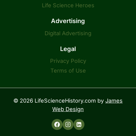
Life Science Heroes
Advertising
Digital Advertising
Legal
Privacy Policy
Terms of Use
© 2026 LifeScienceHistory.com by
James
Web Design