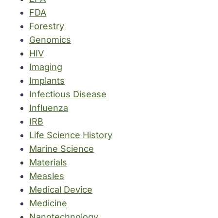
FDA
Forestry
Genomics
HIV
Imaging
Implants
Infectious Disease
Influenza
IRB
Life Science History
Marine Science
Materials
Measles
Medical Device
Medicine
Nanotechnology