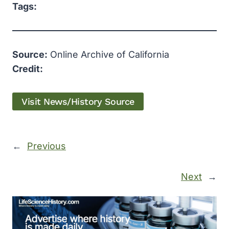
Tags:
Source:
Online Archive of California
Credit:
Visit News/History Source
←
Previous
Next
→