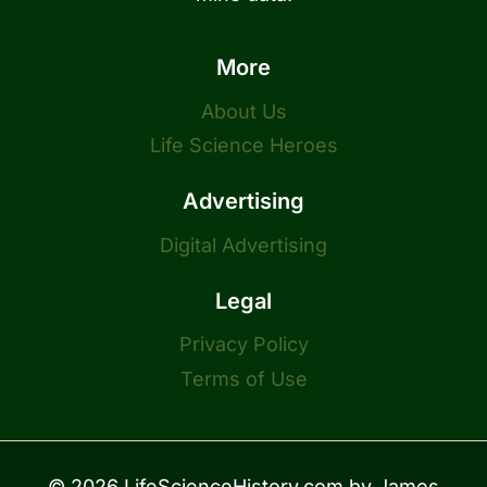
More
About Us
Life Science Heroes
Advertising
Digital Advertising
Legal
Privacy Policy
Terms of Use
© 2026 LifeScienceHistory.com by
James