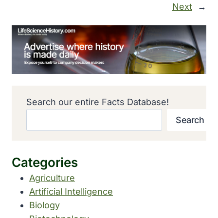
Next
→
Search our entire Facts Database!
Search
Categories
Agriculture
Artificial Intelligence
Biology