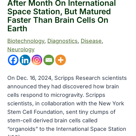
After Month On International
Space Station, But Matured
Faster Than Brain Cells On
Earth
Biotechnology
, 
Diagnostics
, 
Disease
, 
Neurology
On Dec. 16, 2024, Scripps Research scientists
announced they had discovered how brain
cells respond to microgravity. Scripps
scientists, in collaboration with the New York
Stem Cell Foundation, sent tiny clumps of
stem-cell derived brain cells called
“organoids” to the International Space Station