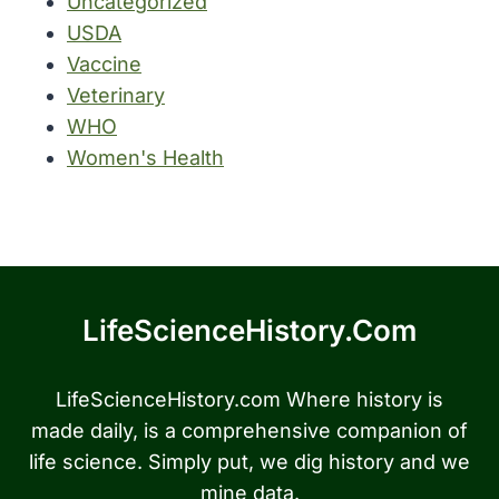
Uncategorized
USDA
Vaccine
Veterinary
WHO
Women's Health
LifeScienceHistory.com
LifeScienceHistory.com Where history is
made daily, is a comprehensive companion of
life science. Simply put, we dig history and we
mine data.