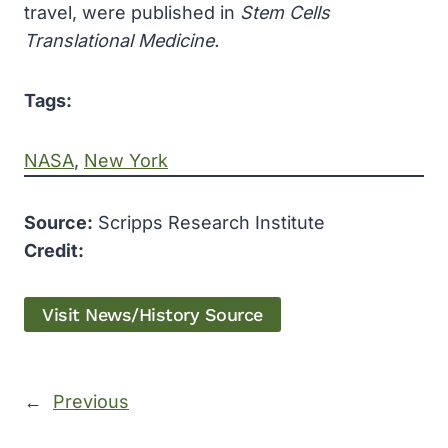
travel, were published in
Stem Cells
Translational Medicine.
Tags:
NASA
, 
New York
Source:
Scripps Research Institute
Credit:
Visit News/History Source
←
Previous