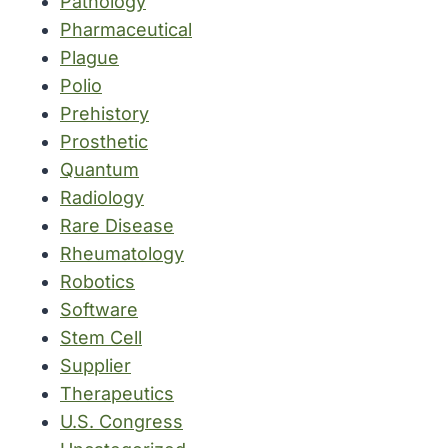
Pathology
Pharmaceutical
Plague
Polio
Prehistory
Prosthetic
Quantum
Radiology
Rare Disease
Rheumatology
Robotics
Software
Stem Cell
Supplier
Therapeutics
U.S. Congress