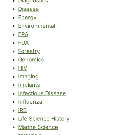
Diagnostics
Disease
Energy
Environmental
EPA
FDA
Forestry
Genomics
HIV
Imaging
Implants
Infectious Disease
Influenza
IRB
Life Science History
Marine Science