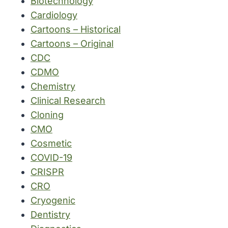
Biotechnology
Cardiology
Cartoons – Historical
Cartoons – Original
CDC
CDMO
Chemistry
Clinical Research
Cloning
CMO
Cosmetic
COVID-19
CRISPR
CRO
Cryogenic
Dentistry