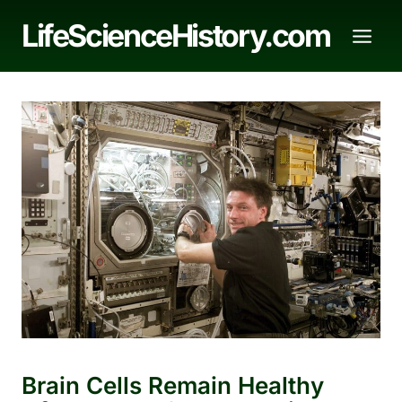
Skip
LifeScienceHistory.com
to
content
Brain Cells Remain Healthy