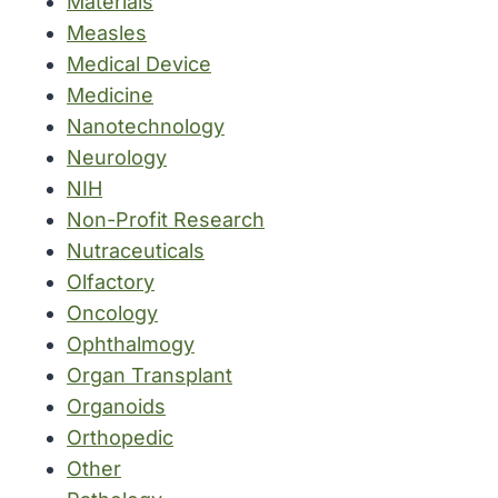
Materials
Measles
Medical Device
Medicine
Nanotechnology
Neurology
NIH
Non-Profit Research
Nutraceuticals
Olfactory
Oncology
Ophthalmogy
Organ Transplant
Organoids
Orthopedic
Other