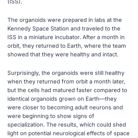
(ISS).
The organoids were prepared in labs at the
Kennedy Space Station and traveled to the
ISS in a miniature incubator. After a month in
orbit, they returned to Earth, where the team
showed that they were healthy and intact.
Surprisingly, the organoids were still healthy
when they returned from orbit a month later,
but the cells had matured faster compared to
identical organoids grown on Earth—they
were closer to becoming adult neurons and
were beginning to show signs of
specialization. The results, which could shed
light on potential neurological effects of space