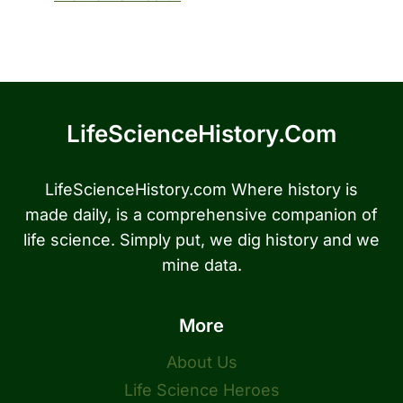
LifeScienceHistory.com
LifeScienceHistory.com Where history is
made daily, is a comprehensive companion of
life science. Simply put, we dig history and we
mine data.
More
About Us
Life Science Heroes