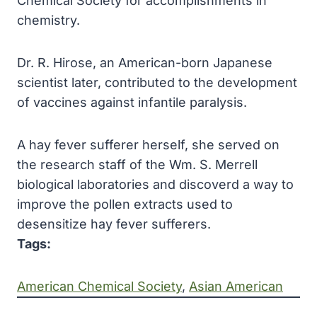
Chemical Society for accomplishments in
chemistry.
Dr. R. Hirose, an American-born Japanese
scientist
later, contributed to the development
of vaccines against infantile paralysis.
A hay fever sufferer herself, she served on
the research staff of the Wm. S. Merrell
biological laboratories and discoverd a way to
improve the pollen extracts used to
desensitize hay fever sufferers.
Tags:
American Chemical Society
, 
Asian American