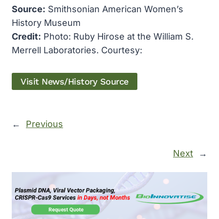
Source:
Smithsonian American Women’s
History Museum
Credit:
Photo: Ruby Hirose at the William S.
Merrell Laboratories. Courtesy:
Visit News/History Source
←
Previous
Next
→