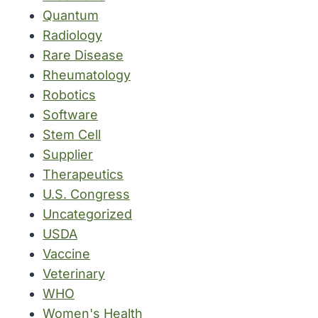
Quantum
Radiology
Rare Disease
Rheumatology
Robotics
Software
Stem Cell
Supplier
Therapeutics
U.S. Congress
Uncategorized
USDA
Vaccine
Veterinary
WHO
Women's Health