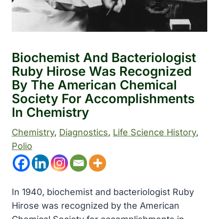
Biochemist And Bacteriologist
Ruby Hirose Was Recognized
By The American Chemical
Society For Accomplishments
In Chemistry
Chemistry
, 
Diagnostics
, 
Life Science History
, 
Polio
In 1940, biochemist and bacteriologist Ruby
Hirose was recognized by the American