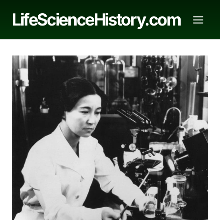
Skip
LifeScienceHistory.com
to
content