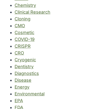
Chemistry
Clinical Research
Cloning
CMO
Cosmetic
COVID-19
CRISPR
CRO
Cryogenic
Dentistry
Diagnostics
Disease
Energy
Environmental
EPA
FDA