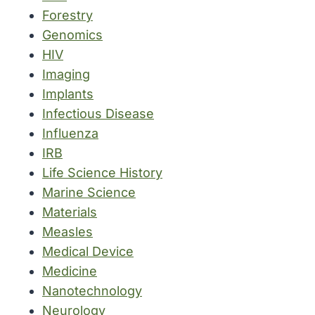
Forestry
Genomics
HIV
Imaging
Implants
Infectious Disease
Influenza
IRB
Life Science History
Marine Science
Materials
Measles
Medical Device
Medicine
Nanotechnology
Neurology