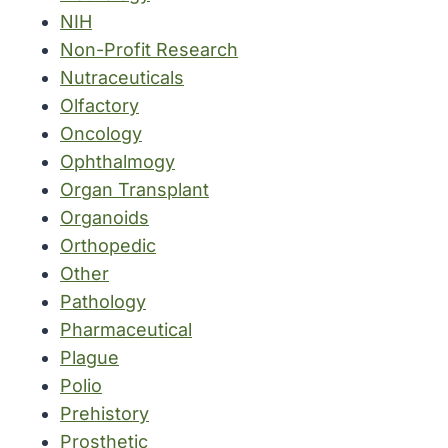
NIH
Non-Profit Research
Nutraceuticals
Olfactory
Oncology
Ophthalmogy
Organ Transplant
Organoids
Orthopedic
Other
Pathology
Pharmaceutical
Plague
Polio
Prehistory
Prosthetic