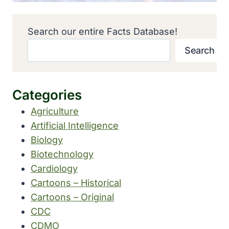
Search our entire Facts Database!
Search
Categories
Agriculture
Artificial Intelligence
Biology
Biotechnology
Cardiology
Cartoons – Historical
Cartoons – Original
CDC
CDMO