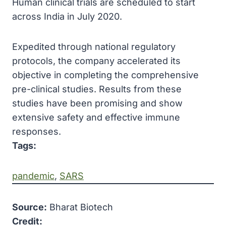
Human clinical trials are scheduled to start
across India in July 2020.
Expedited through national regulatory
protocols, the company accelerated its
objective in completing the comprehensive
pre-clinical studies. Results from these
studies have been promising and show
extensive safety and effective immune
responses.
Tags:
pandemic
, 
SARS
Source:
Bharat Biotech
Credit: