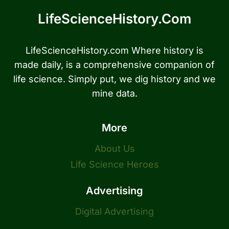
LifeScienceHistory.com
LifeScienceHistory.com Where history is
made daily, is a comprehensive companion of
life science. Simply put, we dig history and we
mine data.
More
About Us
Life Science Heroes
Advertising
Digital Advertising