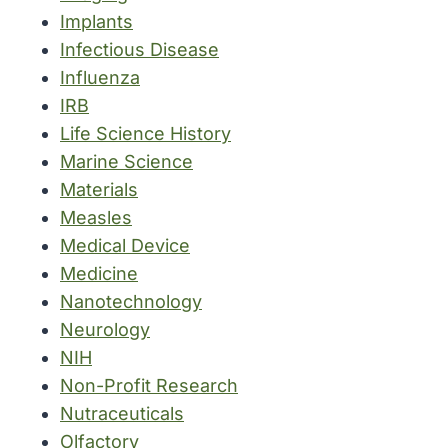
Implants
Infectious Disease
Influenza
IRB
Life Science History
Marine Science
Materials
Measles
Medical Device
Medicine
Nanotechnology
Neurology
NIH
Non-Profit Research
Nutraceuticals
Olfactory