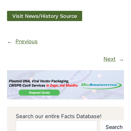
Visit News/History Source
←
Previous
Next
→
Search our entire Facts Database!
Search