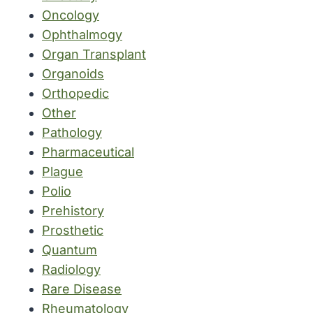
Oncology
Ophthalmogy
Organ Transplant
Organoids
Orthopedic
Other
Pathology
Pharmaceutical
Plague
Polio
Prehistory
Prosthetic
Quantum
Radiology
Rare Disease
Rheumatology