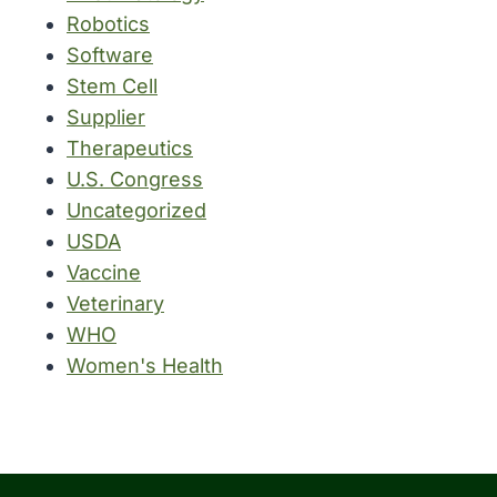
Robotics
Software
Stem Cell
Supplier
Therapeutics
U.S. Congress
Uncategorized
USDA
Vaccine
Veterinary
WHO
Women's Health