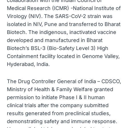
collaboration with the Indian Council of
Medical Research (ICMR) -National Institute of
Virology (NIV). The SARS-CoV-2 strain was
isolated in NIV, Pune and transferred to Bharat
Biotech. The indigenous, inactivated vaccine
developed and manufactured in Bharat
Biotech’s BSL-3 (Bio-Safety Level 3) High
Containment facility located in Genome Valley,
Hyderabad, India.
The Drug Controller General of India – CDSCO,
Ministry of Health & Family Welfare granted
permission to initiate Phase I & II human
clinical trials after the company submitted
results generated from preclinical studies,
demonstrating safety and immune response.