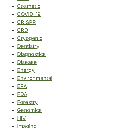
Cosmetic
COVID-19
CRISPR
CRO
Cryogenic
Dentistry
Diagnostics
Disease
Energy
Environmental
EPA
FDA
Forestry
Genomics
HIV
Imaging