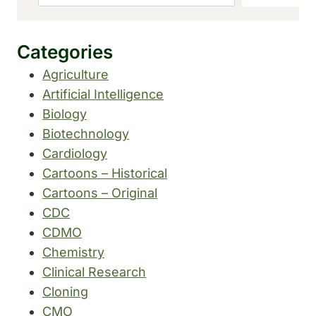
Categories
Agriculture
Artificial Intelligence
Biology
Biotechnology
Cardiology
Cartoons – Historical
Cartoons – Original
CDC
CDMO
Chemistry
Clinical Research
Cloning
CMO