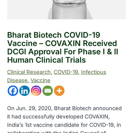
Bharat Biotech COVID-19
Vaccine – COVAXIN Received
DCGI Approval For Phase I & II
Human Clinical Trials
Clinical Research
, 
COVID-19
, 
Infectious
Disease
, 
Vaccine
On Jun. 29, 2020, Bharat Biotech announced
it had successfully developed COVAXIN,
India’s 1st vaccine candidate for COVID-19, in