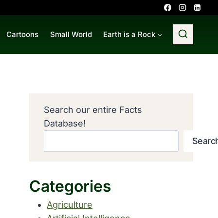
Cartoons
Small World
Earth is a Rock
Search our entire Facts
Database!
Searc
Categories
Agriculture