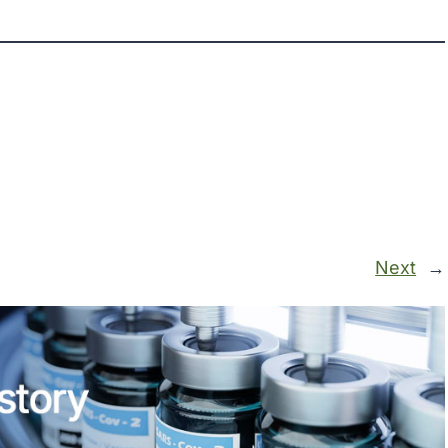
Next
→