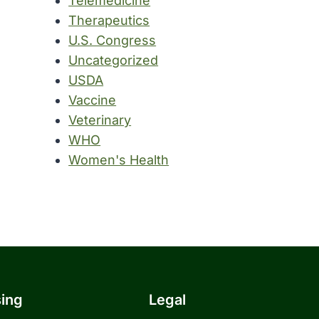
Telemedicine
Therapeutics
U.S. Congress
Uncategorized
USDA
Vaccine
Veterinary
WHO
Women's Health
sing
Legal