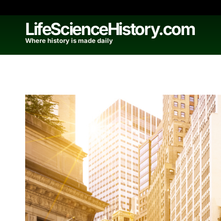
Skip
to
LifeScienceHistory.com
content
Where history is made daily