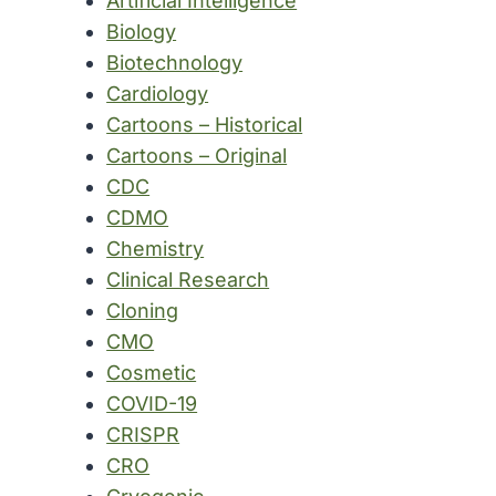
Artificial Intelligence
Biology
Biotechnology
Cardiology
Cartoons – Historical
Cartoons – Original
CDC
CDMO
Chemistry
Clinical Research
Cloning
CMO
Cosmetic
COVID-19
CRISPR
CRO