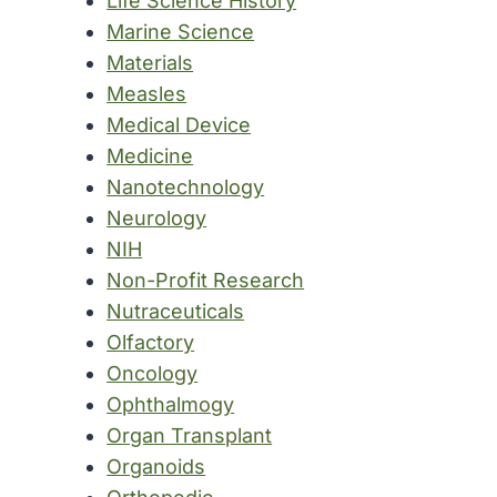
Life Science History
Marine Science
Materials
Measles
Medical Device
Medicine
Nanotechnology
Neurology
NIH
Non-Profit Research
Nutraceuticals
Olfactory
Oncology
Ophthalmogy
Organ Transplant
Organoids