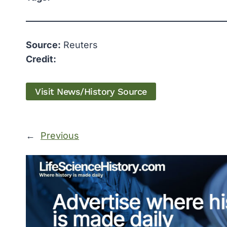
Source:
Reuters
Credit:
Visit News/History Source
←
Previous