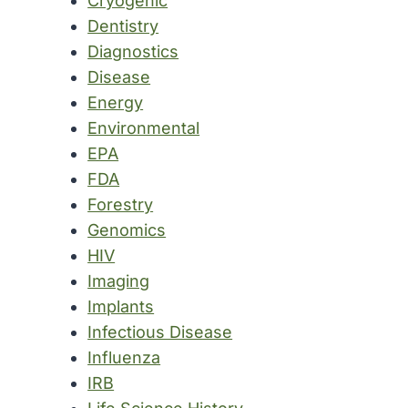
Cryogenic
Dentistry
Diagnostics
Disease
Energy
Environmental
EPA
FDA
Forestry
Genomics
HIV
Imaging
Implants
Infectious Disease
Influenza
IRB