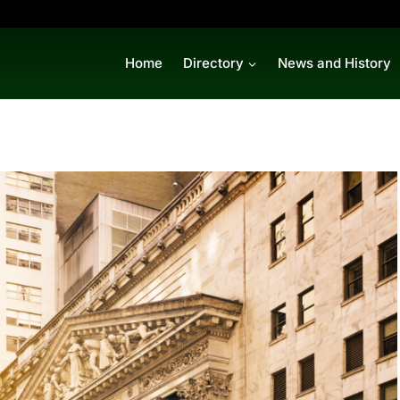
Home
Directory
News and History