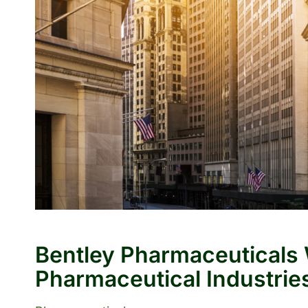
Bentley Pharmaceuticals
Pharmaceutical Industries