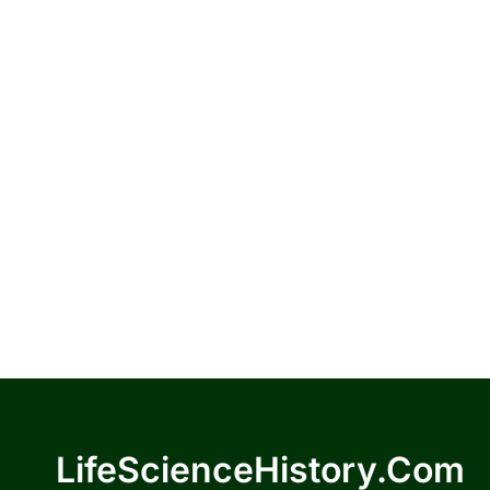
LifeScienceHistory.com