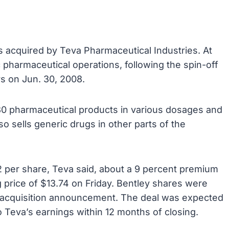
s acquired by Teva Pharmaceutical Industries. At
c pharmaceutical operations, following the spin-off
rs on Jun. 30, 2008.
130 pharmaceutical products in various dosages and
lso sells generic drugs in other parts of the
2 per share, Teva said, about a 9 percent premium
 price of $13.74 on Friday. Bentley shares were
e acquisition announcement. The deal was expected
o Teva’s earnings within 12 months of closing.