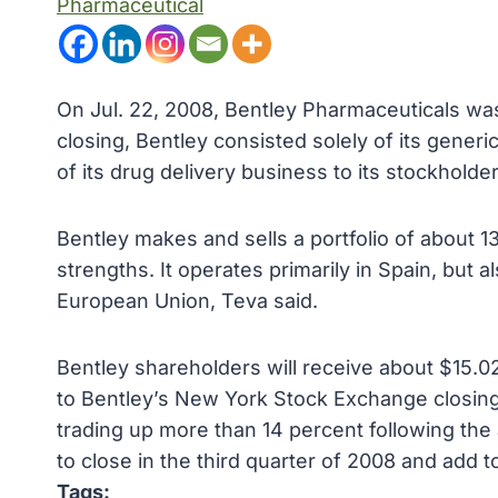
Pharmaceutical
On Jul. 22, 2008, Bentley Pharmaceuticals wa
closing, Bentley consisted solely of its generi
of its drug delivery business to its stockholde
Bentley makes and sells a portfolio of about 
strengths. It operates primarily in Spain, but a
European Union, Teva said.
Bentley shareholders will receive about $15.0
to Bentley’s New York Stock Exchange closing
trading up more than 14 percent following th
to close in the third quarter of 2008 and add t
Tags: