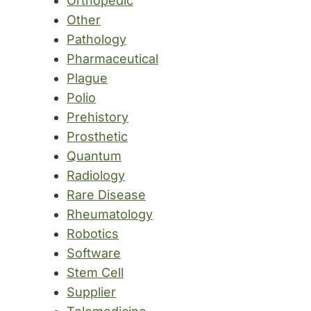
Orthopedic
Other
Pathology
Pharmaceutical
Plague
Polio
Prehistory
Prosthetic
Quantum
Radiology
Rare Disease
Rheumatology
Robotics
Software
Stem Cell
Supplier