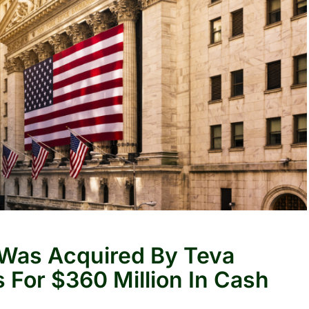
 Was Acquired By Teva
 For $360 Million In Cash