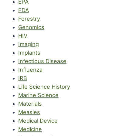
EPA
FDA
Forestry
Genomics
HIV
Imaging
Implants
Infectious Disease
Influenza
IRB
Life Science History
Marine Science
Materials
Measles
Medical Device
Medicine