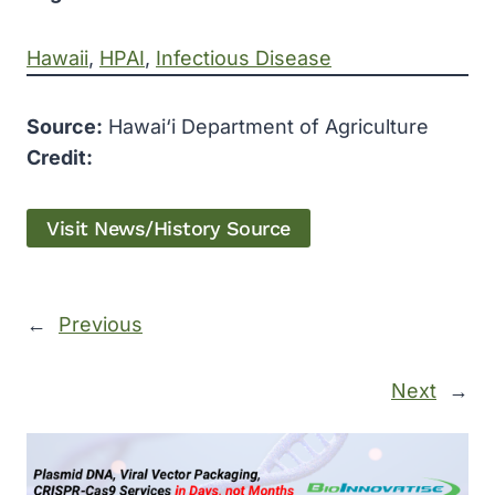
Hawaii
, 
HPAI
, 
Infectious Disease
Source:
Hawai‘i Department of Agriculture
Credit:
Visit News/History Source
←
Previous
Next
→