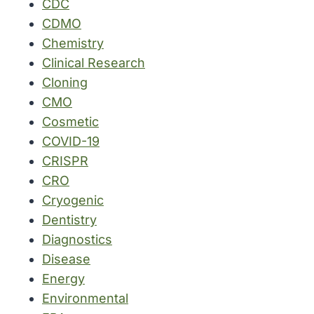
CDC
CDMO
Chemistry
Clinical Research
Cloning
CMO
Cosmetic
COVID-19
CRISPR
CRO
Cryogenic
Dentistry
Diagnostics
Disease
Energy
Environmental