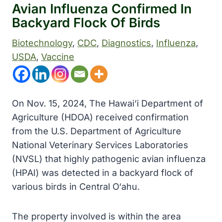
Avian Influenza Confirmed In
Backyard Flock Of Birds
Biotechnology
, 
CDC
, 
Diagnostics
, 
Influenza
, 
USDA
, 
Vaccine
On Nov. 15, 2024, The Hawai‘i Department of
Agriculture (HDOA) received confirmation
from the U.S. Department of Agriculture
National Veterinary Services Laboratories
(NVSL) that highly pathogenic avian influenza
(HPAI) was detected in a backyard flock of
various birds in Central O‘ahu.
The property involved is within the area