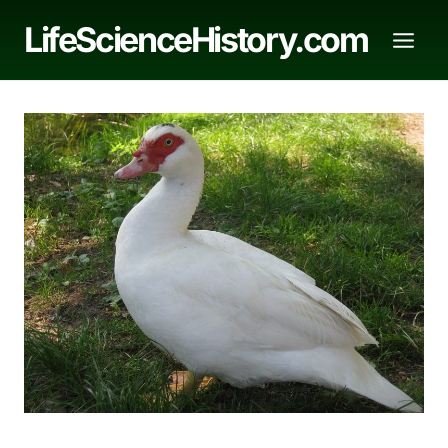
Skip
LifeScienceHistory.com
to
content