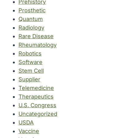
Prehistory
Prosthetic
Quantum
Radiology
Rare Disease
Rheumatology
Robotics
Software
Stem Cell
Supplier
Telemedicine
Therapeutics
U.S. Congress
Uncategorized
USDA
Vaccine