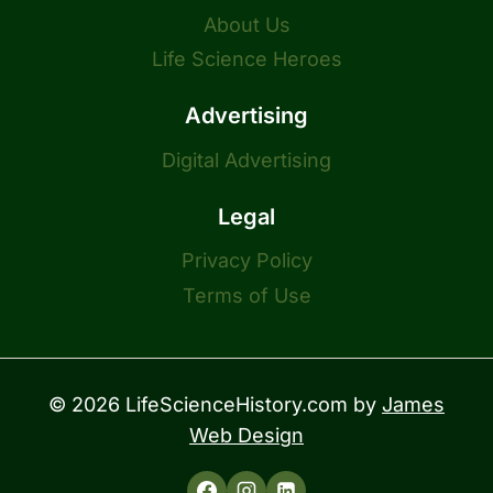
About Us
Life Science Heroes
Advertising
Digital Advertising
Legal
Privacy Policy
Terms of Use
© 2026 LifeScienceHistory.com by
James
Web Design