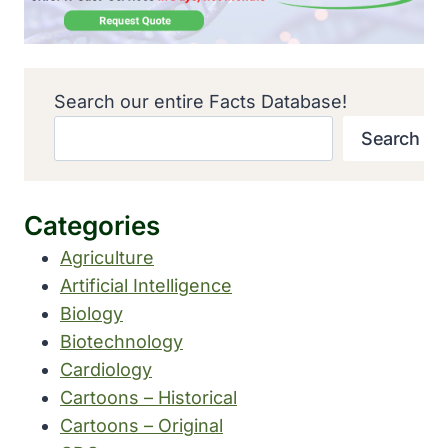
Search our entire Facts Database!
Search
Categories
Agriculture
Artificial Intelligence
Biology
Biotechnology
Cardiology
Cartoons – Historical
Cartoons – Original