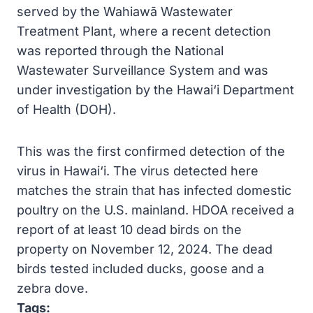
served by the Wahiawā Wastewater
Treatment Plant, where a recent detection
was reported through the National
Wastewater Surveillance System and was
under investigation by the Hawai‘i Department
of Health (DOH).
This was the first confirmed detection of the
virus in Hawai‘i. The virus detected here
matches the strain that has infected domestic
poultry on the U.S. mainland. HDOA received a
report of at least 10 dead birds on the
property on November 12, 2024. The dead
birds tested included ducks, goose and a
zebra dove.
Tags: