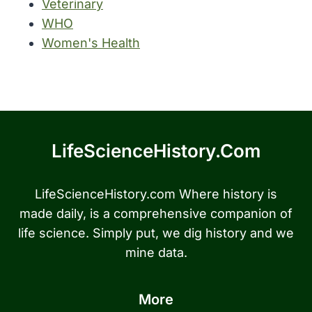
Veterinary
WHO
Women's Health
LifeScienceHistory.com
LifeScienceHistory.com Where history is
made daily, is a comprehensive companion of
life science. Simply put, we dig history and we
mine data.
More