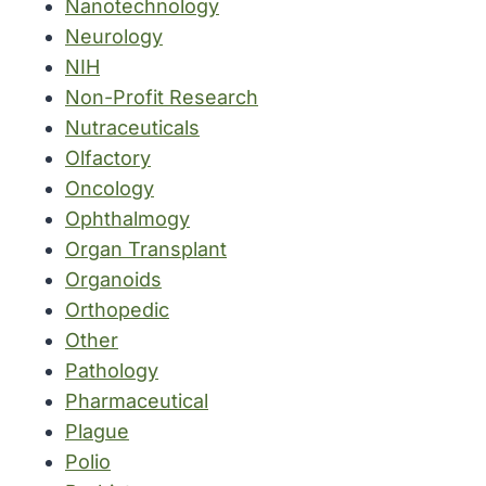
Nanotechnology
Neurology
NIH
Non-Profit Research
Nutraceuticals
Olfactory
Oncology
Ophthalmogy
Organ Transplant
Organoids
Orthopedic
Other
Pathology
Pharmaceutical
Plague
Polio